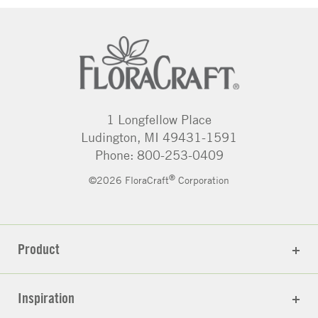
1 Longfellow Place
Ludington, MI 49431-1591
Phone: 800-253-0409
®
©2026 FloraCraft
Corporation
Product
Inspiration