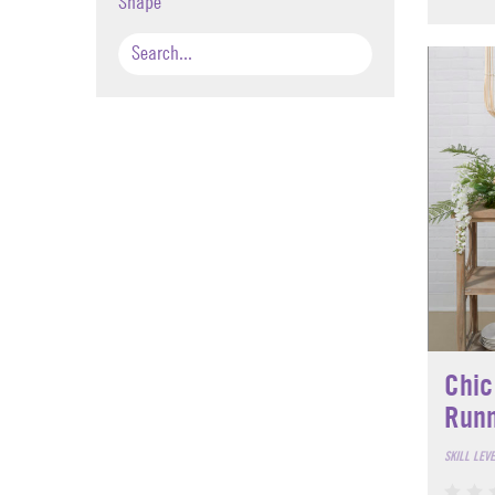
Shape
Chic
Run
SKILL LEV