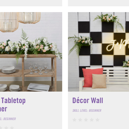
 Tabletop
Décor Wall
ner
SKILL LEVEL: BEGINNER
EL: BEGINNER