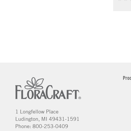
Pro
1 Longfellow Place
Ludington, MI 49431-1591
Phone: 800-253-0409