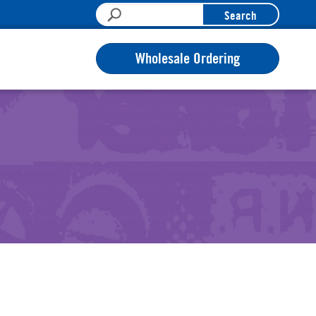
Search
Wholesale Ordering