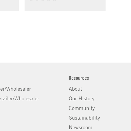
Resources
ler/Wholesaler
About
tailer/Wholesaler
Our History
Community
Sustainability
Newsroom