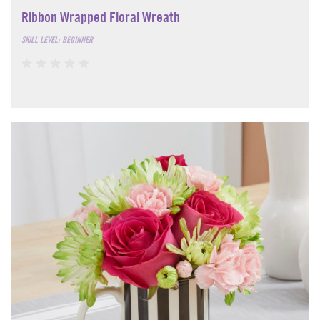
Ribbon Wrapped Floral Wreath
SKILL LEVEL: BEGINNER