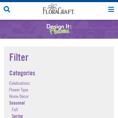
Skip
Search
T
to
Site
n
content
Filter
Categories
Celebrations
Flower Type
Home Décor
Seasonal
Fall
Spring