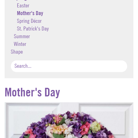
Easter
Mother's Day
Spring Décor
St. Patrick's Day
Summer
Winter
Shape
Mother's Day