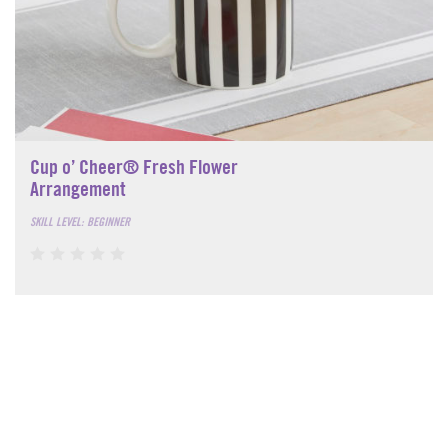
Cup o’ Cheer® Fresh Flower
Arrangement
SKILL LEVEL: BEGINNER