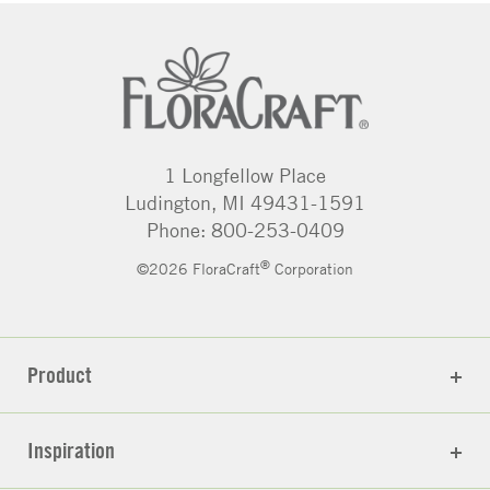
1 Longfellow Place
Ludington, MI 49431-1591
Phone: 800-253-0409
®
©2026 FloraCraft
Corporation
Product
Inspiration