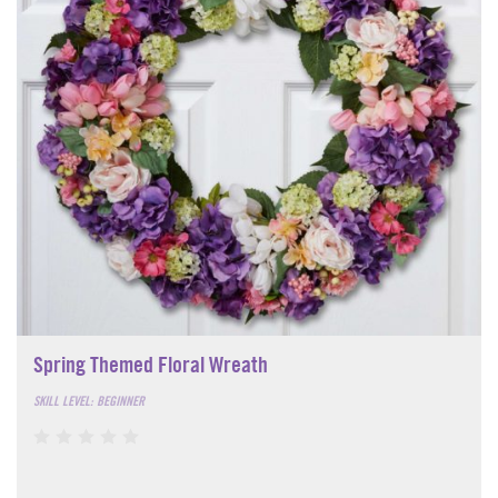
Spring Themed Floral Wreath
SKILL LEVEL: BEGINNER