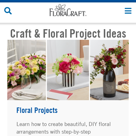
Skip to content
Search Site
T
Craft & Floral Project Ideas
Floral Projects
Learn how to create beautiful, DIY floral
arrangements with step-by-step