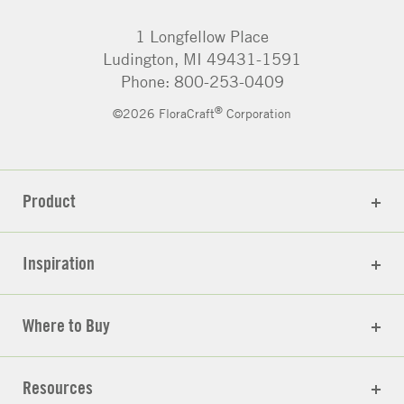
1 Longfellow Place
Ludington, MI 49431-1591
Phone: 800-253-0409
®
©2026 FloraCraft
Corporation
Product
Inspiration
Where to Buy
Resources