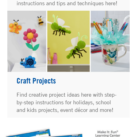
instructions and tips and techniques here!
Craft Projects
Find creative project ideas here with step-
by-step instructions for holidays, school
and kids projects, event décor and more!