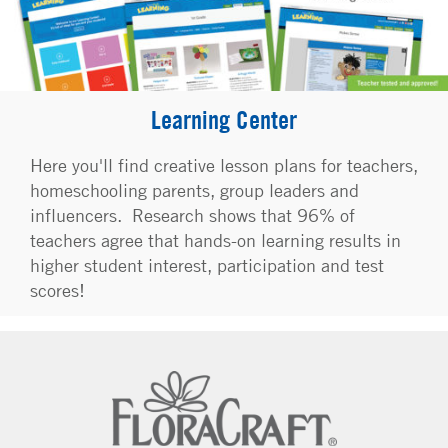
Learning Center
Here you'll find creative lesson plans for teachers,
homeschooling parents, group leaders and
influencers. Research shows that 96% of
teachers agree that hands-on learning results in
higher student interest, participation and test
scores!