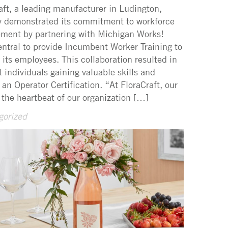
aft, a leading manufacturer in Ludington,
y demonstrated its commitment to workforce
ment by partnering with Michigan Works!
ntral to provide Incumbent Worker Training to
f its employees. This collaboration resulted in
ht individuals gaining valuable skills and
 an Operator Certification. “At FloraCraft, our
 the heartbeat of our organization […]
gorized