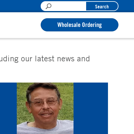
Search
Wholesale Ordering
luding our latest news and