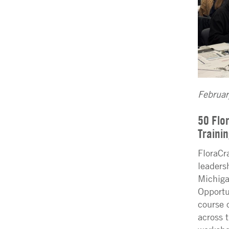
Februa
50 Flo
Traini
FloraCr
leaders
Michiga
Opportu
course 
across 