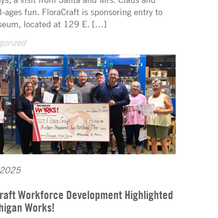
l-ages fun. FloraCraft is sponsoring entry to
eum, located at 129 E. […]
gorized
 2025
raft Workforce Development Highlighted
higan Works!