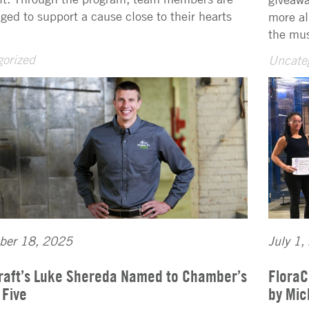
ged to support a cause close to their hearts
more al
the mus
orized
Uncate
ber 18, 2025
July 1,
raft’s Luke Shereda Named to Chamber’s
FloraC
 Five
by Mic