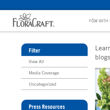
Skip
to
content
FŌM WITH
Learn
Filter
blogs
View All
Media Coverage
Uncategorized
Press Resources