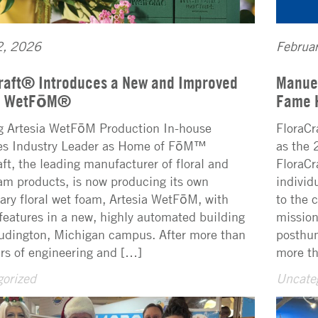
2, 2026
Februa
raft® Introduces a New and Improved
Manuel
ia WetFōM®
Fame 
g Artesia WetFōM Production In-house
FloraCr
ies Industry Leader as Home of FōM™
as the 
aft, the leading manufacturer of floral and
FloraCr
oam products, is now producing its own
individ
tary floral wet foam, Artesia WetFōM, with
to the 
features in a new, highly automated building
mission
Ludington, Michigan campus. After more than
posthum
ars of engineering and […]
more th
orized
Uncate