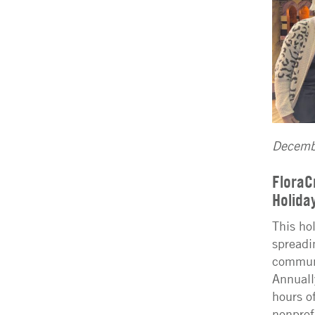
Decemb
FloraC
Holida
This ho
spreadi
communi
Annuall
hours of
nonprof