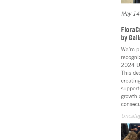
May 14
FloraC
by Gal
We’re p
recogni
2024 U.
This de
creatin
support
growth 
consecu
Uncateg