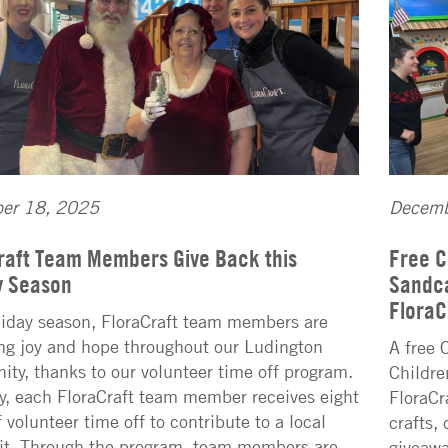
er 18, 2025
Decemb
raft Team Members Give Back this
Free C
y Season
Sandca
FloraC
liday season, FloraCraft team members are
ng joy and hope throughout our Ludington
A free 
ty, thanks to our volunteer time off program.
Childre
y, each FloraCraft team member receives eight
FloraCr
 volunteer time off to contribute to a local
crafts,
it. Through the program, team members are
giveawa