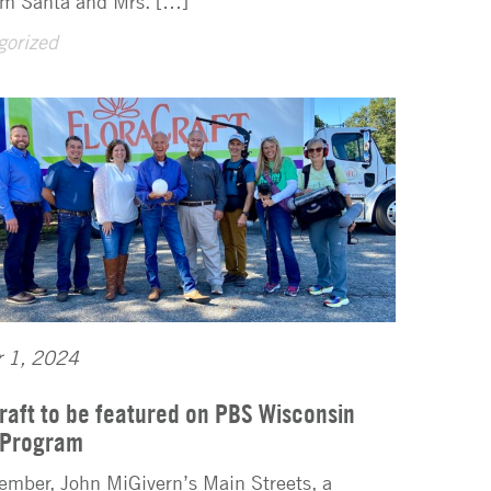
rom Santa and Mrs. […]
gorized
r 1, 2024
raft to be featured on PBS Wisconsin
 Program
ember, John MiGivern’s Main Streets, a