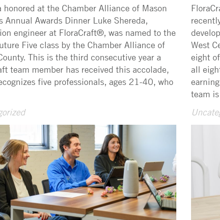
 honored at the Chamber Alliance of Mason
FloraCr
s Annual Awards Dinner Luke Shereda,
recentl
ion engineer at FloraCraft®, was named to the
develop
ture Five class by the Chamber Alliance of
West Ce
ounty. This is the third consecutive year a
eight o
aft team member has received this accolade,
all eig
ecognizes five professionals, ages 21-40, who
earning
team is
orized
Uncate