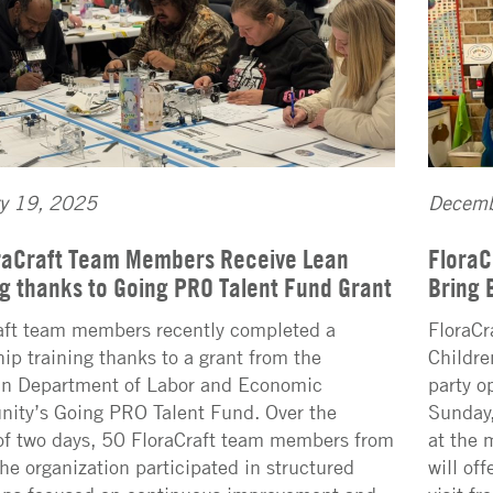
ry 19, 2025
Decemb
raCraft Team Members Receive Lean
FloraC
ng thanks to Going PRO Talent Fund Grant
Bring 
aft team members recently completed a
FloraCr
hip training thanks to a grant from the
Childre
n Department of Labor and Economic
party o
nity’s Going PRO Talent Fund. Over the
Sunday,
of two days, 50 FloraCraft team members from
at the 
the organization participated in structured
will of