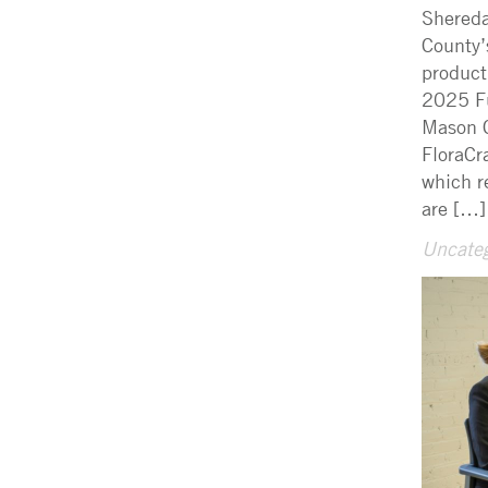
Shereda
County’
product
2025 Fu
Mason C
FloraCr
which r
are […]
Uncateg