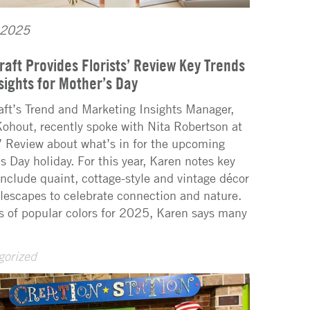
 2025
raft Provides Florists’ Review Key Trends
sights for Mother’s Day
aft’s Trend and Marketing Insights Manager,
ohout, recently spoke with Nita Robertson at
s’ Review about what’s in for the upcoming
s Day holiday. For this year, Karen notes key
include quaint, cottage-style and vintage décor
lescapes to celebrate connection and nature.
s of popular colors for 2025, Karen says many
gorized