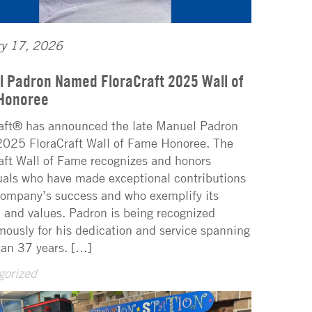
ry 17, 2026
 Padron Named FloraCraft 2025 Wall of
Honoree
aft® has announced the late Manuel Padron
2025 FloraCraft Wall of Fame Honoree. The
aft Wall of Fame recognizes and honors
uals who have made exceptional contributions
company’s success and who exemplify its
 and values. Padron is being recognized
ously for his dedication and service spanning
an 37 years. […]
gorized