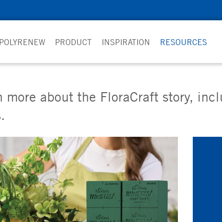
 POLYRENEW
PRODUCT
INSPIRATION
RESOURCES
 more about the FloraCraft story, inc
.