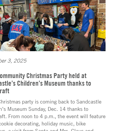
er 3, 2025
ommunity Christmas Party held at
stle’s Children’s Museum thanks to
raft
Christmas party is coming back to Sandcastle
n’s Museum Sunday, Dec. 14 thanks to
aft. From noon to 4 p.m., the event will feature
 cookie decorating, holiday music, bike
ys, a visit from Santa and Mrs. Claus and