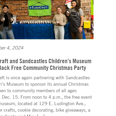
er 4, 2024
raft and Sandcastles Children’s Museum
Back Free Community Christmas Party
aft is once again partnering with Sandcastles
n’s Museum to sponsor its annual Christmas
pen to community members of all ages
 Dec. 15. From noon to 4 p.m., the free event
museum, located at 129 E. Ludington Ave.,
fer crafts, cookie decorating, bike giveaways, a