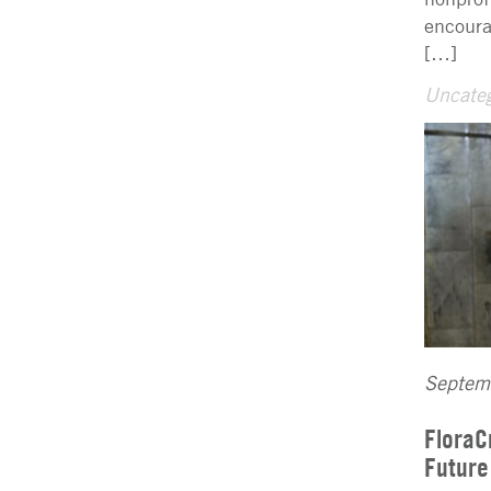
encoura
[…]
Uncateg
Septem
FloraC
Future