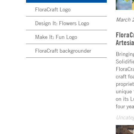
FloraCraft Logo
March 
Design It: Flowers Logo
FloraC
Make It: Fun Logo
Artes
FloraCraft backgrounder
Bringin
Solidif
FloraCr
craft f
proprie
unique 
on its 
four ye
Uncateg