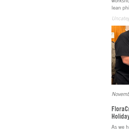
worksho
lean ph
Uncateg
Novemb
FloraC
Holida
As we h