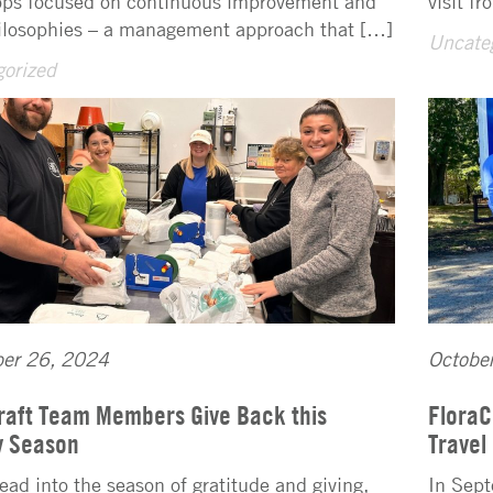
ps focused on continuous improvement and
visit f
ilosophies – a management approach that […]
Uncate
orized
er 26, 2024
Octobe
raft Team Members Give Back this
FloraC
y Season
Travel
ead into the season of gratitude and giving,
In Sept