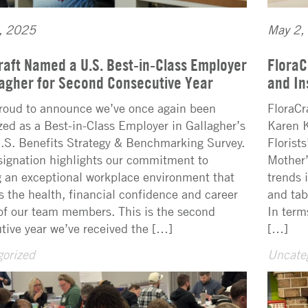
, 2025
May 2,
raft Named a U.S. Best-in-Class Employer
FloraC
lagher for Second Consecutive Year
and In
roud to announce we’ve once again been
FloraCr
zed as a Best-in-Class Employer in Gallagher’s
Karen K
S. Benefits Strategy & Benchmarking Survey.
Florist
signation highlights our commitment to
Mother’
g an exceptional workplace environment that
trends 
s the health, financial confidence and career
and tab
of our team members. This is the second
In term
tive year we’ve received the […]
[…]
orized
Uncate