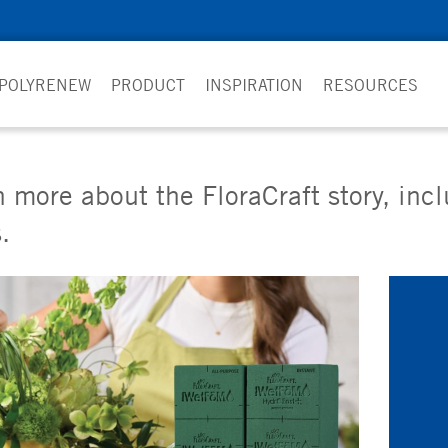
 POLYRENEW
PRODUCT
INSPIRATION
RESOURCES
 more about the FloraCraft story, inc
.