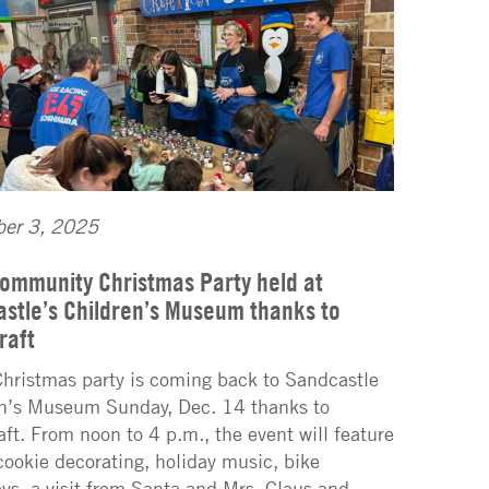
er 3, 2025
ommunity Christmas Party held at
stle’s Children’s Museum thanks to
raft
Christmas party is coming back to Sandcastle
n’s Museum Sunday, Dec. 14 thanks to
aft. From noon to 4 p.m., the event will feature
 cookie decorating, holiday music, bike
ys, a visit from Santa and Mrs. Claus and