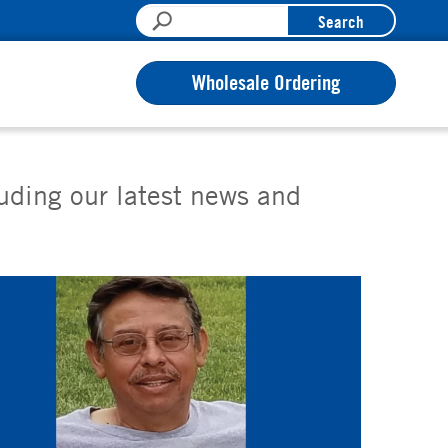
Search
Wholesale Ordering
luding our latest news and