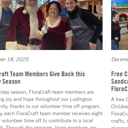
er 18, 2025
Decemb
raft Team Members Give Back this
Free C
y Season
Sandca
FloraC
liday season, FloraCraft team members are
ng joy and hope throughout our Ludington
A free 
ty, thanks to our volunteer time off program.
Childre
y, each FloraCraft team member receives eight
FloraCr
 volunteer time off to contribute to a local
crafts,
it. Through the program, team members are
giveawa