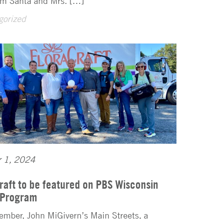
rom Santa and Mrs. […]
gorized
r 1, 2024
raft to be featured on PBS Wisconsin
 Program
ember, John MiGivern’s Main Streets, a