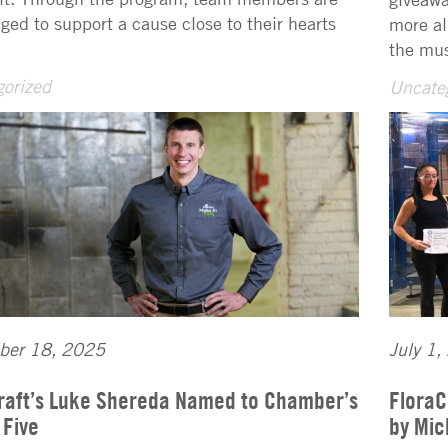
ged to support a cause close to their hearts
more al
the mus
orized
Uncate
ber 18, 2025
July 1,
raft’s Luke Shereda Named to Chamber’s
FloraC
 Five
by Mic