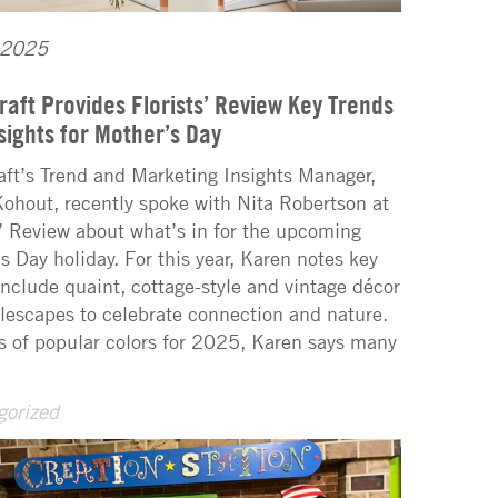
 2025
raft Provides Florists’ Review Key Trends
sights for Mother’s Day
aft’s Trend and Marketing Insights Manager,
ohout, recently spoke with Nita Robertson at
s’ Review about what’s in for the upcoming
s Day holiday. For this year, Karen notes key
include quaint, cottage-style and vintage décor
lescapes to celebrate connection and nature.
s of popular colors for 2025, Karen says many
gorized