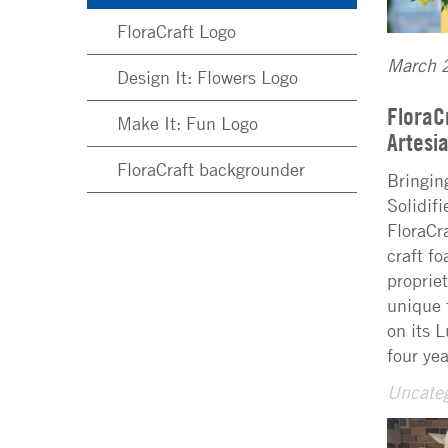
FloraCraft Logo
March 
Design It: Flowers Logo
FloraC
Make It: Fun Logo
Artes
FloraCraft backgrounder
Bringin
Solidif
FloraCr
craft f
proprie
unique 
on its 
four ye
Uncateg