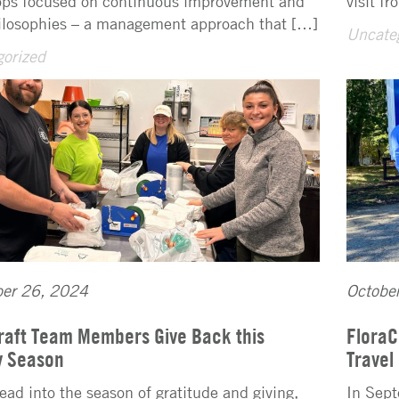
ps focused on continuous improvement and
visit f
ilosophies – a management approach that […]
Uncate
orized
er 26, 2024
Octobe
raft Team Members Give Back this
FloraC
y Season
Travel
ead into the season of gratitude and giving,
In Sept