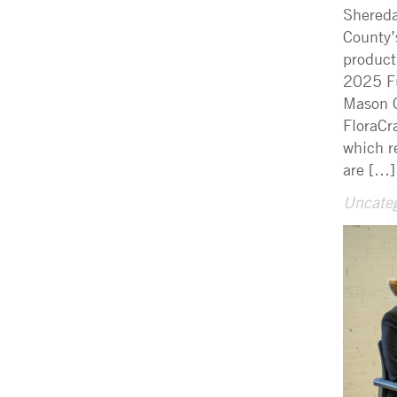
Shereda
County’
product
2025 Fu
Mason C
FloraCr
which r
are […]
Uncateg