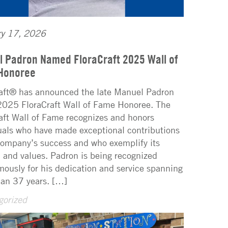
ry 17, 2026
 Padron Named FloraCraft 2025 Wall of
Honoree
aft® has announced the late Manuel Padron
2025 FloraCraft Wall of Fame Honoree. The
aft Wall of Fame recognizes and honors
uals who have made exceptional contributions
company’s success and who exemplify its
 and values. Padron is being recognized
ously for his dedication and service spanning
an 37 years. […]
gorized