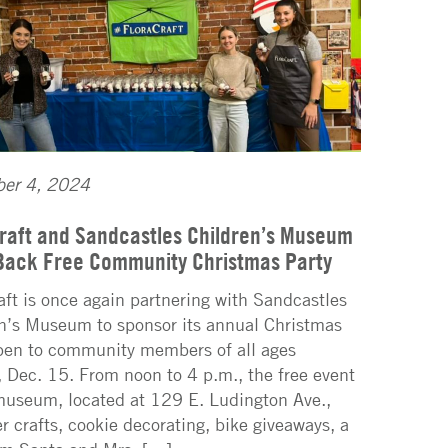
er 4, 2024
raft and Sandcastles Children’s Museum
Back Free Community Christmas Party
aft is once again partnering with Sandcastles
n’s Museum to sponsor its annual Christmas
pen to community members of all ages
 Dec. 15. From noon to 4 p.m., the free event
museum, located at 129 E. Ludington Ave.,
fer crafts, cookie decorating, bike giveaways, a