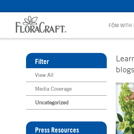
Skip
to
content
FŌM WITH
Learn
Filter
blogs
View All
Media Coverage
Uncategorized
Press Resources