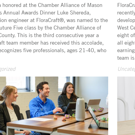
 honored at the Chamber Alliance of Mason
FloraCr
s Annual Awards Dinner Luke Shereda,
recentl
ion engineer at FloraCraft®, was named to the
develop
ture Five class by the Chamber Alliance of
West Ce
ounty. This is the third consecutive year a
eight o
aft team member has received this accolade,
all eig
ecognizes five professionals, ages 21-40, who
earning
team is
orized
Uncate