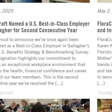
, 2025
May 2,
raft Named a U.S. Best-in-Class Employer
FloraC
lagher for Second Consecutive Year
and In
roud to announce we’ve once again been
FloraCr
zed as a Best-in-Class Employer in Gallagher’s
Karen K
S. Benefits Strategy & Benchmarking Survey.
Florist
signation highlights our commitment to
Mother’
g an exceptional workplace environment that
trends 
s the health, financial confidence and career
and tab
of our team members. This is the second
In term
tive year we’ve received the […]
[…]
orized
Uncate