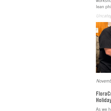
worksho
lean ph
Uncateg
Novemb
FloraC
Holida
As we h