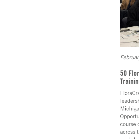
Februa
50 Flo
Traini
FloraCr
leaders
Michiga
Opportu
course 
across 