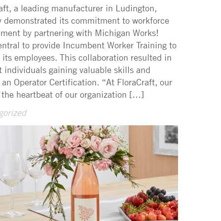
aft, a leading manufacturer in Ludington,
y demonstrated its commitment to workforce
ment by partnering with Michigan Works!
ntral to provide Incumbent Worker Training to
f its employees. This collaboration resulted in
ht individuals gaining valuable skills and
 an Operator Certification. “At FloraCraft, our
 the heartbeat of our organization […]
gorized