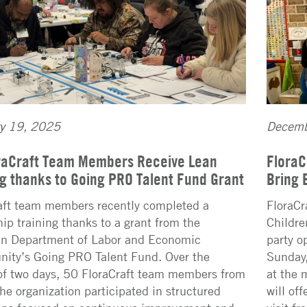
ry 19, 2025
Decemb
raCraft Team Members Receive Lean
FloraC
ng thanks to Going PRO Talent Fund Grant
Bring 
aft team members recently completed a
FloraCr
hip training thanks to a grant from the
Childre
n Department of Labor and Economic
party o
nity’s Going PRO Talent Fund. Over the
Sunday,
of two days, 50 FloraCraft team members from
at the 
the organization participated in structured
will of