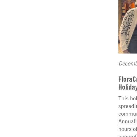
Decemb
FloraC
Holida
This ho
spreadi
communi
Annuall
hours of
nonprof