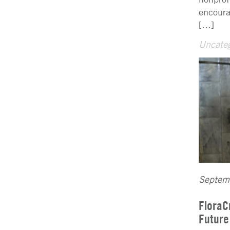
encoura
[…]
Uncateg
Septem
FloraC
Future