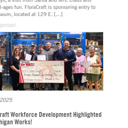
l-ages fun. FloraCraft is sponsoring entry to
eum, located at 129 E. […]
gorized
 2025
raft Workforce Development Highlighted
higan Works!