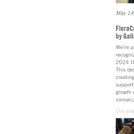
May 14
FloraC
by Gal
We’re p
recogni
2024 U.
This de
creatin
support
growth 
consecu
Uncateg