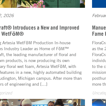
2, 2026
Februa
raft® Introduces a New and Improved
Manuel
ia WetFōM®
Fame 
g Artesia WetFōM Production In-house
FloraCr
ies Industry Leader as Home of FōM™
as the 
aft, the leading manufacturer of floral and
FloraCr
oam products, is now producing its own
individ
tary floral wet foam, Artesia WetFōM, with
to the 
features in a new, highly automated building
mission
Ludington, Michigan campus. After more than
posthum
ars of engineering and […]
more th
orized
Uncate