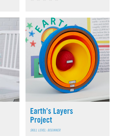
Earth’s Layers
Project
SKILL LEVEL: BEGINNER