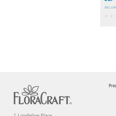
SKILL LEV
Pro
1 Longfellow Place