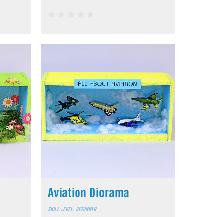
Aviation Diorama
SKILL LEVEL: BEGINNER