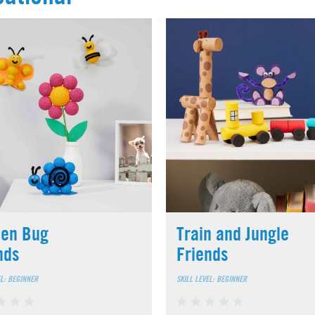
en Bug
Train and Jungle
nds
Friends
EL: BEGINNER
SKILL LEVEL: BEGINNER