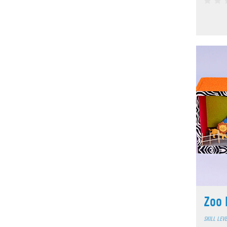
Zoo 
SKILL LEV