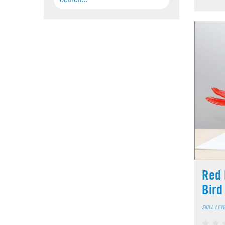
Red 
Bird
SKILL LEV