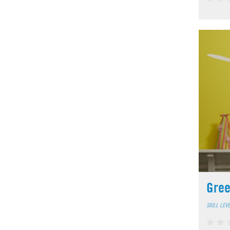
Gree
SKILL LEV