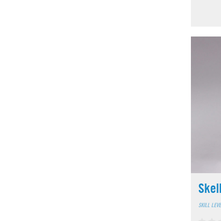
Skel
SKILL LEV