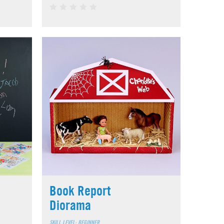
Book Report
Diorama
SKILL LEVEL: BEGINNER