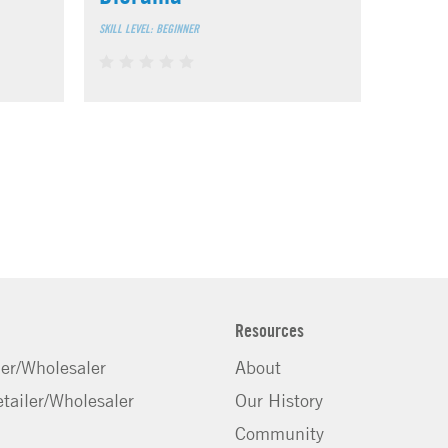
SKILL LEVEL: BEGINNER
Resources
ler/Wholesaler
About
tailer/Wholesaler
Our History
Community