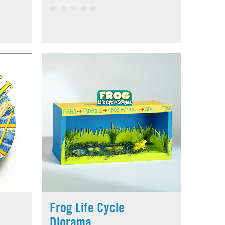
Frog Life Cycle
Diorama