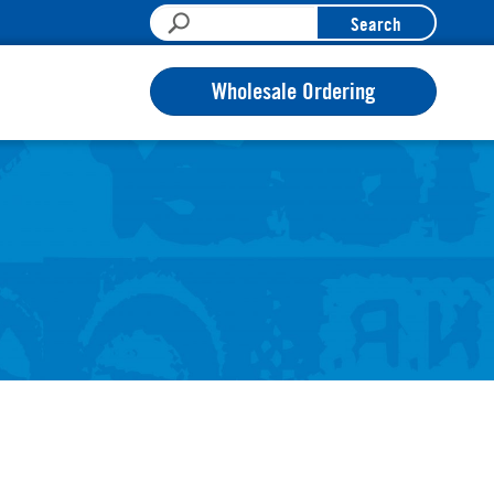
Search
Wholesale Ordering