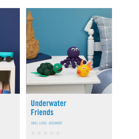
Underwater
Friends
SKILL LEVEL: BEGINNER