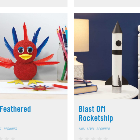
Feathered
Blast Off
Rocketship
EL: BEGINNER
SKILL LEVEL: BEGINNER