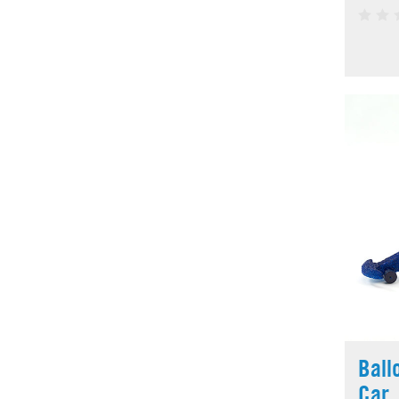
Ball
Car