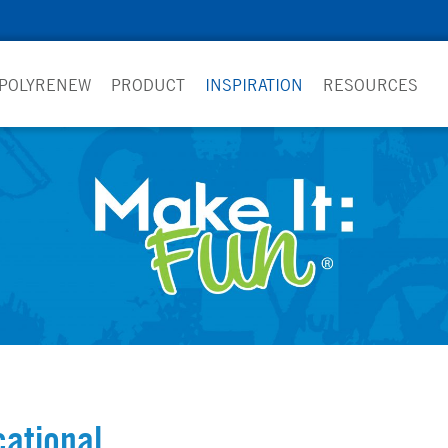
 POLYRENEW
PRODUCT
INSPIRATION
RESOURCES
ational