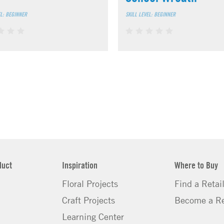
EL: BEGINNER
SKILL LEVEL: BEGINNER
duct
Inspiration
Where to Buy
Floral Projects
Find a Retai
Craft Projects
Become a Re
Learning Center