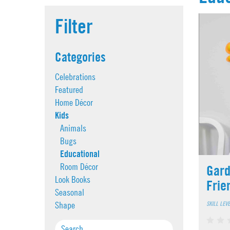
Filter
Categories
Celebrations
Featured
Home Décor
Kids
Animals
Bugs
Educational
Room Décor
Gard
Look Books
Frie
Seasonal
SKILL LEV
Shape