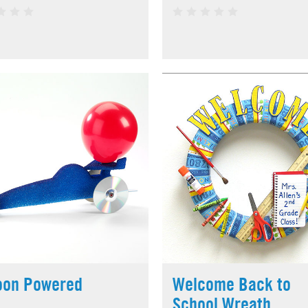
oon Powered
Welcome Back to
School Wreath