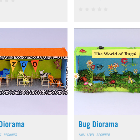
Diorama
Bug Diorama
EL: BEGINNER
SKILL LEVEL: BEGINNER