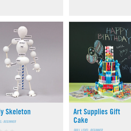
ly Skeleton
Art Supplies Gift
Cake
EL: BEGINNER
SKILL LEVEL: BEGINNER