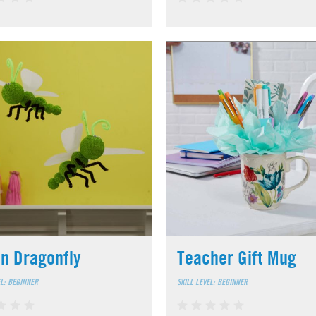
n Dragonfly
Teacher Gift Mug
EL: BEGINNER
SKILL LEVEL: BEGINNER