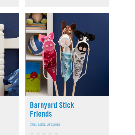
Barnyard Stick
Friends
SKILL LEVEL: BEGINNER