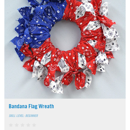
Bandana Flag Wreath
SKILL LEVEL: BEGINNER