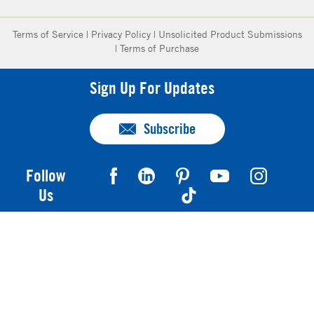
Terms of Service
|
Privacy Policy
|
Unsolicited Product Submissions
|
Terms of Purchase
Sign Up For Updates
Subscribe