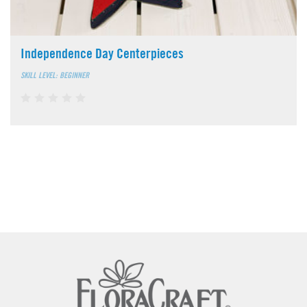
Independence Day Centerpieces
SKILL LEVEL: BEGINNER