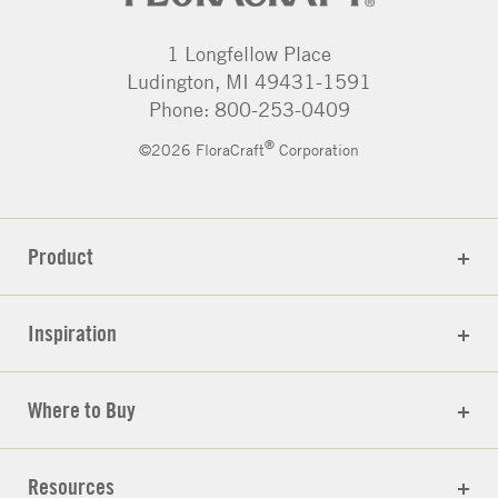
1 Longfellow Place
Ludington, MI 49431-1591
Phone: 800-253-0409
®
©2026 FloraCraft
Corporation
Product
Inspiration
Where to Buy
Resources