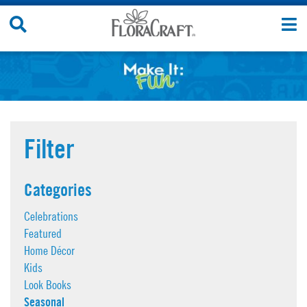
Skip
Search
T
to
Site
n
content
Filter
Categories
Celebrations
Featured
Home Décor
Kids
Look Books
Seasonal