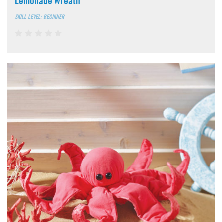
Lemonade Wreath
SKILL LEVEL: BEGINNER