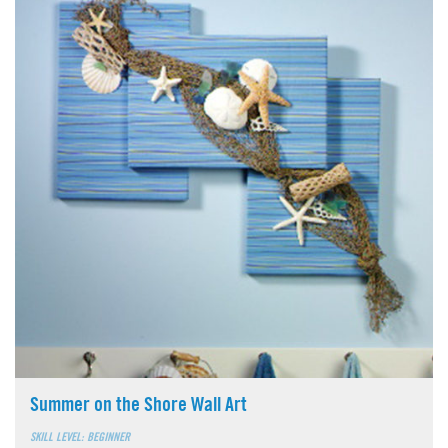
Summer on the Shore Wall Art
SKILL LEVEL: BEGINNER