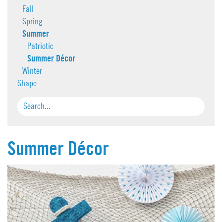
Fall
Spring
Summer
Patriotic
Summer Décor
Winter
Shape
Summer Décor