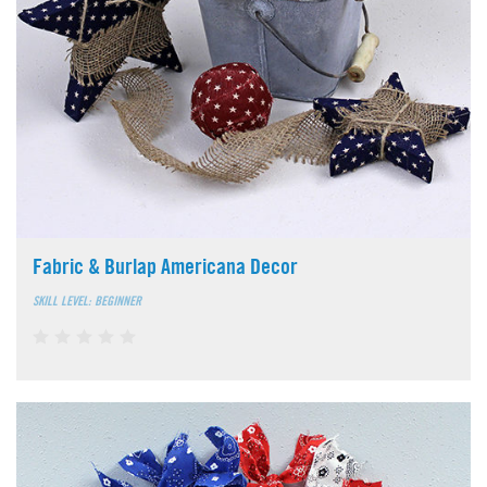
Fabric & Burlap Americana Decor
SKILL LEVEL: BEGINNER