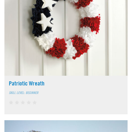
Patriotic Wreath
SKILL LEVEL: BEGINNER