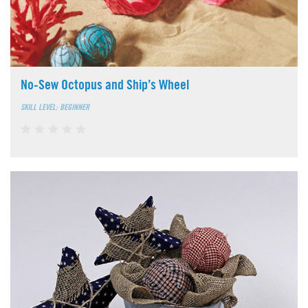
No-Sew Octopus and Ship’s Wheel
SKILL LEVEL: BEGINNER