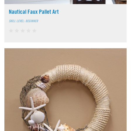
Nautical Faux Pallet Art
SKILL LEVEL: BEGINNER