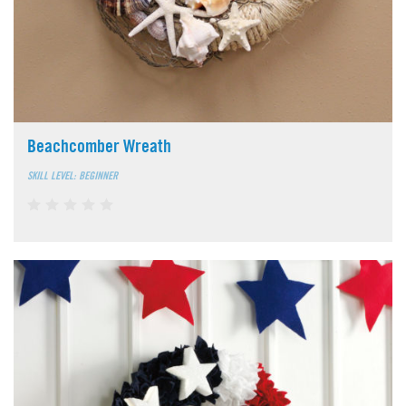
Beachcomber Wreath
SKILL LEVEL: BEGINNER