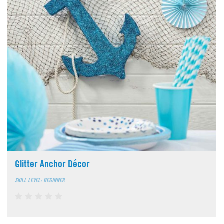
Glitter Anchor Décor
SKILL LEVEL: BEGINNER