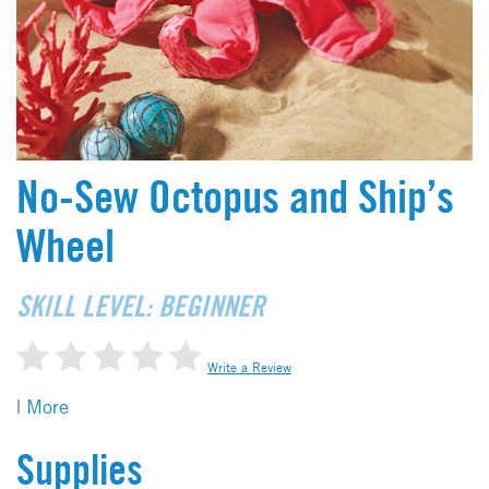
No-Sew Octopus and Ship’s
Wheel
SKILL LEVEL: BEGINNER
Write a Review
|
More
Supplies