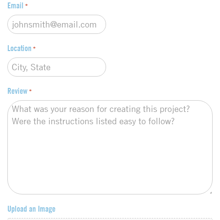
Email
*
Location
*
Review
*
Upload an Image