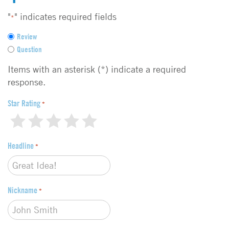
"
" indicates required fields
*
F
Review
e
Question
e
d
Items with an asterisk (*) indicate a required
b
response.
a
c
Star Rating
*
k
1
2
3
4
5
t
y
Headline
p
*
e
*
Nickname
*