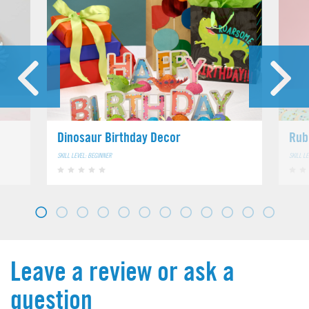
Dinosaur Birthday Decor
Rub
SKILL LEVEL: BEGINNER
SKILL L
Leave a review or ask a
question