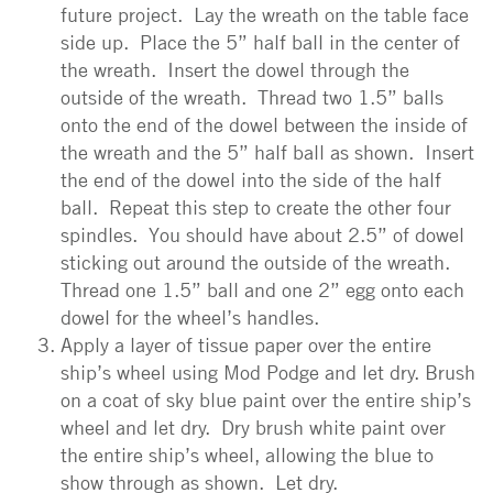
future project. Lay the wreath on the table face
side up. Place the 5” half ball in the center of
the wreath. Insert the dowel through the
outside of the wreath. Thread two 1.5” balls
onto the end of the dowel between the inside of
the wreath and the 5” half ball as shown. Insert
the end of the dowel into the side of the half
ball. Repeat this step to create the other four
spindles. You should have about 2.5” of dowel
sticking out around the outside of the wreath.
Thread one 1.5” ball and one 2” egg onto each
dowel for the wheel’s handles.
Apply a layer of tissue paper over the entire
ship’s wheel using Mod Podge and let dry. Brush
on a coat of sky blue paint over the entire ship’s
wheel and let dry. Dry brush white paint over
the entire ship’s wheel, allowing the blue to
show through as shown. Let dry.