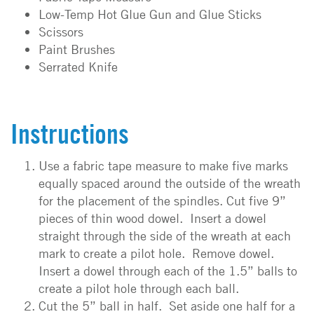
Low-Temp Hot Glue Gun and Glue Sticks
Scissors
Paint Brushes
Serrated Knife
Instructions
Use a fabric tape measure to make five marks
equally spaced around the outside of the wreath
for the placement of the spindles. Cut five 9”
pieces of thin wood dowel. Insert a dowel
straight through the side of the wreath at each
mark to create a pilot hole. Remove dowel.
Insert a dowel through each of the 1.5” balls to
create a pilot hole through each ball.
Cut the 5” ball in half. Set aside one half for a