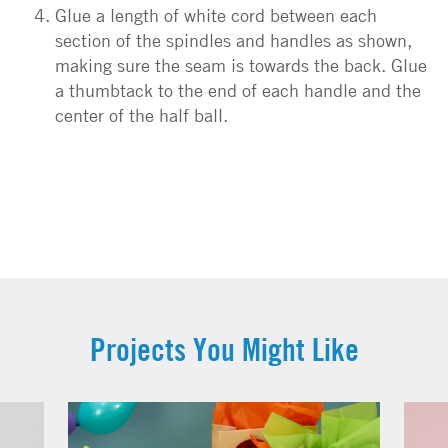
Glue a length of white cord between each
section of the spindles and handles as shown,
making sure the seam is towards the back. Glue
a thumbtack to the end of each handle and the
center of the half ball.
Projects You Might Like