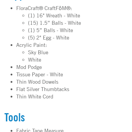
FloraCraft® CraftFōM®:
(1) 16" Wreath - White
(15) 1.5” Balls - White
(1) 5” Balls - White
(5) 2" Egg - White
Acrylic Paint:
Sky Blue
White
Mod Podge
Tissue Paper - White
Thin Wood Dowels
Flat Silver Thumbtacks
Thin White Cord
Tools
Fabric Tape Measure