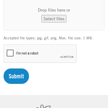
Drop files here or
Select files
Accepted file types: jpg, gif, png, Max. file size: 1 MB.
C
A
P
T
C
H
A