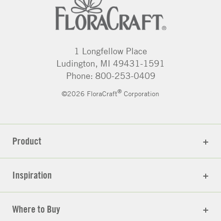
1 Longfellow Place
Ludington, MI 49431-1591
Phone: 800-253-0409
®
©2026 FloraCraft
Corporation
Product
Inspiration
Where to Buy