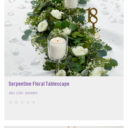
Serpentine Floral Tablescape
SKILL LEVEL: BEGINNER