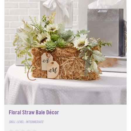
Floral Straw Bale Décor
SKILL LEVEL: INTERMEDIATE