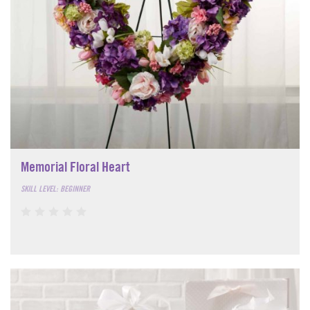
Memorial Floral Heart
SKILL LEVEL: BEGINNER