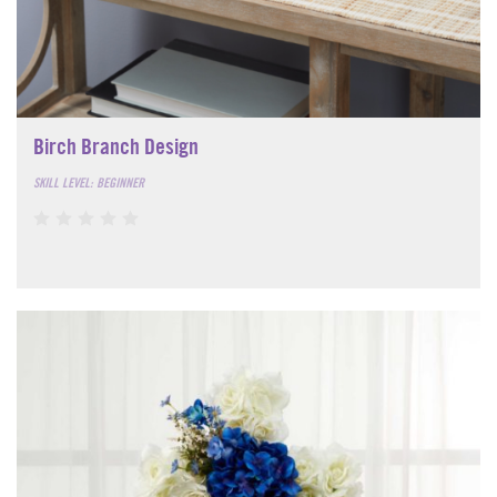
Birch Branch Design
SKILL LEVEL: BEGINNER