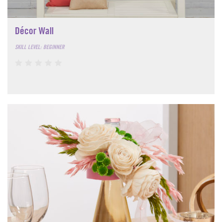
Décor Wall
SKILL LEVEL: BEGINNER