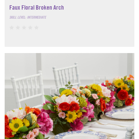
Faux Floral Broken Arch
SKILL LEVEL: INTERMEDIATE