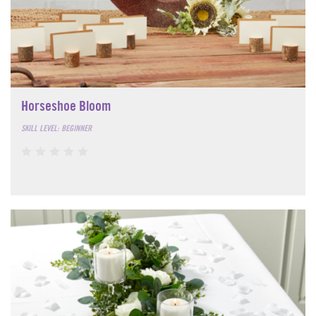
Horseshoe Bloom
SKILL LEVEL: BEGINNER