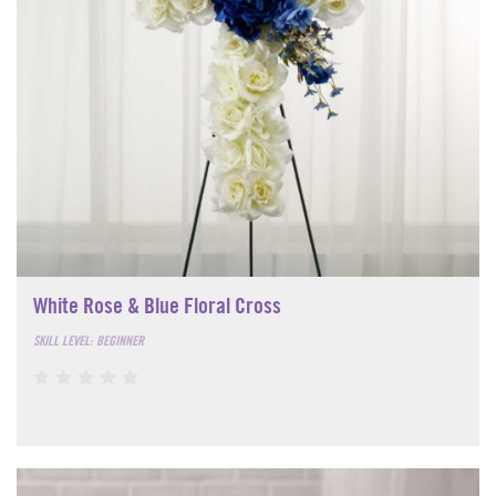
White Rose & Blue Floral Cross
SKILL LEVEL: BEGINNER