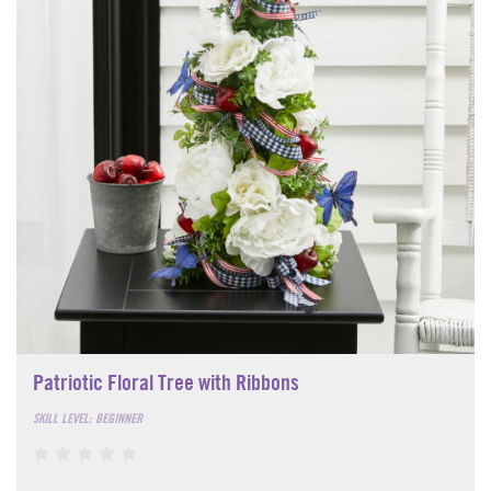
Patriotic Floral Tree with Ribbons
SKILL LEVEL: BEGINNER