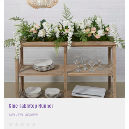
Chic Tabletop Runner
SKILL LEVEL: BEGINNER