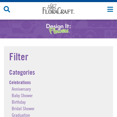
Skip
Search
T
to
Site
n
content
Filter
Categories
Celebrations
Anniversary
Baby Shower
Birthday
Bridal Shower
Graduation