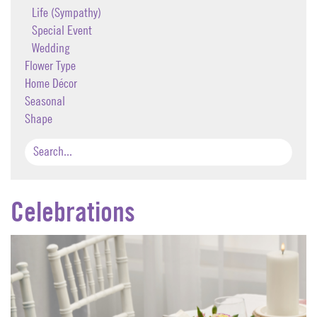
Life (Sympathy)
Special Event
Wedding
Flower Type
Home Décor
Seasonal
Shape
Celebrations