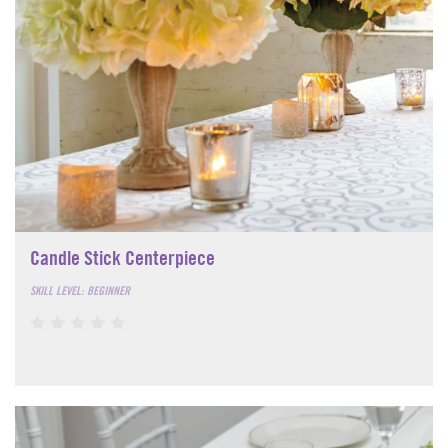
Candle Stick Centerpiece
SKILL LEVEL: BEGINNER