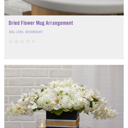
Dried Flower Mug Arrangement
SKILL LEVEL: INTERMEDIATE