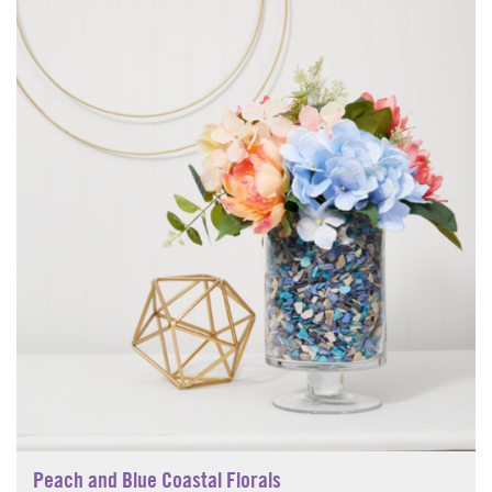
Peach and Blue Coastal Florals