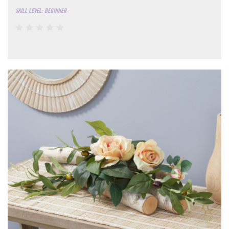
SKILL LEVEL: BEGINNER