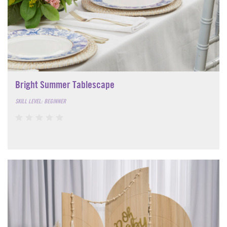
Bright Summer Tablescape
SKILL LEVEL: BEGINNER