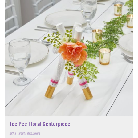
Tee Pee Floral Centerpiece
SKILL LEVEL: BEGINNER