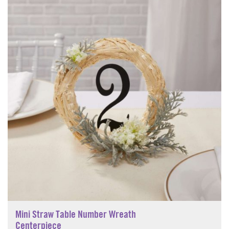
Mini Straw Table Number Wreath
Centerpiece