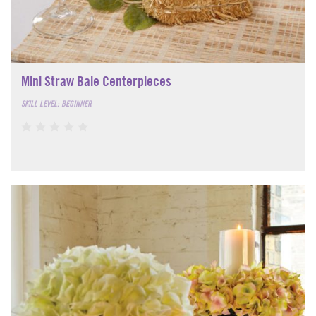
Mini Straw Bale Centerpieces
SKILL LEVEL: BEGINNER