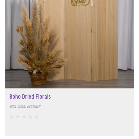
Boho Dried Florals
SKILL LEVEL: BEGINNER