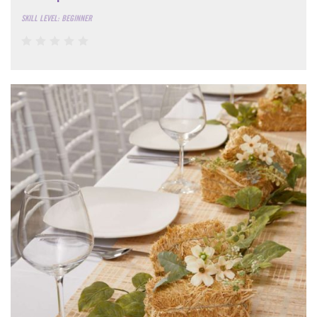
SKILL LEVEL: BEGINNER