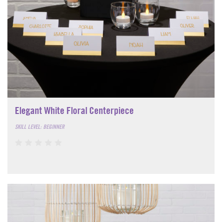
Elegant White Floral Centerpiece
SKILL LEVEL: BEGINNER