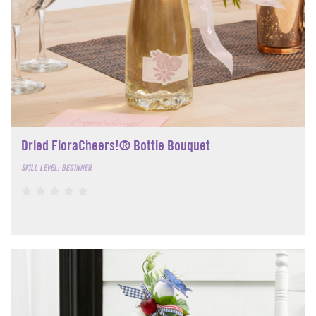
Dried FloraCheers!® Bottle Bouquet
SKILL LEVEL: BEGINNER