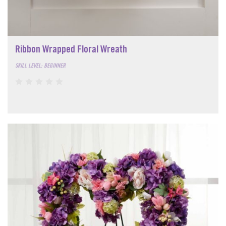
Ribbon Wrapped Floral Wreath
SKILL LEVEL: BEGINNER