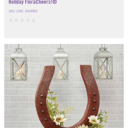
Holiday FloraCheers!®
SKILL LEVEL: BEGINNER