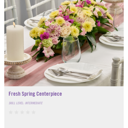
Fresh Spring Centerpiece
SKILL LEVEL: INTERMEDIATE