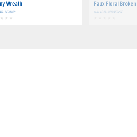
ny Wreath
Faux Floral Broken
EVEL: BEGINNER
SKILL LEVEL: INTERMEDIATE