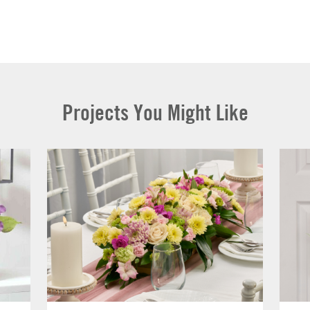
Projects You Might Like