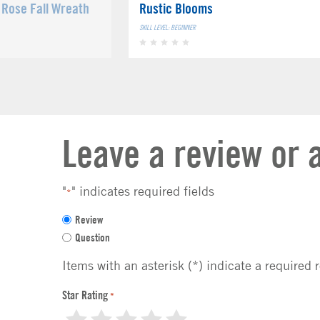
Rose Fall Wreath
Rustic Blooms
SKILL LEVEL: BEGINNER
Leave a review or 
"
" indicates required fields
*
F
Review
e
Question
e
d
Items with an asterisk (*) indicate a required 
b
a
Star Rating
*
c
1
2
3
4
5