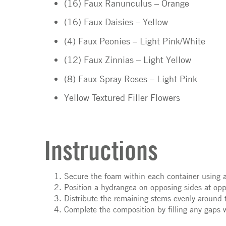
(16) Faux Ranunculus – Orange
(16) Faux Daisies – Yellow
(4) Faux Peonies – Light Pink/White
(12) Faux Zinnias – Light Yellow
(8) Faux Spray Roses – Light Pink
Yellow Textured Filler Flowers
Instructions
Secure the foam within each container using 
Position a hydrangea on opposing sides at oppo
Distribute the remaining stems evenly around 
Complete the composition by filling any gaps wi