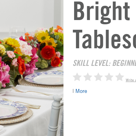
Brigh
Tables
SKILL LEVEL: BEGINN
Write 
|
More