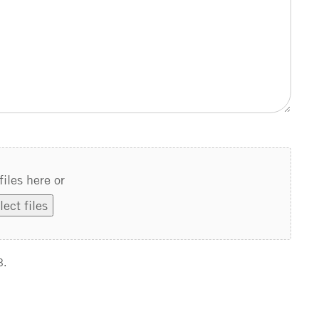
files here or
lect files
B.