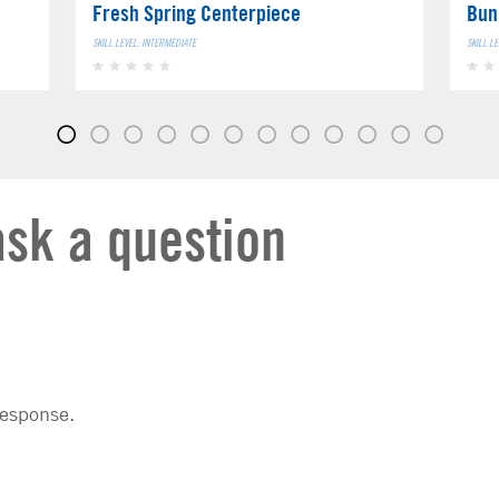
Fresh Spring Centerpiece
Bun
SKILL LEVEL: INTERMEDIATE
SKILL L
ask a question
response.