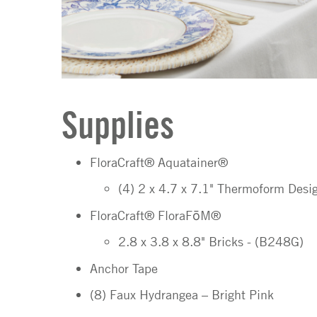
Supplies
FloraCraft® Aquatainer®
(4) 2 x 4.7 x 7.1" Thermoform Des
FloraCraft® FloraFōM®
2.8 x 3.8 x 8.8" Bricks - (B248G)
Anchor Tape
(8) Faux Hydrangea – Bright Pink