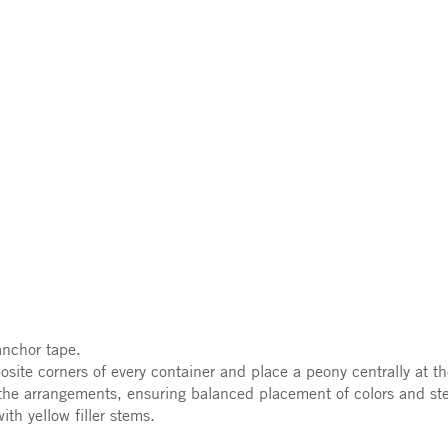
anchor tape.
site corners of every container and place a peony centrally at t
the arrangements, ensuring balanced placement of colors and ste
th yellow filler stems.