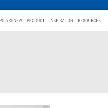
 POLYRENEW
PRODUCT
INSPIRATION
RESOURCES