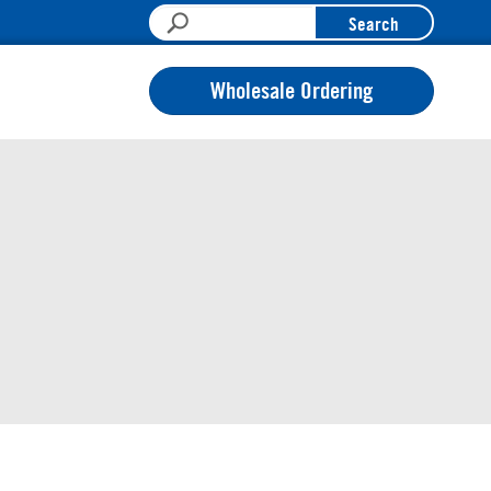
Search
Wholesale Ordering