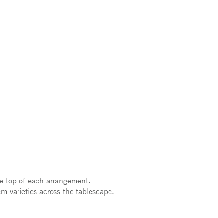
he top of each arrangement.
m varieties across the tablescape.