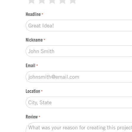
k
t
Headline
*
y
p
e
*
Nickname
*
Email
*
Location
*
Review
*