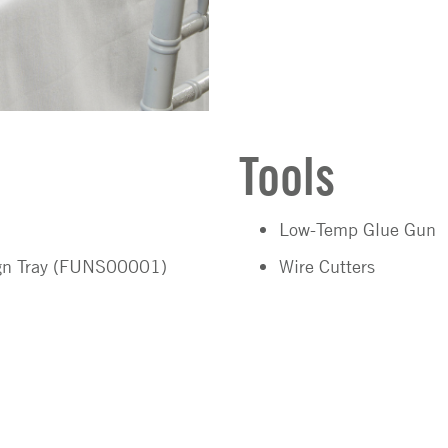
Tools
Low-Temp Glue Gun
ign Tray (FUNS00001)
Wire Cutters