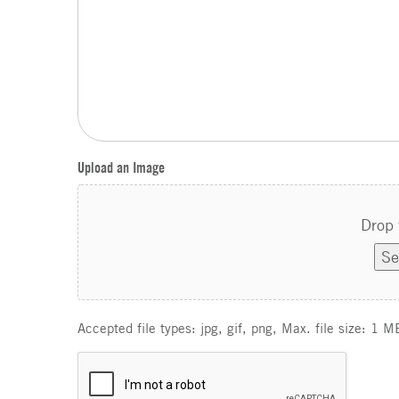
Upload an Image
Drop 
Se
Accepted file types: jpg, gif, png, Max. file size: 1 M
C
A