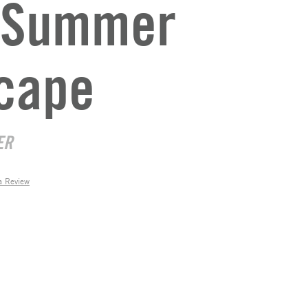
t Summer
cape
ER
a Review