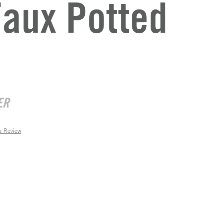
aux Potted
ER
a Review