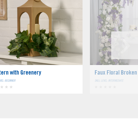
tern with Greenery
Faux Floral Broken
EVEL: BEGINNER
SKILL LEVEL: INTERMEDIATE