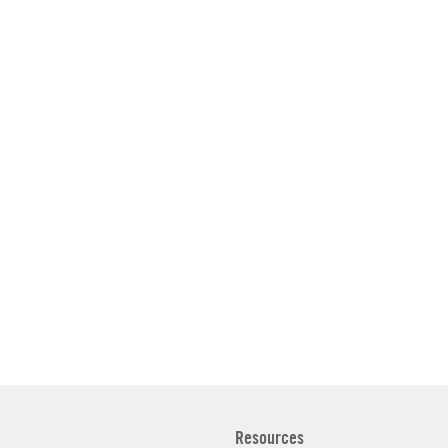
Resources