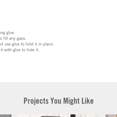
ing glue.
 fill any gaps.
nd use glue to hold it in place.
t with glue to hide it.
Projects You Might Like