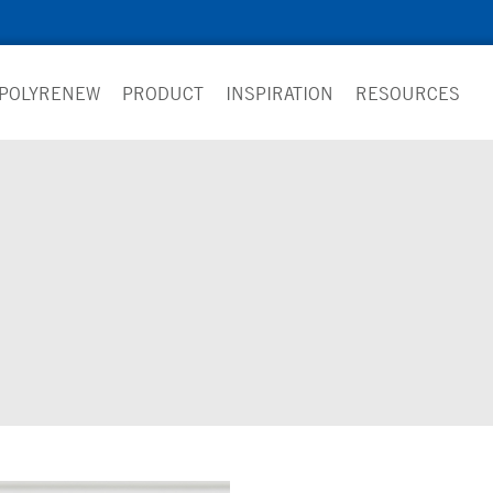
 POLYRENEW
PRODUCT
INSPIRATION
RESOURCES