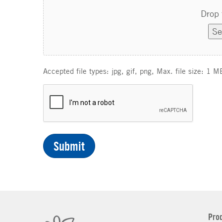
Drop 
Se
Accepted file types: jpg, gif, png, Max. file size: 1 M
C
A
P
T
C
H
A
Pro