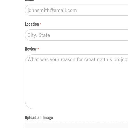
Location
*
Review
*
Upload an Image