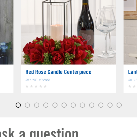
Red Rose Candle Centerpiece
Lan
SKILL LEVEL: BEGINNER
SKILL L
ask a question