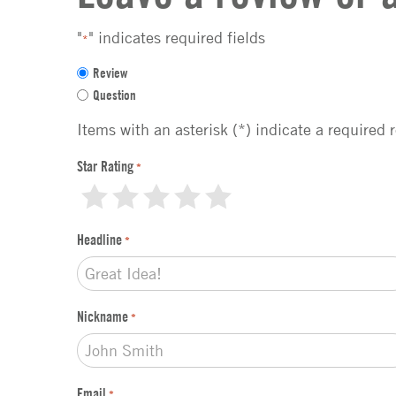
"
" indicates required fields
*
F
Review
e
Question
e
d
Items with an asterisk (*) indicate a required 
b
a
Star Rating
*
c
1
2
3
4
5
k
t
Headline
*
y
p
e
*
Nickname
*
Email
*