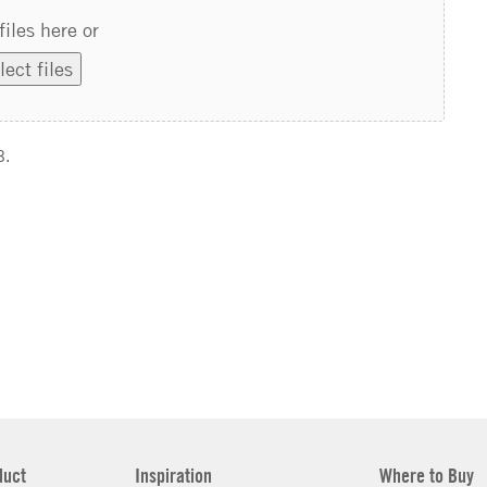
files here or
lect files
B.
duct
Inspiration
Where to Buy