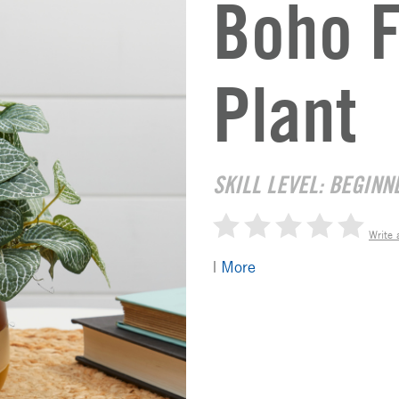
Boho F
Plant
SKILL LEVEL: BEGINN
Write 
|
More