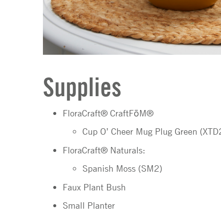
Supplies
FloraCraft® CraftFōM®
Cup O’ Cheer Mug Plug Green (XT
FloraCraft® Naturals:
Spanish Moss (SM2)
Faux Plant Bush
Small Planter