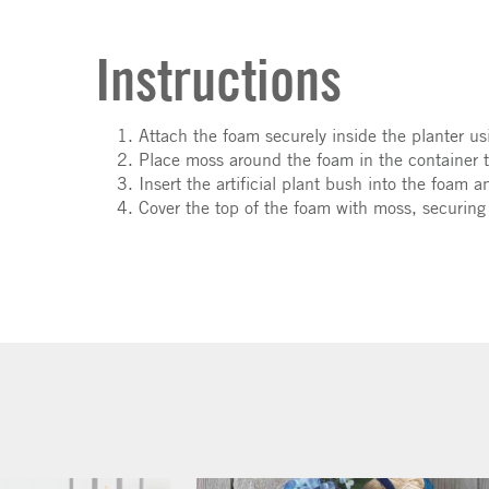
Instructions
Attach the foam securely inside the planter us
Place moss around the foam in the container to
Insert the artificial plant bush into the foam a
Cover the top of the foam with moss, securing i