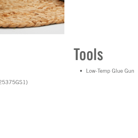
Tools
Low-Temp Glue Gun
D25375GS1)