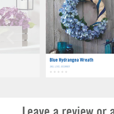
Blue Hydrangea Wreath
SKILL LEVEL: BEGINNER
Leave a review or 