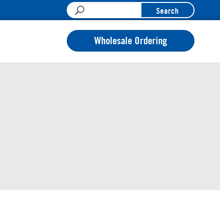
Search
Wholesale Ordering