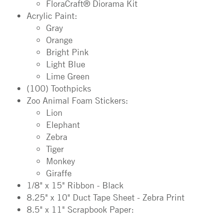
FloraCraft® Diorama Kit
Acrylic Paint:
Gray
Orange
Bright Pink
Light Blue
Lime Green
(100) Toothpicks
Zoo Animal Foam Stickers:
Lion
Elephant
Zebra
Tiger
Monkey
Giraffe
1/8" x 15" Ribbon - Black
8.25" x 10" Duct Tape Sheet - Zebra Print
8.5" x 11" Scrapbook Paper: