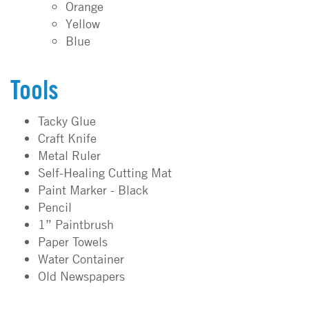
Orange
Yellow
Blue
Tools
Tacky Glue
Craft Knife
Metal Ruler
Self-Healing Cutting Mat
Paint Marker - Black
Pencil
1” Paintbrush
Paper Towels
Water Container
Old Newspapers