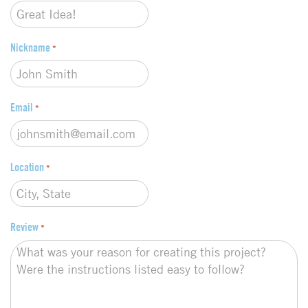
e
*
Nickname
*
Email
*
Location
*
Review
*