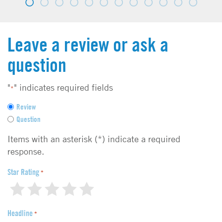
Leave a review or ask a
question
"
" indicates required fields
*
F
Review
e
Question
e
d
Items with an asterisk (*) indicate a required
b
response.
a
c
Star Rating
*
k
1
2
3
4
5
t
y
Headline
p
*