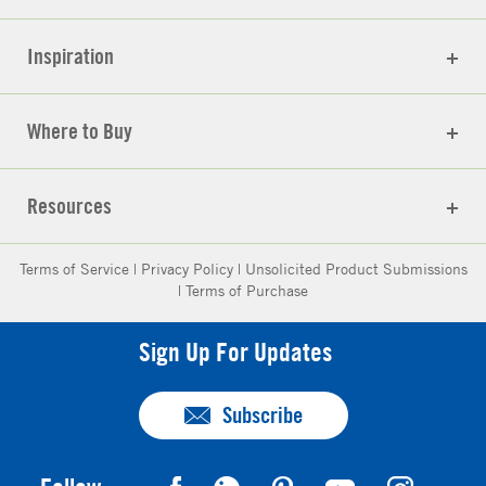
Inspiration
Where to Buy
Resources
Terms of Service
|
Privacy Policy
|
Unsolicited Product Submissions
|
Terms of Purchase
Sign Up For Updates
Subscribe