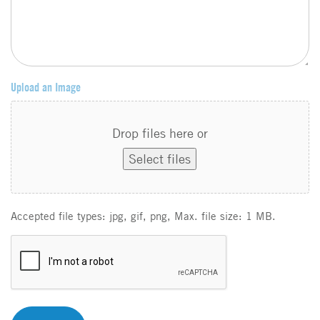
Upload an Image
Drop files here or
Select files
Accepted file types: jpg, gif, png, Max. file size: 1 MB.
C
A
P
T
C