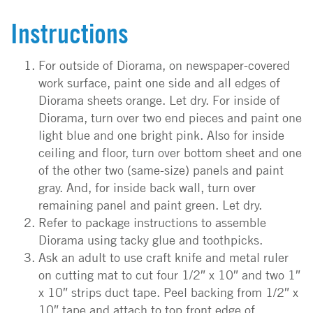
Instructions
For outside of Diorama, on newspaper-covered
work surface, paint one side and all edges of
Diorama sheets orange. Let dry. For inside of
Diorama, turn over two end pieces and paint one
light blue and one bright pink. Also for inside
ceiling and floor, turn over bottom sheet and one
of the other two (same-size) panels and paint
gray. And, for inside back wall, turn over
remaining panel and paint green. Let dry.
Refer to package instructions to assemble
Diorama using tacky glue and toothpicks.
Ask an adult to use craft knife and metal ruler
on cutting mat to cut four 1/2″ x 10″ and two 1″
x 10″ strips duct tape. Peel backing from 1/2″ x
10″ tape and attach to top front edge of