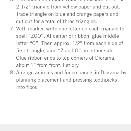
2 1/2″ triangle from yellow paper and cut out.
Trace triangle on blue and orange papers and
cut out for a total of three triangles.
With marker, write one letter on each triangle to
spell “ZOO”. At center of ribbon, glue middle
letter “O”. Then approx. 1/2″ from each side of
first triangle, glue “Z and O” on either side.
Glue ribbon ends to top corners of Diorama,
about 1″ from front. Let dry.
Arrange animals and fence panels in Diorama by
planning placement and pressing toothpicks
into floor.