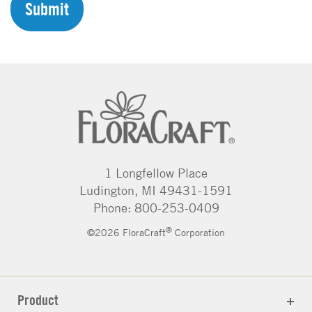
H
A
1 Longfellow Place
Ludington, MI 49431-1591
Phone: 800-253-0409
®
©2026 FloraCraft
Corporation
Product