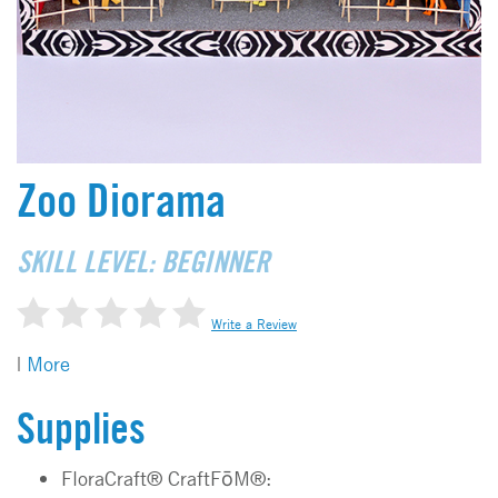
Zoo Diorama
SKILL LEVEL: BEGINNER
Write a Review
|
More
Supplies
FloraCraft® CraftFōM®: