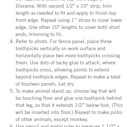
Diorama. With second 1/2″ x 10″ strip, trim
length as needed to fit and apply to finish top
front edge. Repeat using 1” strips to cover lower
edge. Use other 10″ lengths to cover both short
ends, trimming to fit.
Refer to photo. For fence panel, place three
toothpicks vertically on work surface and
horizontally place two more toothpicks crossing
them. Use dots of tacky glue to attach, where
toothpicks cross, allowing points to extend
beyond toothpick edges. Repeat to make a total
of fourteen panels. Let dry.
To make animal stand up, choose leg that will
be touching floor and glue one toothpick behind
that leg, so that it extends 1/2” below foot. (This
will be inserted into floor.) Repeat to make picks
of other animals, except monkey.
Use pencil and metal ruler to measure 1 1/2″ x