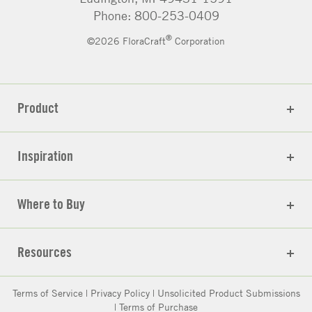
Phone: 800-253-0409
®
©2026 FloraCraft
Corporation
Product
Inspiration
Where to Buy
Resources
Terms of Service
|
Privacy Policy
|
Unsolicited Product Submissions
|
Terms of Purchase