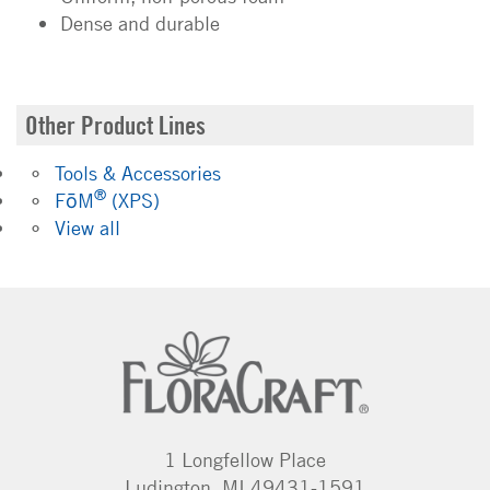
Dense and durable
Other Product Lines
Tools & Accessories
®
FōM
(XPS)
View all
1 Longfellow Place
Ludington, MI 49431-1591