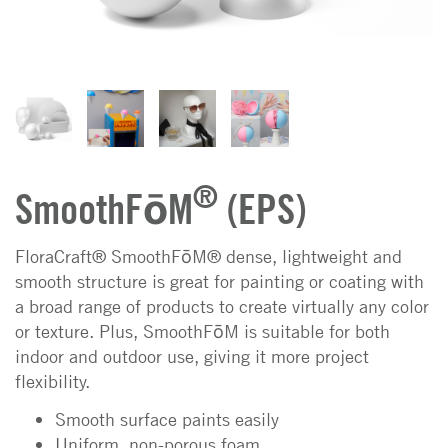
®
SmoothFōM
(EPS)
FloraCraft® SmoothFōM® dense, lightweight and
smooth structure is great for painting or coating with
a broad range of products to create virtually any color
or texture. Plus, SmoothFōM is suitable for both
indoor and outdoor use, giving it more project
flexibility.
Smooth surface paints easily
Uniform, non-porous foam