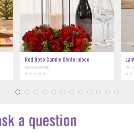
Red Rose Candle Centerpiece
Lan
SKILL LEVEL: BEGINNER
SKILL L
ask a question