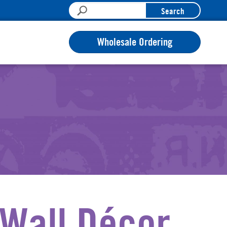
Search
Wholesale Ordering
Wall Décor