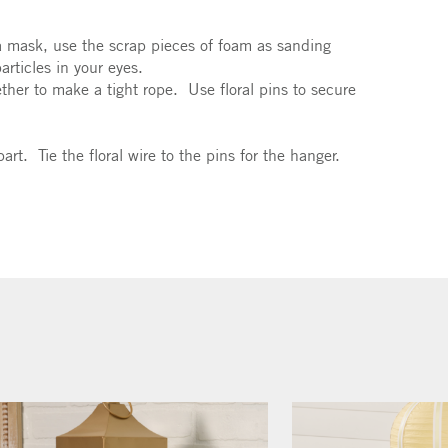
a mask, use the scrap pieces of foam as sanding
rticles in your eyes.
ether to make a tight rope. Use floral pins to secure
rt. Tie the floral wire to the pins for the hanger.