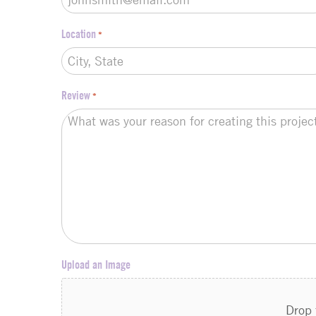
Location
*
Review
*
Upload an Image
Drop 