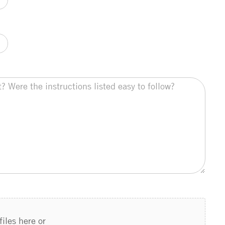
files here or