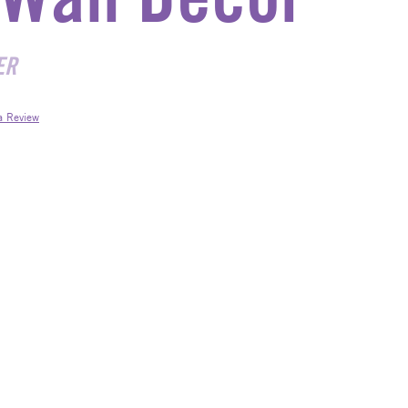
ER
a Review