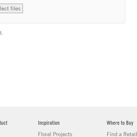
lect files
B.
duct
Inspiration
Where to Buy
Floral Projects
Find a Retai