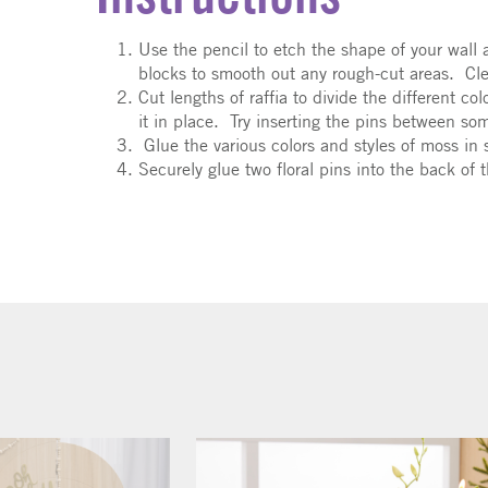
Use the pencil to etch the shape of your wall
blocks to smooth out any rough-cut areas. Cle
Cut lengths of raffia to divide the different c
it in place. Try inserting the pins between so
Glue the various colors and styles of moss in 
Securely glue two floral pins into the back of 