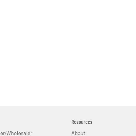
Resources
ler/Wholesaler
About