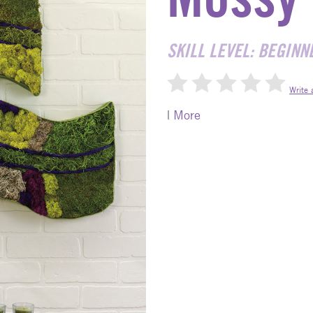
SKILL LEVEL: BEGINN
Write 
|
More