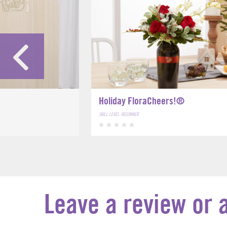
Holiday FloraCheers!®
SKILL LEVEL: BEGINNER
Leave a review or 