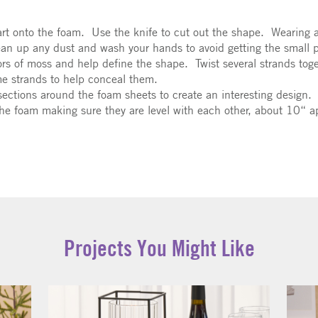
 art onto the foam. Use the knife to cut out the shape. Wearing 
an up any dust and wash your hands to avoid getting the small pa
olors of moss and help define the shape. Twist several strands tog
me strands to help conceal them.
sections around the foam sheets to create an interesting design.
the foam making sure they are level with each other, about 10“ apa
Projects You Might Like