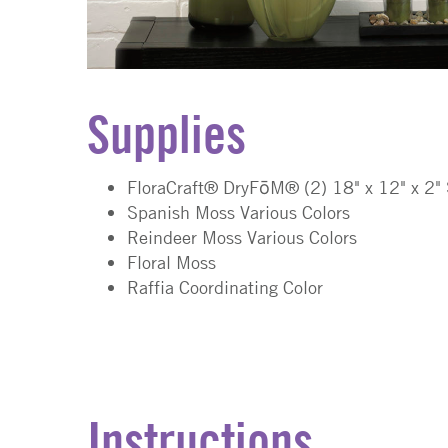
Supplies
FloraCraft® DryFōM®
(2)
18" x 12" x 2"
Spanish Moss Various Colors
Reindeer Moss Various Colors
Floral Moss
Raffia Coordinating Color
Instructions