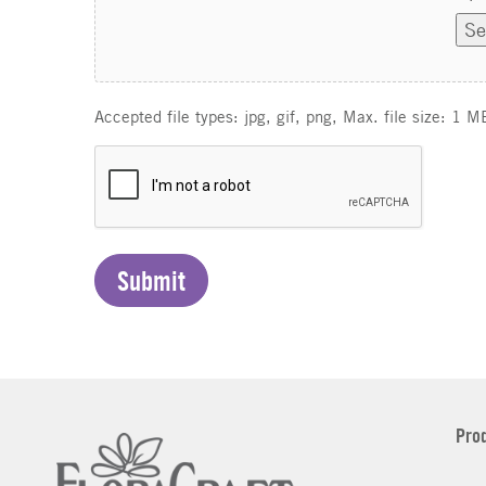
Se
Accepted file types: jpg, gif, png, Max. file size: 1 M
C
A
P
T
C
H
A
Pro