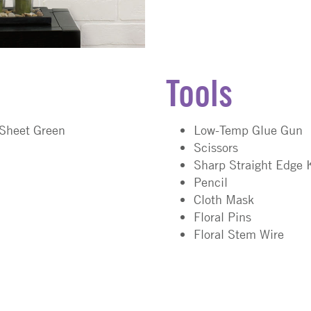
Tools
 Sheet Green
Low-Temp Glue Gun
Scissors
Sharp Straight Edge 
Pencil
Cloth Mask
Floral Pins
Floral Stem Wire