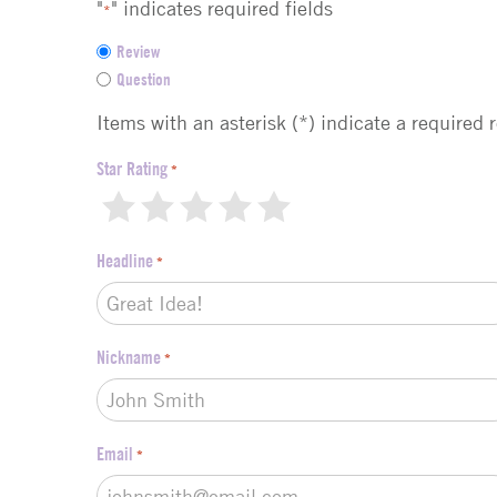
"
" indicates required fields
*
F
Review
e
Question
e
d
Items with an asterisk (*) indicate a required 
b
a
Star Rating
*
c
1
2
3
4
5
k
t
Headline
*
y
p
e
*
Nickname
*
Email
*