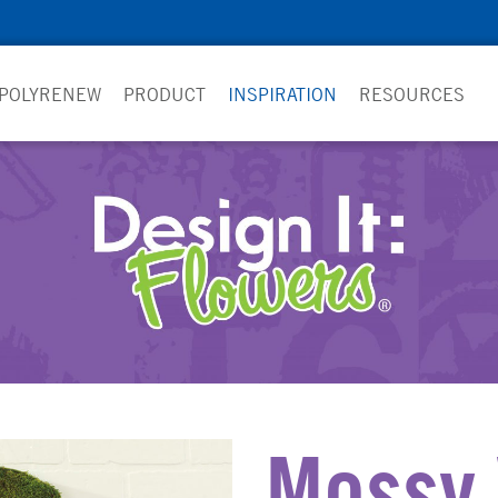
 POLYRENEW
PRODUCT
INSPIRATION
RESOURCES
Mossy 