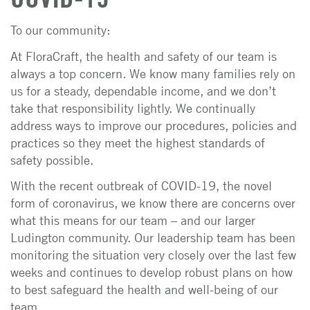
To our community:
At FloraCraft, the health and safety of our team is
always a top concern. We know many families rely on
us for a steady, dependable income, and we don’t
take that responsibility lightly. We continually
address ways to improve our procedures, policies and
practices so they meet the highest standards of
safety possible.
With the recent outbreak of COVID-19, the novel
form of coronavirus, we know there are concerns over
what this means for our team – and our larger
Ludington community. Our leadership team has been
monitoring the situation very closely over the last few
weeks and continues to develop robust plans on how
to best safeguard the health and well-being of our
team.