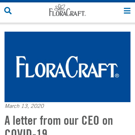
Skip
Search
T
to
Site
n
content
March 13, 2020
A letter from our CEO on
COVID-19