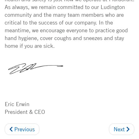
As always, we remain committed to our Ludington
community and the many team members who are
critical to the success of our company. In the
meantime, we encourage everyone to practice good
hand hygiene, cover coughs and sneezes and stay
home if you are sick.
Eric Erwin
President & CEO
Previous
Next