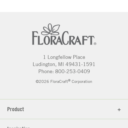
1 Longfellow Place
Ludington, MI 49431-1591
Phone: 800-253-0409
®
©2026 FloraCraft
Corporation
Product