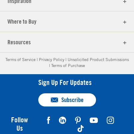
Inspiration
Where to Buy
Resources
Terms of Service
|
Privacy Policy
|
Unsolicited Product Submissions
|
Terms of Purchase
Sign Up For Updates
Subscribe