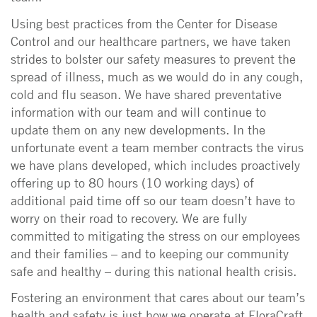
Using best practices from the Center for Disease
Control and our healthcare partners, we have taken
strides to bolster our safety measures to prevent the
spread of illness, much as we would do in any cough,
cold and flu season. We have shared preventative
information with our team and will continue to
update them on any new developments. In the
unfortunate event a team member contracts the virus
we have plans developed, which includes proactively
offering up to 80 hours (10 working days) of
additional paid time off so our team doesn’t have to
worry on their road to recovery. We are fully
committed to mitigating the stress on our employees
and their families – and to keeping our community
safe and healthy – during this national health crisis.
Fostering an environment that cares about our team’s
health and safety is just how we operate at FloraCraft.