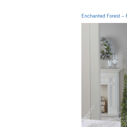
Enchanted Forest – F