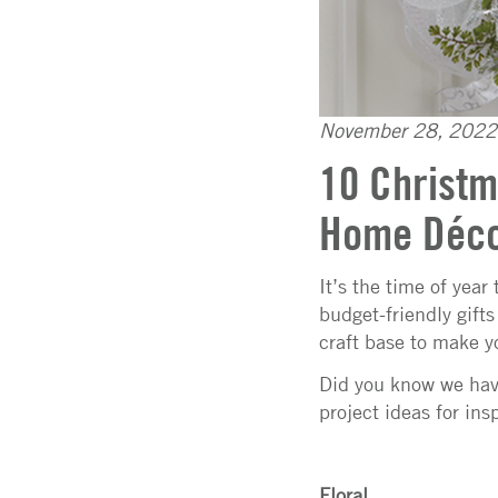
November 28, 2022
10 Christm
Home Déc
It’s the time of year
budget-friendly gift
craft base to make y
Did you know we have
project ideas for insp
Floral