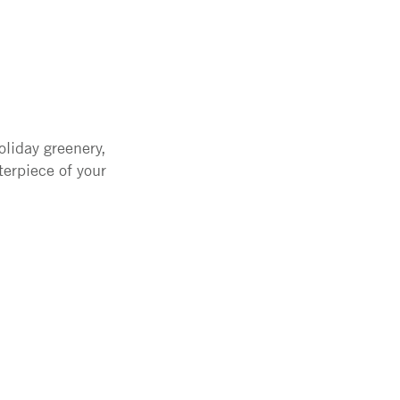
liday greenery,
terpiece of your