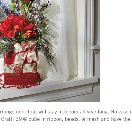
rangement that will stay in bloom all year long. No vase o
CraftFōM® cube in ribbon, beads, or mesh and have the 