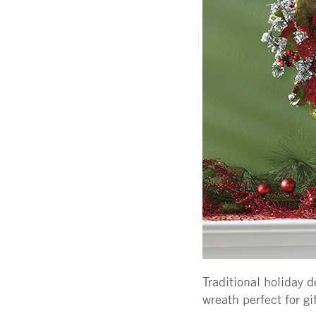
Traditional holiday 
wreath perfect for gi