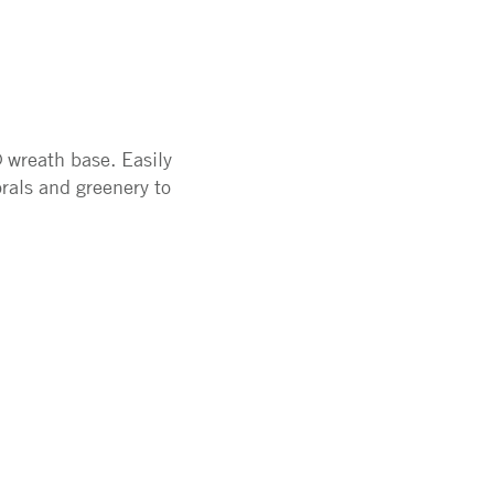
 wreath base. Easily
orals and greenery to