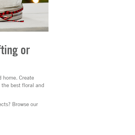
ting or
nd home. Create
the best floral and
ects? Browse our