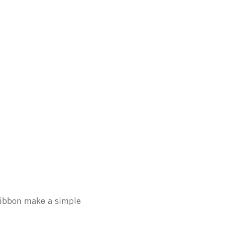
 ribbon make a simple