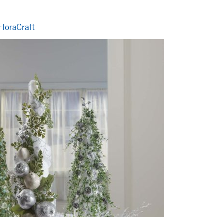
loraCraft