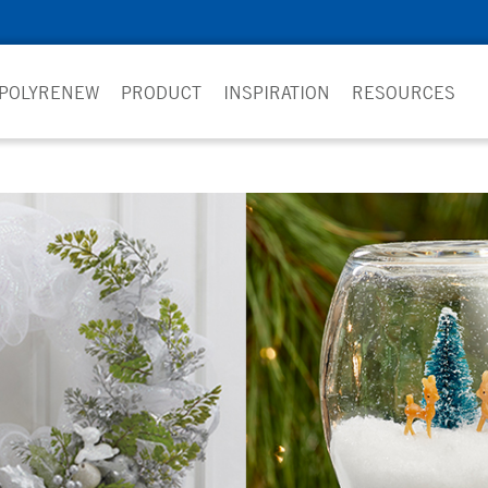
 POLYRENEW
PRODUCT
INSPIRATION
RESOURCES