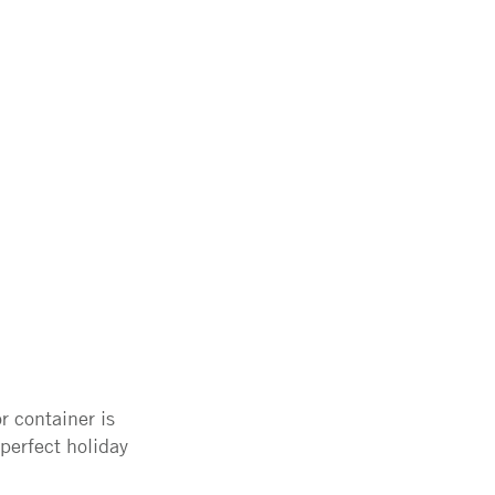
r container is
perfect holiday