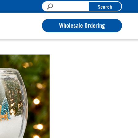
Search
Wholesale Ordering