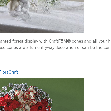
nted forest display with CraftFōM® cones and all your ho
hese cones are a fun entryway decoration or can be the cen
FloraCraft