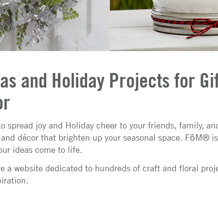
as and Holiday Projects for Gif
or
 to spread joy and Holiday cheer to your friends, family, a
s and décor that brighten up your seasonal space. FōM® is 
our ideas come to life.
 a website dedicated to hundreds of craft and floral proj
iration.