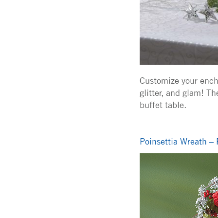
Customize your encha
glitter, and glam! T
buffet table.
Poinsettia Wreath – 