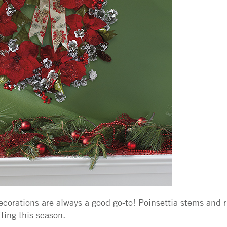
decorations are always a good go-to! Poinsettia stems and
fting this season.