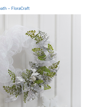
ath – FloraCraft