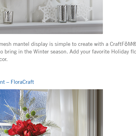
 mesh mantel display is simple to create with a CraftFōM®
o bring in the Winter season. Add your favorite Holiday fl
or.
t – FloraCraft