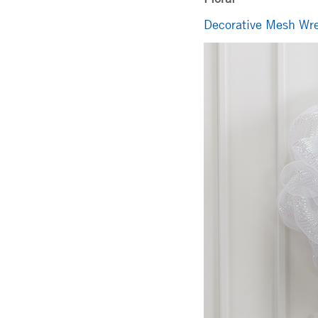
Decorative Mesh Wre