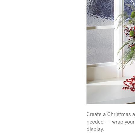
Create a Christmas ar
needed — wrap your 
display.