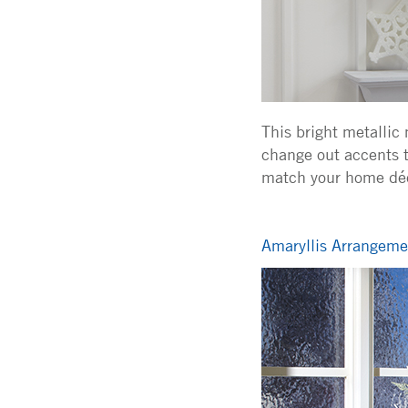
This bright metallic
change out accents t
match your home déc
Amaryllis Arrangemen