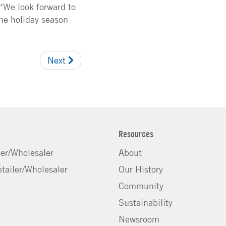
 “We look forward to
the holiday season
Next
Resources
ler/Wholesaler
About
tailer/Wholesaler
Our History
Community
Sustainability
Newsroom