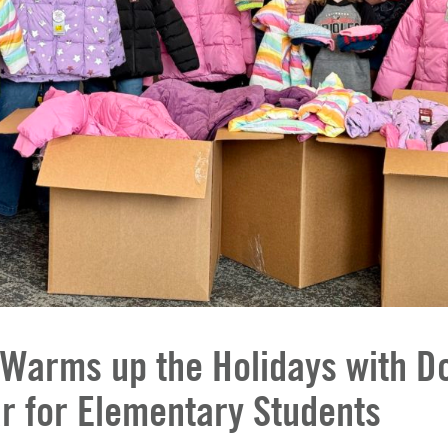
 Warms up the Holidays with D
r for Elementary Students