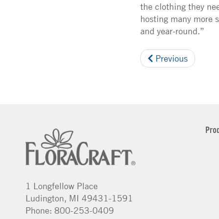
the clothing they ne
hosting many more si
and year-round.”
Previous
Pro
1 Longfellow Place
Ludington, MI 49431-1591
Phone: 800-253-0409