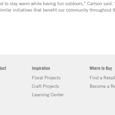
ed to stay warm while having fun outdoors,” Carlson said.
milar initiatives that benefit our community throughout 
duct
Inspiration
Where to Buy
Floral Projects
Find a Retai
Craft Projects
Become a Re
Learning Center