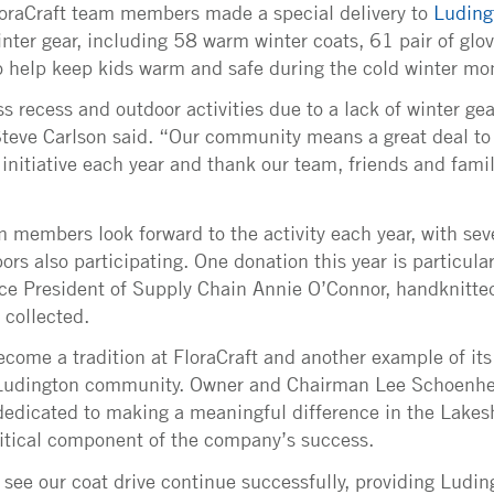
loraCraft team members made a special delivery to
Luding
nter gear, including 58 warm winter coats, 61 pair of glo
to help keep kids warm and safe during the cold winter mo
 recess and outdoor activities due to a lack of winter gea
teve Carlson said. “Our community means a great deal to
s initiative each year and thank our team, friends and fami
 members look forward to the activity each year, with seve
s also participating. One donation this year is particular
ice President of Supply Chain Annie O’Connor, handknitte
e collected.
ecome a tradition at FloraCraft and another example of it
udington community. Owner and Chairman Lee Schoenher
 dedicated to making a meaningful difference in the Lake
itical component of the company’s success.
 see our coat drive continue successfully, providing Ludi