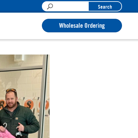
Search
Wholesale Ordering