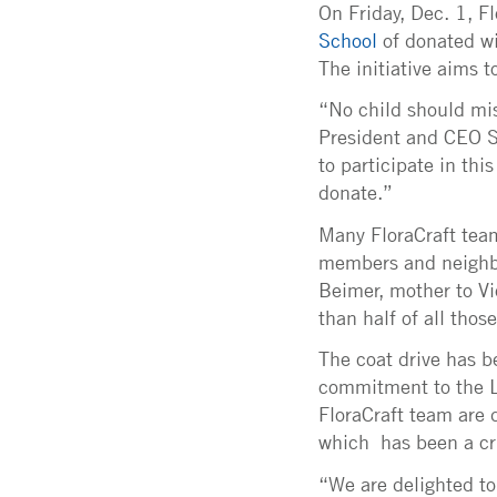
On Friday, Dec. 1, F
School
of donated wi
The initiative aims 
“No child should miss
President and CEO S
to participate in thi
donate.”
Many FloraCraft team
members and neighbor
Beimer, mother to V
than half of all thos
The coat drive has b
commitment to the L
FloraCraft team are
which has been a cr
“We are delighted to