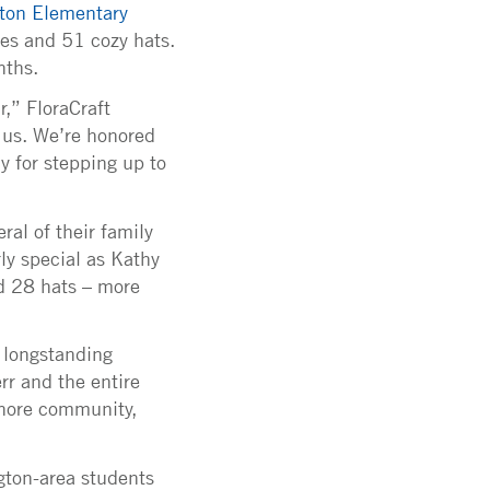
ton Elementary
ves and 51 cozy hats.
nths.
r,” FloraCraft
 us. We’re honored
ly for stepping up to
ral of their family
ly special as Kathy
d 28 hats – more
s longstanding
r and the entire
shore community,
ngton-area students