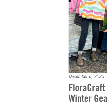
December 6, 2023
FloraCraft
Winter Gea