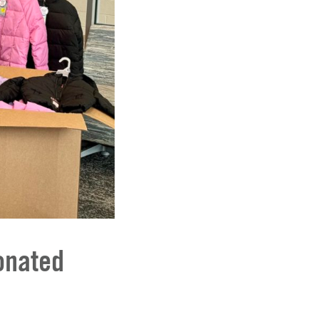
onated