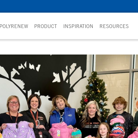
 POLYRENEW
PRODUCT
INSPIRATION
RESOURCES