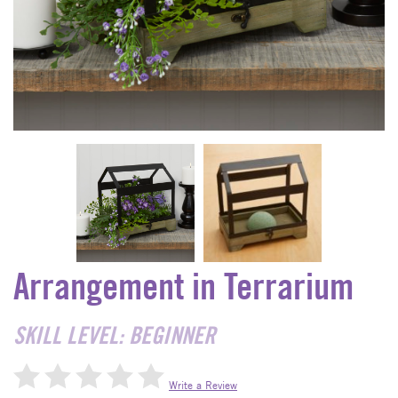
Arrangement in Terrarium
SKILL LEVEL: BEGINNER
Write a Review