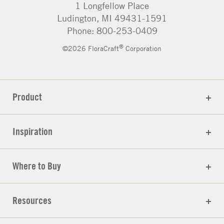
1 Longfellow Place
Ludington, MI 49431-1591
Phone: 800-253-0409
®
©2026 FloraCraft
Corporation
Product
Inspiration
Where to Buy
Resources