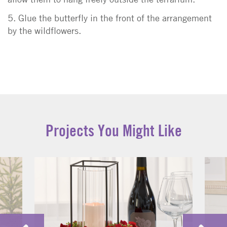
5. Glue the butterfly in the front of the arrangement
by the wildflowers.
Projects You Might Like