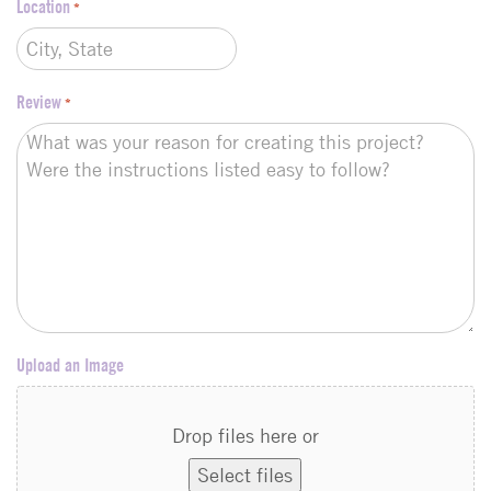
Location
*
Review
*
Upload an Image
Drop files here or
Select files