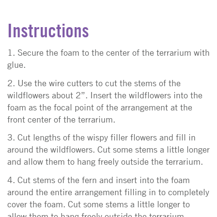
Instructions
1. Secure the foam to the center of the terrarium with
glue.
2. Use the wire cutters to cut the stems of the
wildflowers about 2”. Insert the wildflowers into the
foam as the focal point of the arrangement at the
front center of the terrarium.
3. Cut lengths of the wispy filler flowers and fill in
around the wildflowers. Cut some stems a little longer
and allow them to hang freely outside the terrarium.
4. Cut stems of the fern and insert into the foam
around the entire arrangement filling in to completely
cover the foam. Cut some stems a little longer to
allow them to hang freely outside the terrarium.