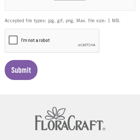
Accepted file types: jpg, gif, png, Max. file size: 1 MB.
C
A
P
T
C
H
A