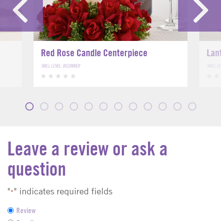
Red Rose Candle Centerpiece
Lan
SKILL LEVEL: BEGINNER
SKILL L
Leave a review or ask a
question
"
" indicates required fields
*
F
Review
e