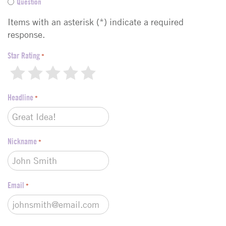
Question
e
d
Items with an asterisk (*) indicate a required
b
response.
a
c
Star Rating
*
k
1
2
3
4
5
t
y
Headline
p
*
e
*
Nickname
*
Email
*