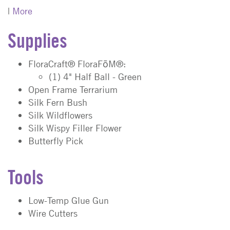
|
More
Supplies
FloraCraft® FloraFōM®:
(1) 4" Half Ball - Green
Open Frame Terrarium
Silk Fern Bush
Silk Wildflowers
Silk Wispy Filler Flower
Butterfly Pick
Tools
Low-Temp Glue Gun
Wire Cutters