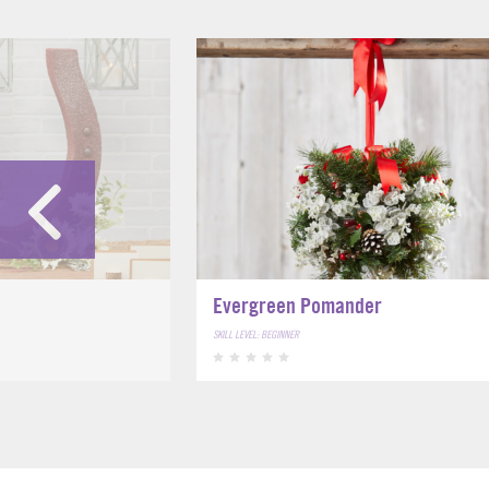
Evergreen Pomander
SKILL LEVEL: BEGINNER