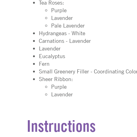
Tea Roses:
Purple
Lavender
Pale Lavender
Hydrangeas - White
Carnations - Lavender
Lavender
Eucalyptus
Fern
Small Greenery Filler - Coordinating Colo
Sheer Ribbon:
Purple
Lavender
Instructions