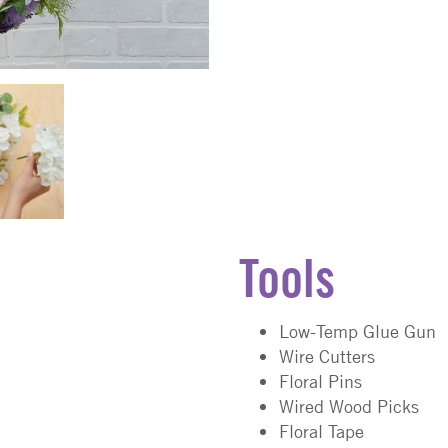
Tools
Low-Temp Glue Gun
Wire Cutters
Floral Pins
Wired Wood Picks
Floral Tape