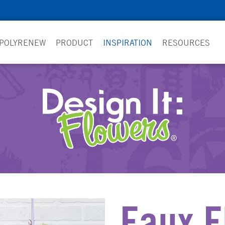
 POLYRENEW
PRODUCT
INSPIRATION
RESOURCES
Faux F