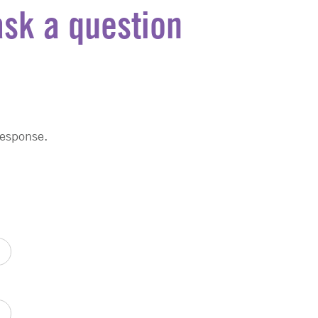
ask a question
response.