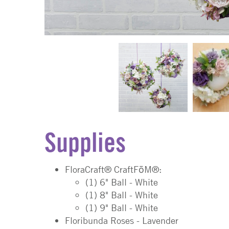
Supplies
FloraCraft® CraftFōM®:
(1) 6" Ball - White
(1) 8" Ball - White
(1) 9" Ball - White
Floribunda Roses - Lavender