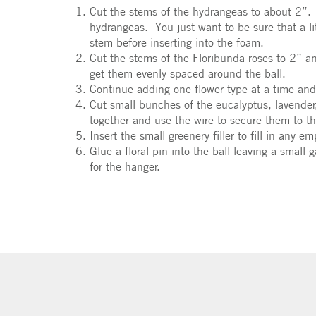
Cut the stems of the hydrangeas to about 2”. 
hydrangeas. You just want to be sure that a lit
stem before inserting into the foam.
Cut the stems of the Floribunda roses to 2” a
get them evenly spaced around the ball.
Continue adding one flower type at a time and
Cut small bunches of the eucalyptus, lavender,
together and use the wire to secure them to t
Insert the small greenery filler to fill in any e
Glue a floral pin into the ball leaving a small
for the hanger.