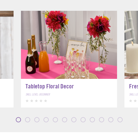
Tabletop Floral Decor
Fre
SKILL LEVEL: BEGINNER
SKILL L