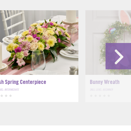
sh Spring Centerpiece
Bunny Wreath
EVEL: INTERMEDIATE
SKILL LEVEL: BEGINNER