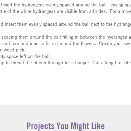
Insert the hydrangeas evenly spaced around the ball, leaving spa
tle of the white hydrangeas are visible from all sides. For a more
nd insert them evenly spaced around the ball next to the hydran
 spacing them around the ball filling in between the hydrangea a
 and fern and inert to fill in around the flowers. Create your ow
he wood pick.
mpty space left on the ball.
 gap to thread the ribbon through for a hanger. Cut a length of rib
Projects You Might Like