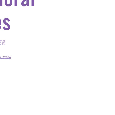
es
ER
a Review