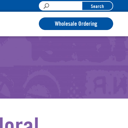
Search
Wholesale Ordering
loral