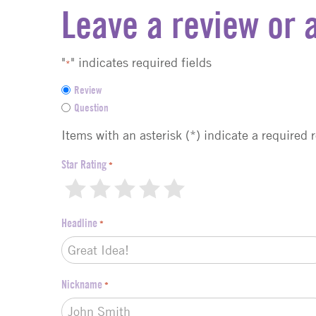
Leave a review or 
"
" indicates required fields
*
F
Review
e
Question
e
d
Items with an asterisk (*) indicate a required 
b
a
Star Rating
*
c
1
2
3
4
5
k
t
Headline
*
y
p
e
*
Nickname
*