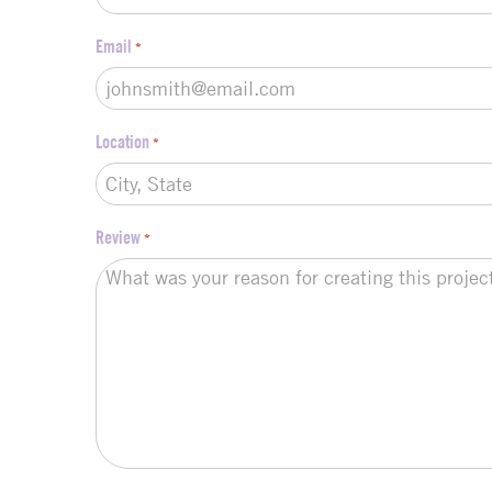
Email
*
Location
*
Review
*