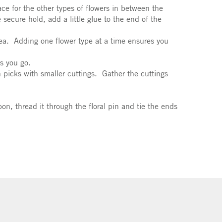
ce for the other types of flowers in between the
 secure hold, add a little glue to the end of the
gea. Adding one flower type at a time ensures you
s you go.
n picks with smaller cuttings. Gather the cuttings
bon, thread it through the floral pin and tie the ends