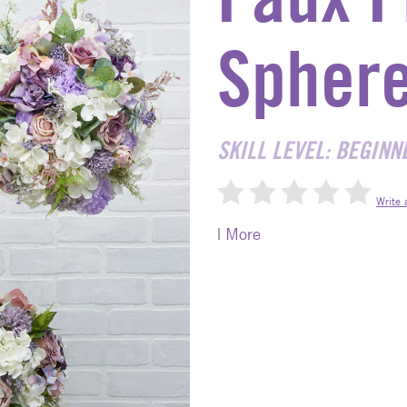
Spher
SKILL LEVEL: BEGINN
Write 
|
More