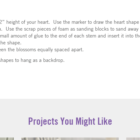
12” height of your heart. Use the marker to draw the heart sha
am. Use the scrap pieces of foam as sanding blocks to sand away
mall amount of glue to the end of each stem and insert it into th
the shape.
een the blossoms equally spaced apart.
 shapes to hang as a backdrop.
Projects You Might Like