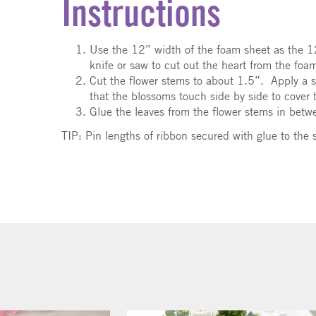
Instructions
Use the 12” width of the foam sheet as the 
knife or saw to cut out the heart from the fo
Cut the flower stems to about 1.5”. Apply a s
that the blossoms touch side by side to cover 
Glue the leaves from the flower stems in betw
TIP:
Pin lengths of ribbon secured with glue to the