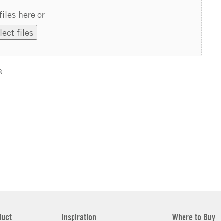
files here or
lect files
B.
duct
Inspiration
Where to Buy