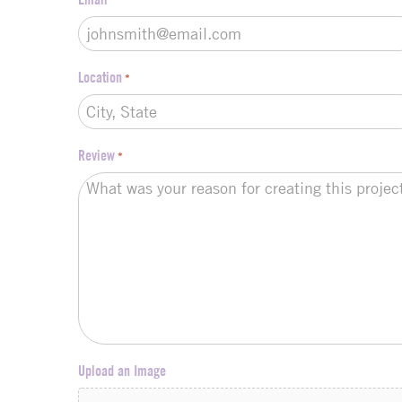
Location
*
Review
*
Upload an Image