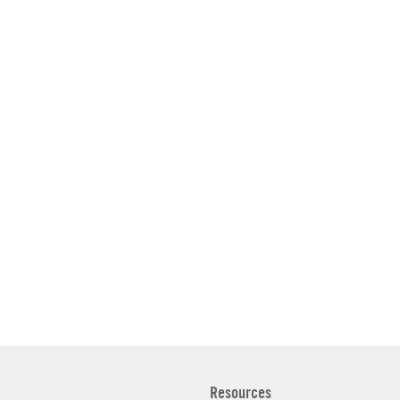
Resources