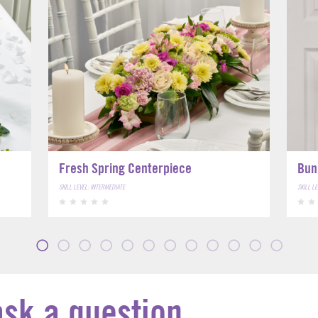
Fresh Spring Centerpiece
Bun
SKILL LEVEL: INTERMEDIATE
SKILL L
ask a question