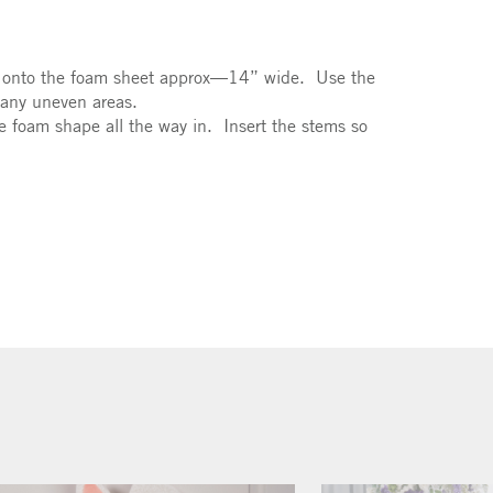
pe onto the foam sheet approx—14” wide. Use the
 any uneven areas.
e foam shape all the way in. Insert the stems so