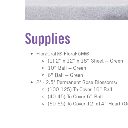
Supplies
FloraCraft® FloraFōM®:
(1) 2” x 12” x 18” Sheet
-- Green
10” Ball
-- Green
6” Ball
-- Green
2" - 2.5" Permanent Rose Blossoms:
(100-125) To Cover 10” Ball
(40-45) To Cover 6” Ball
(60-65) To Cover 12”x14” Heart (