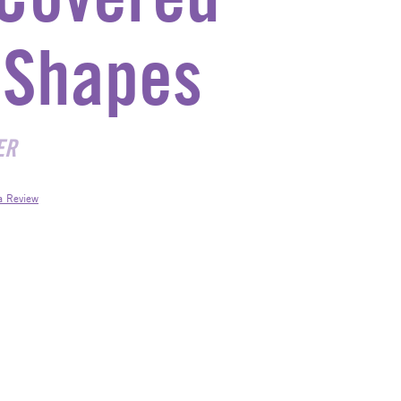
Shapes
ER
a Review