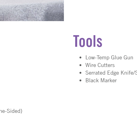
Tools
Low-Temp Glue Gun
Wire Cutters
Serrated Edge Knife/
Black Marker
One-Sided)