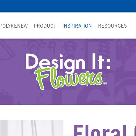
 POLYRENEW
PRODUCT
INSPIRATION
RESOURCES
Floral