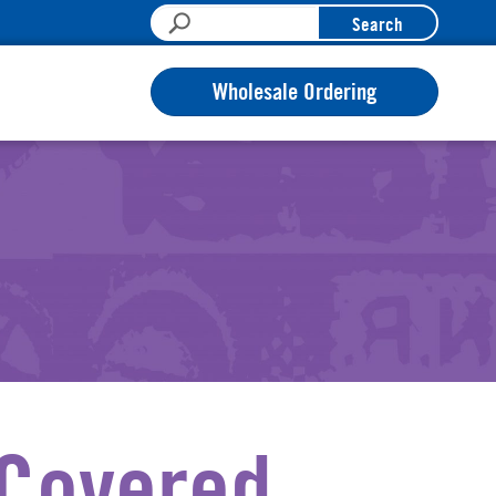
Search
Wholesale Ordering
 Covered