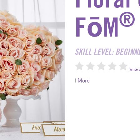
®
FōM
SKILL LEVEL: BEGINN
Write 
|
More