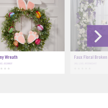
ny Wreath
Faux Floral Broken
EVEL: BEGINNER
SKILL LEVEL: INTERMEDIATE