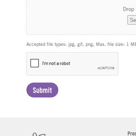
Drop 
Se
Accepted file types: jpg, gif, png, Max. file size: 1 M
C
A
P
T
C
H
A
Pro