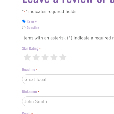
"
" indicates required fields
*
F
Review
e
Question
e
d
Items with an asterisk (*) indicate a required 
b
a
Star Rating
*
c
1
2
3
4
5
k
t
Headline
*
y
p
e
*
Nickname
*
Email
*