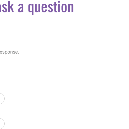
ask a question
response.