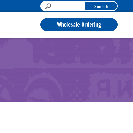
Search
Wholesale Ordering
n