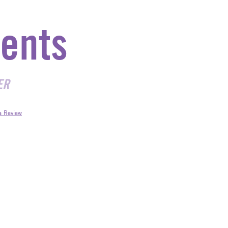
ents
ER
a Review