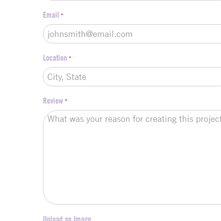
Email
*
Location
*
Review
*
Upload an Image