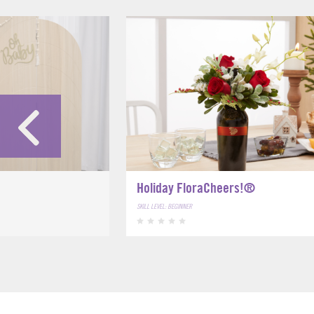
Holiday FloraCheers!®
SKILL LEVEL: BEGINNER