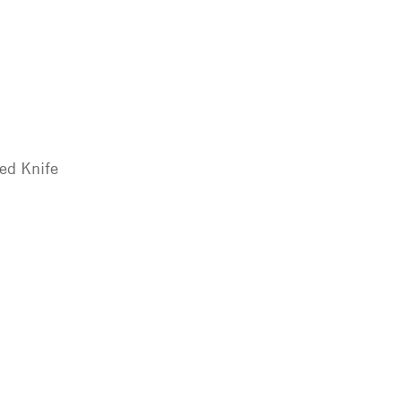
ted Knife