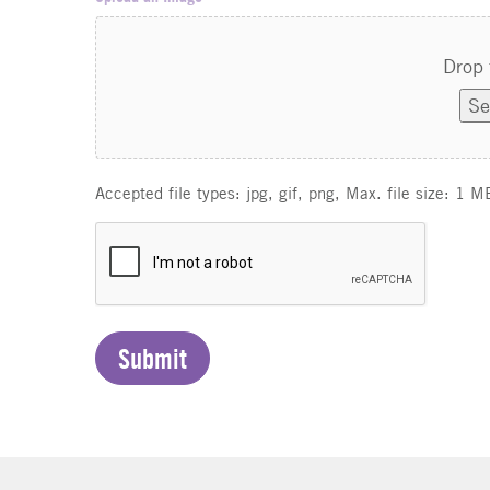
Drop 
Se
Accepted file types: jpg, gif, png, Max. file size: 1 M
C
A
P
T
C
H
A