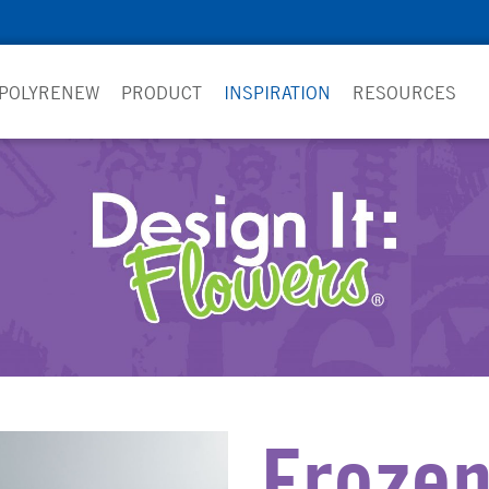
 POLYRENEW
PRODUCT
INSPIRATION
RESOURCES
Froze