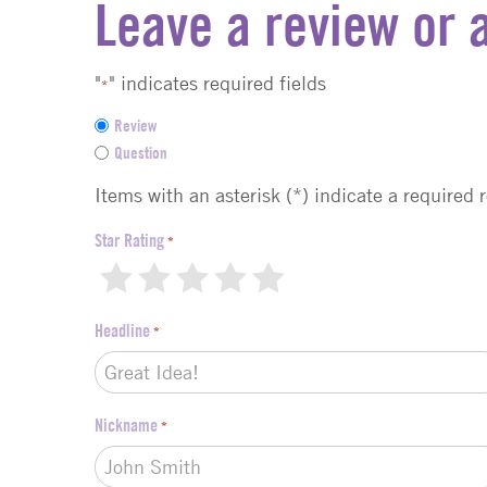
Leave a review or 
"
" indicates required fields
*
F
Review
e
Question
e
d
Items with an asterisk (*) indicate a required 
b
a
Star Rating
*
c
1
2
3
4
5
k
t
Headline
*
y
p
e
*
Nickname
*