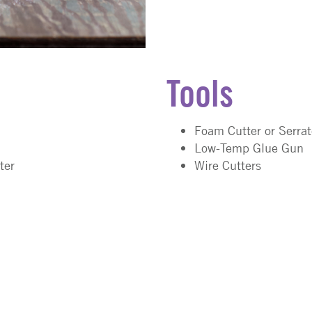
Tools
Foam Cutter or Serra
Low-Temp Glue Gun
ter
Wire Cutters