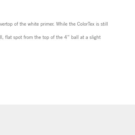
ertop of the white primer. While the ColorTex is still
 flat spot from the top of the 4” ball at a slight