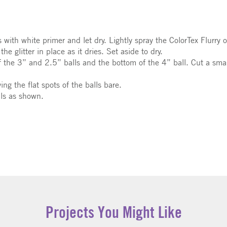
with white primer and let dry. Lightly spray the ColorTex Flurry ov
the glitter in place as it dries. Set aside to dry.
f the 3” and 2.5” balls and the bottom of the 4” ball. Cut a small,
ing the flat spots of the balls bare.
lls as shown.
Projects You Might Like