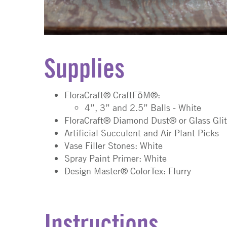
Supplies
FloraCraft® CraftFōM®:
4”, 3” and 2.5” Balls - White
FloraCraft® Diamond Dust® or Glass Glit
Artificial Succulent and Air Plant Picks
Vase Filler Stones: White
Spray Paint Primer: White
Design Master® ColorTex: Flurry
Instructions