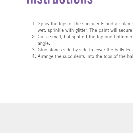
Spray the tops of the succulents and air plants 
wet, sprinkle with glitter. The paint will secure 
Cut a small, flat spot off the top and bottom o
angle.
Glue stones side-by-side to cover the balls leav
Arrange the succulents into the tops of the ba