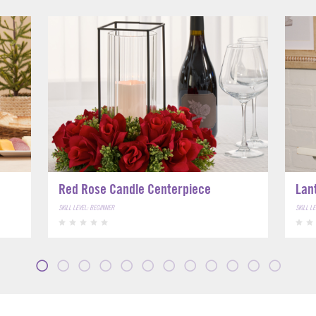
Red Rose Candle Centerpiece
Lan
SKILL LEVEL: BEGINNER
SKILL L