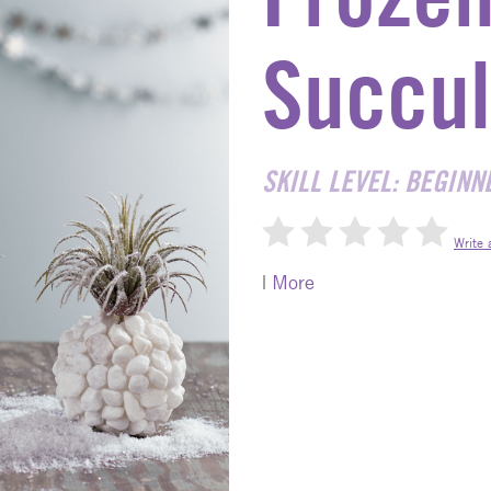
Succul
SKILL LEVEL: BEGINN
Write 
|
More