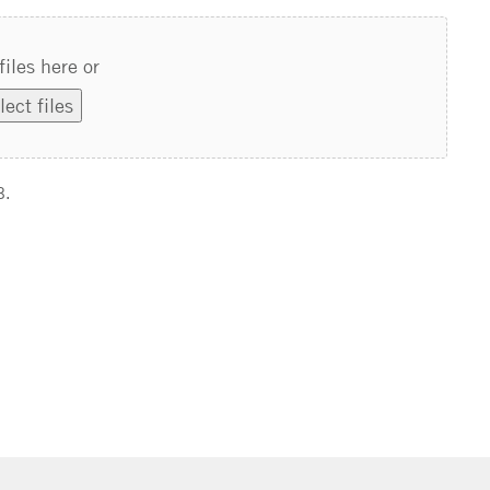
files here or
lect files
B.