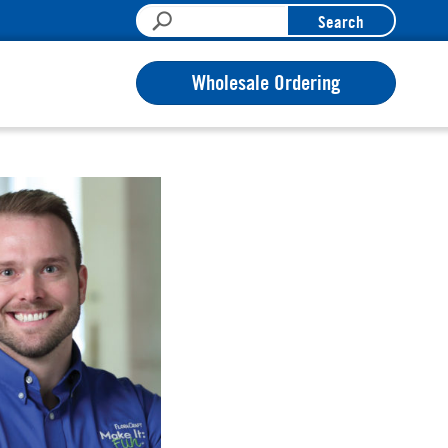
Search
Wholesale Ordering