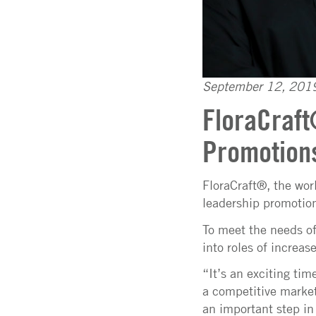
September 12, 201
FloraCraf
Promotion
FloraCraft®, the wor
leadership promotion
To meet the needs of
into roles of increas
“It’s an exciting ti
a competitive market
an important step in