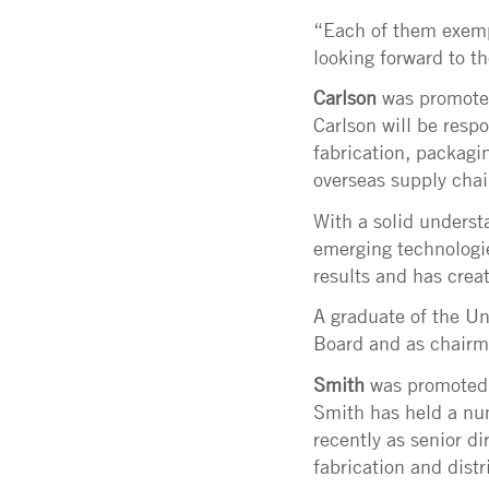
“Each of them exempl
looking forward to t
Carlson
was promoted 
Carlson will be resp
fabrication, packagi
overseas supply chai
With a solid underst
emerging technologie
results and has creat
A graduate of the Un
Board and as chairm
Smith
was promoted t
Smith has held a num
recently as senior d
fabrication and distr