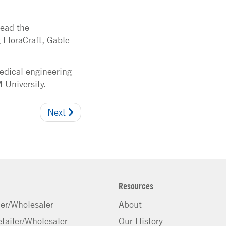
lead the
 FloraCraft, Gable
edical engineering
 University.
Next
Resources
ler/Wholesaler
About
tailer/Wholesaler
Our History