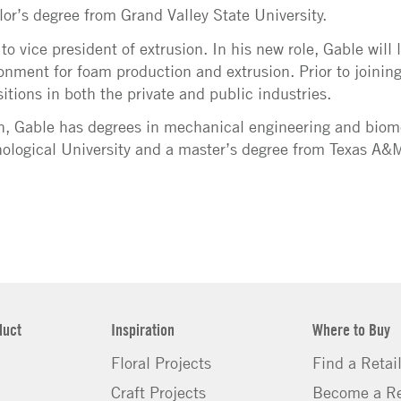
or’s degree from Grand Valley State University.
 vice president of extrusion. In his new role, Gable will 
nment for foam production and extrusion. Prior to joining
itions in both the private and public industries.
on, Gable has degrees in mechanical engineering and biom
logical University and a master’s degree from Texas A&M
duct
Inspiration
Where to Buy
Floral Projects
Find a Retai
Craft Projects
Become a Re