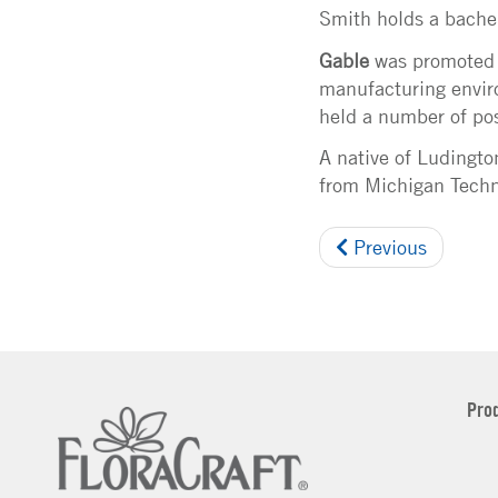
Smith holds a bachel
Gable
was promoted to
manufacturing enviro
held a number of pos
A native of Ludingt
from Michigan Techno
Previous
Pro