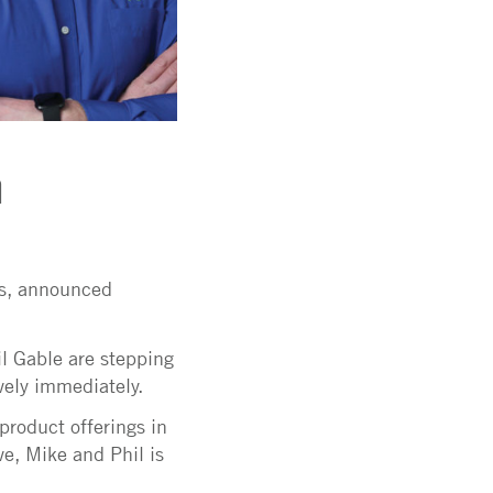
m
ts, announced
l Gable are stepping
ively immediately.
product offerings in
e, Mike and Phil is