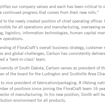
ifies our company values and each has been critical to o
he continued progress that comes from their new rolls.”
to the newly created position of chief operating officer. 
onsible for all operations and manufacturing, overseeing e
ng, logistics, information technologies, human capital m
n operations.
anding of FloraCraft’s overall business strategy, customer
s and global challenges, Carlson has consistently delive
ed a ‘best-in-class’ team.
iversity of South Dakota, Carlson serves as president of 
an of the board for the Ludington and Scottville Area C
o vice president of fabrication/packaging. A lifelong nati
ber of positions since joining the FloraCraft team 16 ye
irector of manufacturing. In his new position, Smith will 
ibution environment for all products.