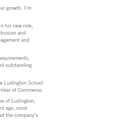
ur growth. I’m
In his new role,
xtrusion and
anagement and
 requirements,
red outstanding
the Ludington School
hamber of Commerce.
ve of Ludington,
ars ago, most
lead the company’s