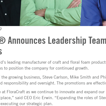
9
t® Announces Leadership Tea
s
ld’s leading manufacturer of craft and floral foam produc
s to position the company for continued growth.
 the growing business, Steve Carlson, Mike Smith and Phi
ed responsibility and oversight. The promotions are effect
me at FloraCraft as we continue to innovate and expand our 
place,” said CEO Eric Erwin. “Expanding the roles of Stev
 executing our strategic plan.