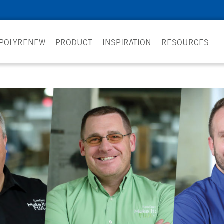
 POLYRENEW
PRODUCT
INSPIRATION
RESOURCES