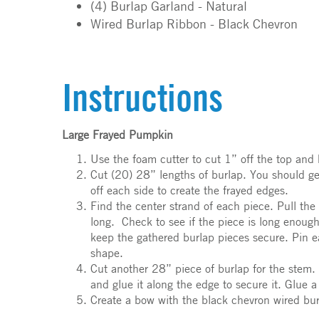
(4) Burlap Garland - Natural
Wired Burlap Ribbon - Black Chevron
Instructions
Large Frayed Pumpkin
Use the foam cutter to cut 1” off the top and 
Cut (20) 28” lengths of burlap. You should ge
off each side to create the frayed edges.
Find the center strand of each piece. Pull th
long. Check to see if the piece is long enough
keep the gathered burlap pieces secure. Pin e
shape.
Cut another 28” piece of burlap for the stem. 
and glue it along the edge to secure it. Glue 
Create a bow with the black chevron wired burl