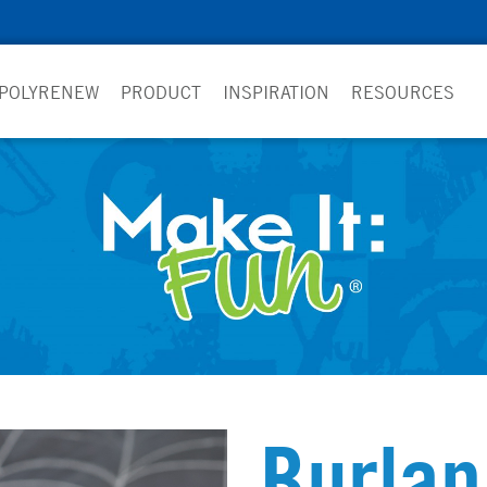
 POLYRENEW
PRODUCT
INSPIRATION
RESOURCES
Burla