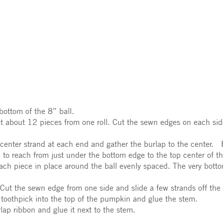
bottom of the 8” ball.
t about 12 pieces from one roll. Cut the sewn edges on each side
e center strand at each end and gather the burlap to the cente
 to reach from just under the bottom edge to the top center of th
ach piece in place around the ball evenly spaced. The very botto
Cut the sewn edge from one side and slide a few strands off the s
a toothpick into the top of the pumpkin and glue the stem.
ap ribbon and glue it next to the stem.