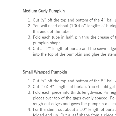
Medium Curly Pumpkin
Cut ½” off the top and bottom of the 4” ball u
You will need about (100) 5” lengths of burlap
the ends of the tube.
Fold each tube in half, pin thru the crease of
pumpkin shape.
Cut a 12” length of burlap and the sewn edge o
into the top of the pumpkin and glue the stem
Small Wrapped Pumpkin
Cut ½” off the top and bottom of the 5” ball w
Cut (16) 9” lengths of burlap. You should get
Fold each piece into thirds lengthwise. Pin ei
pieces over top of the gaps evenly spaced. Fo
rough cut edges and gives the pumpkin a clea
For the stem, cut about a 10” length of burlap.
folded end up. Cut a leaf shape from a piece o