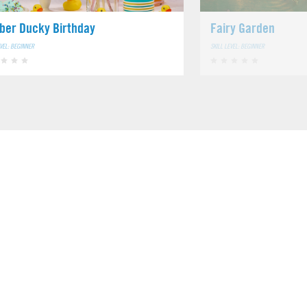
ber Ducky Birthday
Fairy Garden
EVEL: BEGINNER
SKILL LEVEL: BEGINNER