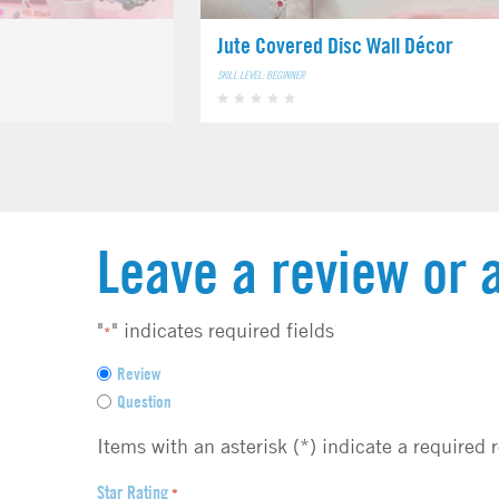
Jute Covered Disc Wall Décor
SKILL LEVEL: BEGINNER
Leave a review or 
"
" indicates required fields
*
F
Review
e
Question
e
d
Items with an asterisk (*) indicate a required 
b
a
Star Rating
*