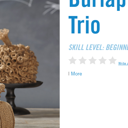
Trio
SKILL LEVEL: BEGINN
Write 
|
More