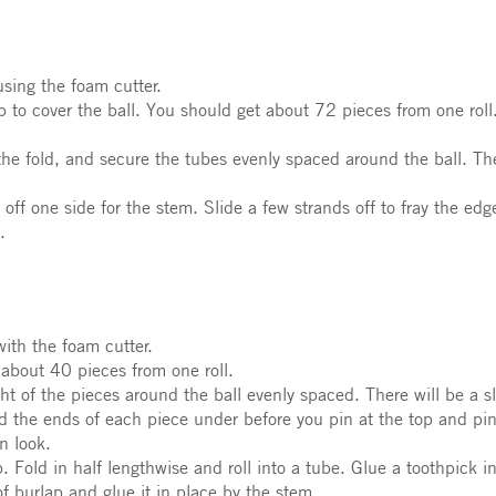
sing the foam cutter.
 to cover the ball. You should get about 72 pieces from one roll
 the fold, and secure the tubes evenly spaced around the ball. Th
ff one side for the stem. Slide a few strands off to fray the edge
.
ith the foam cutter.
 about 40 pieces from one roll.
ght of the pieces around the ball evenly spaced. There will be a s
ld the ends of each piece under before you pin at the top and pi
n look.
 Fold in half lengthwise and roll into a tube. Glue a toothpick in
f burlap and glue it in place by the stem.