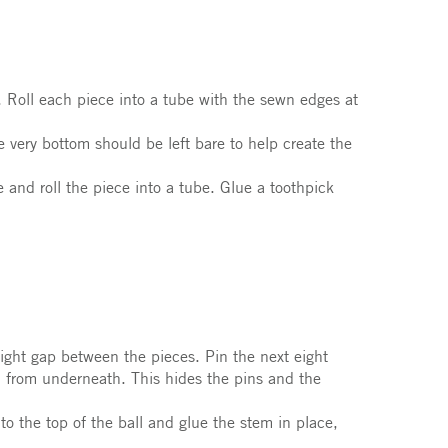
. Roll each piece into a tube with the sewn edges at
e very bottom should be left bare to help create the
 and roll the piece into a tube. Glue a toothpick
light gap between the pieces. Pin the next eight
n from underneath. This hides the pins and the
to the top of the ball and glue the stem in place,