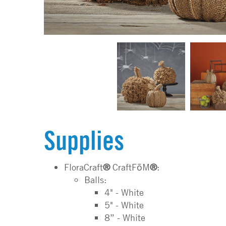
Supplies
FloraCraft
®
CraftFōM
®
:
Balls:
4" - White
5" - White
8” - White