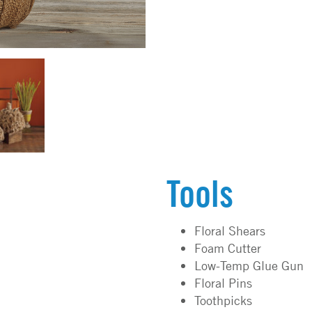
Tools
Floral Shears
Foam Cutter
Low-Temp Glue Gun
Floral Pins
Toothpicks