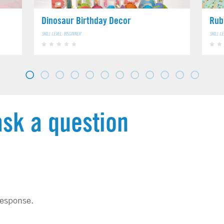
Dinosaur Birthday Decor
Rub
SKILL LEVEL: BEGINNER
SKILL L
ask a question
response.