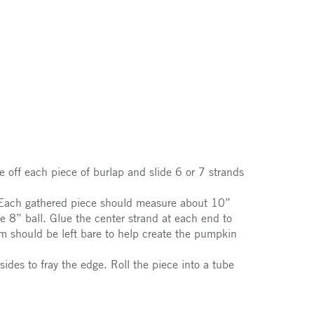
 off each piece of burlap and slide 6 or 7 strands
r. Each gathered piece should measure about 10”
e 8” ball. Glue the center strand at each end to
m should be left bare to help create the pumpkin
ides to fray the edge. Roll the piece into a tube