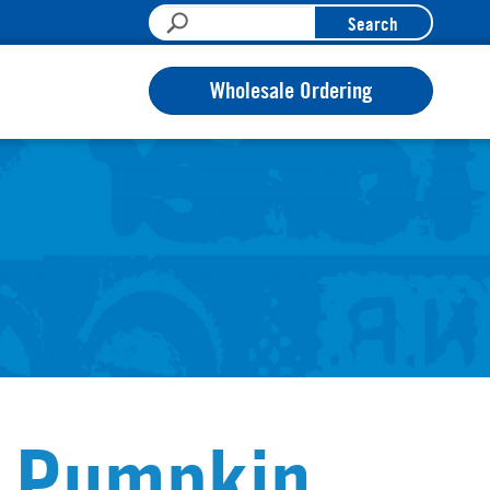
Search
Wholesale Ordering
p Pumpkin