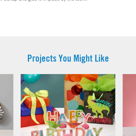
Projects You Might Like