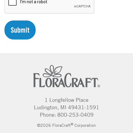
A
P
T
C
H
A
1 Longfellow Place
Ludington, MI 49431-1591
Phone: 800-253-0409
®
©2026 FloraCraft
Corporation