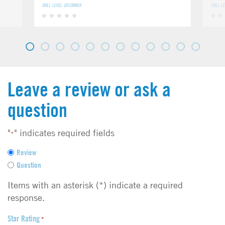
SKILL LEVEL: BEGINNER
SKILL L
Leave a review or ask a
question
"
" indicates required fields
*
F
Review
e
Question
e
d
Items with an asterisk (*) indicate a required
b
response.
a
c
Star Rating
*