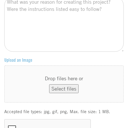
Upload an Image
Drop files here or
Select files
Accepted file types: jpg, gif, png, Max. file size: 1 MB.
C