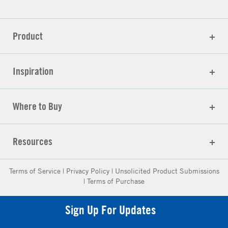
Product
Inspiration
Where to Buy
Resources
Terms of Service
|
Privacy Policy
|
Unsolicited Product Submissions
|
Terms of Purchase
Sign Up For Updates