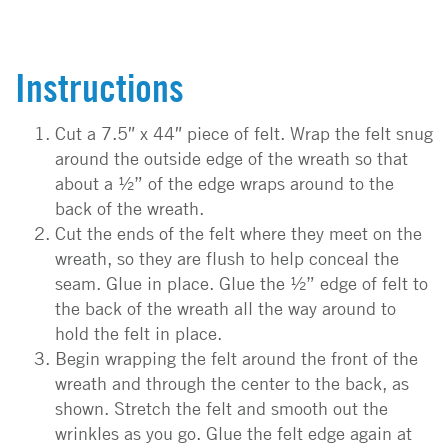
Instructions
Cut a 7.5″ x 44″ piece of felt. Wrap the felt snug
around the outside edge of the wreath so that
about a ½” of the edge wraps around to the
back of the wreath.
Cut the ends of the felt where they meet on the
wreath, so they are flush to help conceal the
seam. Glue in place. Glue the ½” edge of felt to
the back of the wreath all the way around to
hold the felt in place.
Begin wrapping the felt around the front of the
wreath and through the center to the back, as
shown. Stretch the felt and smooth out the
wrinkles as you go. Glue the felt edge again at