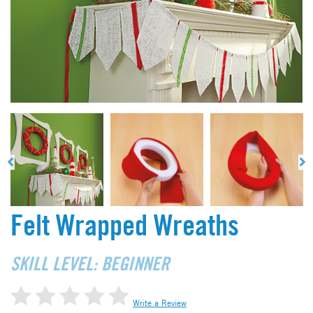
Felt Wrapped Wreaths
SKILL LEVEL: BEGINNER
Write a Review