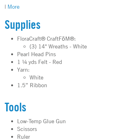
|
More
Supplies
FloraCraft® CraftFōM®:
(3) 14" Wreaths - White
Pearl Head Pins
1 ¼ yds Felt - Red
Yarn:
White
1.5” Ribbon
Tools
Low-Temp Glue Gun
Scissors
Ruler