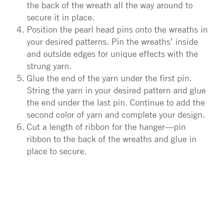
the back of the wreath all the way around to
secure it in place.
Position the pearl head pins onto the wreaths in
your desired patterns. Pin the wreaths’ inside
and outside edges for unique effects with the
strung yarn.
Glue the end of the yarn under the first pin.
String the yarn in your desired pattern and glue
the end under the last pin. Continue to add the
second color of yarn and complete your design.
Cut a length of ribbon for the hanger—pin
ribbon to the back of the wreaths and glue in
place to secure.