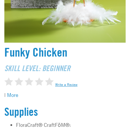
Funky Chicken
SKILL LEVEL: BEGINNER
Write a Review
|
More
Supplies
FloraCraft® CraftFōM®: