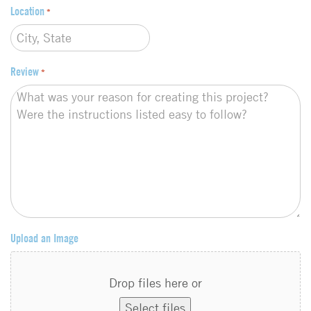
Location
*
Review
*
Upload an Image
Drop files here or
Select files