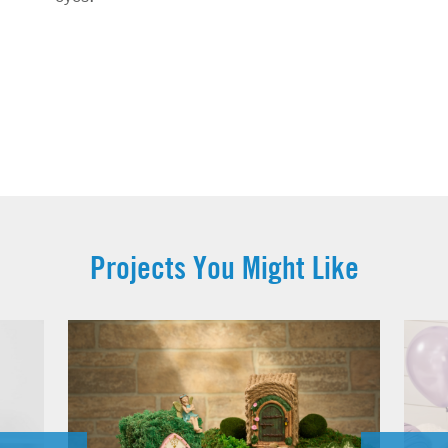
Projects You Might Like