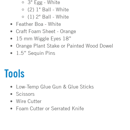
3" Egg - White
(2) 1" Ball - White
(1) 2" Ball - White
Feather Boa - White
Craft Foam Sheet - Orange
15 mm Wiggle Eyes 18”
Orange Plant Stake or Painted Wood Dowel
1.5” Sequin Pins
Tools
Low-Temp Glue Gun & Glue Sticks
Scissors
Wire Cutter
Foam Cutter or Serrated Knife