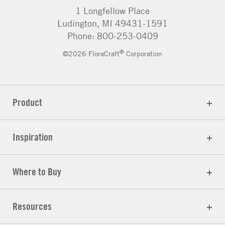
1 Longfellow Place
Ludington, MI 49431-1591
Phone: 800-253-0409
®
©2026 FloraCraft
Corporation
Product
Inspiration
Where to Buy
Resources