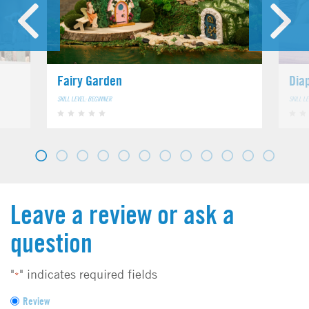
Fairy Garden
Dia
SKILL LEVEL: BEGINNER
SKILL L
Leave a review or ask a
question
"
" indicates required fields
*
F
Review