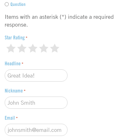
e
Question
e
d
Items with an asterisk (*) indicate a required
b
response.
a
c
Star Rating
*
k
1
2
3
4
5
t
y
Headline
p
*
e
*
Nickname
*
Email
*