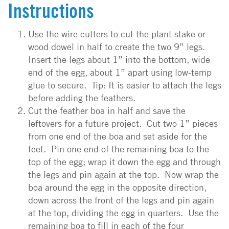
Instructions
Use the wire cutters to cut the plant stake or
wood dowel in half to create the two 9” legs.
Insert the legs about 1” into the bottom, wide
end of the egg, about 1” apart using low-temp
glue to secure. Tip: It is easier to attach the legs
before adding the feathers.
Cut the feather boa in half and save the
leftovers for a future project. Cut two 1” pieces
from one end of the boa and set aside for the
feet. Pin one end of the remaining boa to the
top of the egg; wrap it down the egg and through
the legs and pin again at the top. Now wrap the
boa around the egg in the opposite direction,
down across the front of the legs and pin again
at the top, dividing the egg in quarters. Use the
remaining boa to fill in each of the four