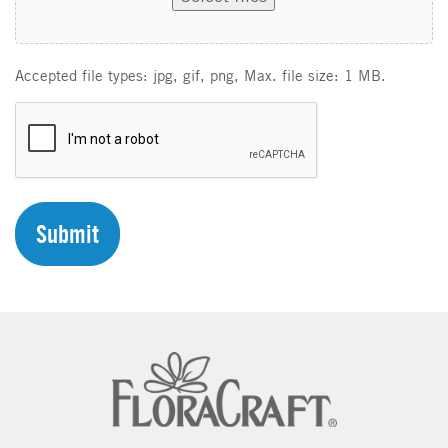
Accepted file types: jpg, gif, png, Max. file size: 1 MB.
C
A
P
T
C
H
A