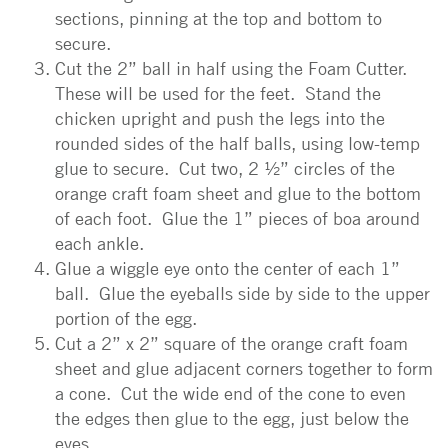
sections, pinning at the top and bottom to
secure.
Cut the 2” ball in half using the Foam Cutter.
These will be used for the feet. Stand the
chicken upright and push the legs into the
rounded sides of the half balls, using low-temp
glue to secure. Cut two, 2 ½” circles of the
orange craft foam sheet and glue to the bottom
of each foot. Glue the 1” pieces of boa around
each ankle.
Glue a wiggle eye onto the center of each 1”
ball. Glue the eyeballs side by side to the upper
portion of the egg.
Cut a 2” x 2” square of the orange craft foam
sheet and glue adjacent corners together to form
a cone. Cut the wide end of the cone to even
the edges then glue to the egg, just below the
eyes.