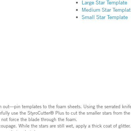
Large Star Template
Medium Star Templat
Small Star Template
m out—pin templates to the foam sheets. Using the serrated knife,
efully use the StyroCutter® Plus to cut the smaller stars from th
 not force the blade through the foam.
page. While the stars are still wet, apply a thick coat of glitter