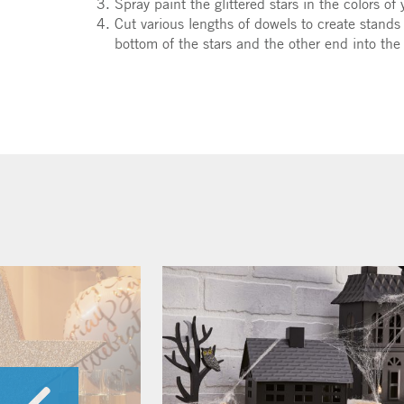
Spray paint the glittered stars in the colors of 
Cut various lengths of dowels to create stands
bottom of the stars and the other end into the 