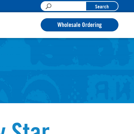
Search
Wholesale Ordering
y Star