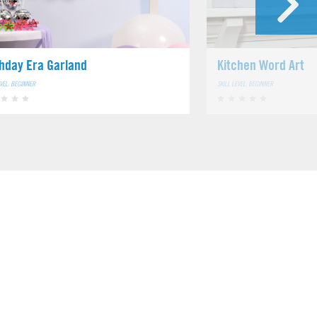
thday Era Garland
Kitchen Word Art
EVEL: BEGINNER
SKILL LEVEL: BEGINNER