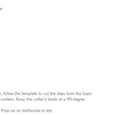
e
 follow the template to cut the stars from the foam
e centers. Keep the cutter’s blade at a 90-degree
. Prop up on toothpicks to dry.