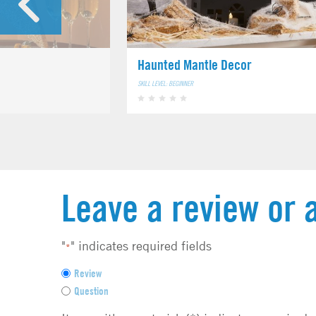
Haunted Mantle Decor
SKILL LEVEL: BEGINNER
Leave a review or 
"
" indicates required fields
*
F
Review
e
Question
e