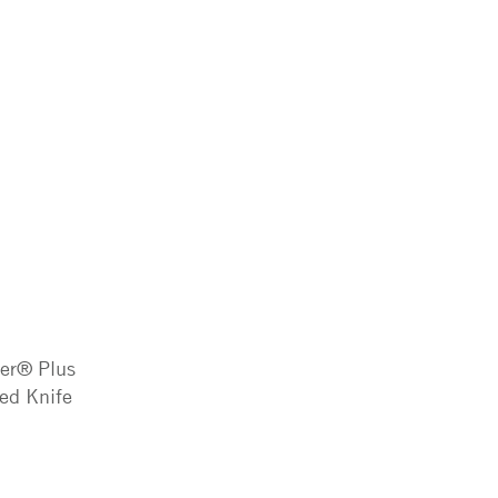
ter® Plus
ted Knife