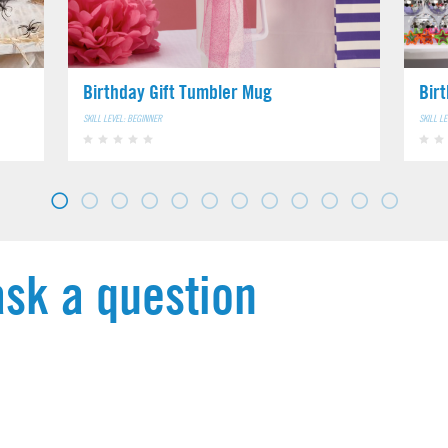
Birthday Gift Tumbler Mug
Bir
SKILL LEVEL: BEGINNER
SKILL L
ask a question