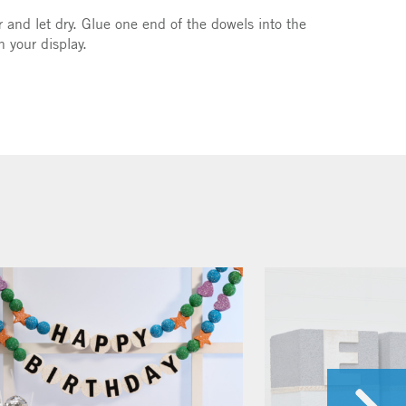
r and let dry. Glue one end of the dowels into the
n your display.