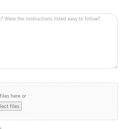
files here or
lect files