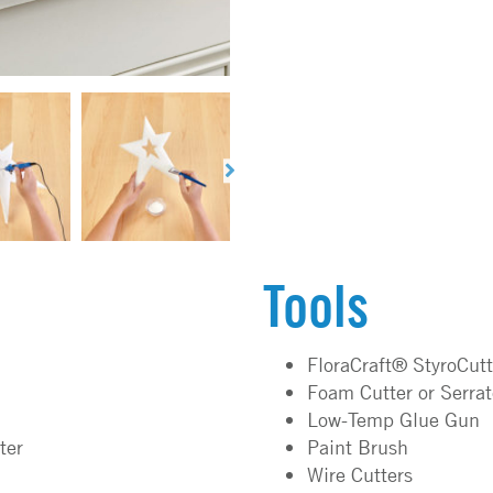
Tools
FloraCraft® StyroCut
Foam Cutter or Serra
Low-Temp Glue Gun
ter
Paint Brush
Wire Cutters