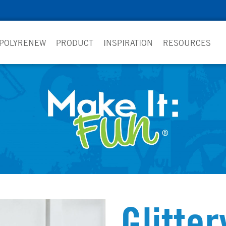
 POLYRENEW
PRODUCT
INSPIRATION
RESOURCES
Glitter