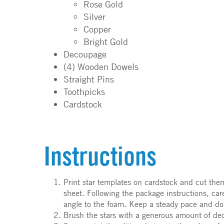
Rose Gold
Silver
Copper
Bright Gold
Decoupage
(4) Wooden Dowels
Straight Pins
Toothpicks
Cardstock
Instructions
Print star templates on cardstock and cut the
sheet. Following the package instructions, car
angle to the foam. Keep a steady pace and do
Brush the stars with a generous amount of decou