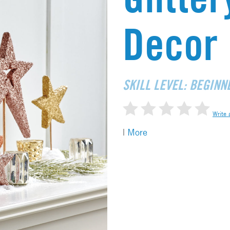
Decor
SKILL LEVEL: BEGINN
Write 
|
More