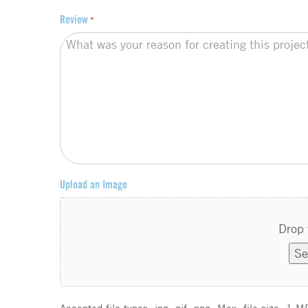
Review
*
Upload an Image
Drop 
Se