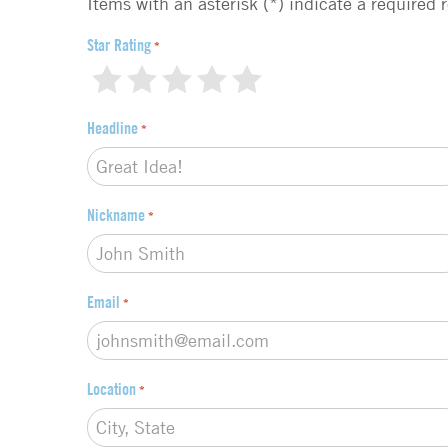
d
Items with an asterisk (*) indicate a required 
b
a
Star Rating
*
c
1
2
3
4
5
k
t
Headline
*
y
p
e
*
Nickname
*
Email
*
Location
*