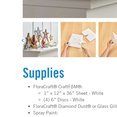
Supplies
FloraCraft® CraftFōM®:
1” x 12” x 36” Sheet - White
(4) 6” Discs - White
FloraCraft® Diamond Dust® or Glass Glit
Spray Paint: