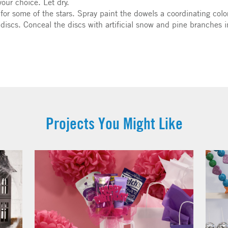
your choice. Let dry.
 for some of the stars. Spray paint the dowels a coordinating colo
discs. Conceal the discs with artificial snow and pine branches i
Projects You Might Like