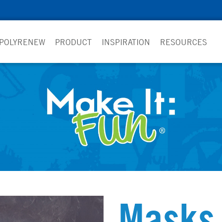
 POLYRENEW
PRODUCT
INSPIRATION
RESOURCES
Masks