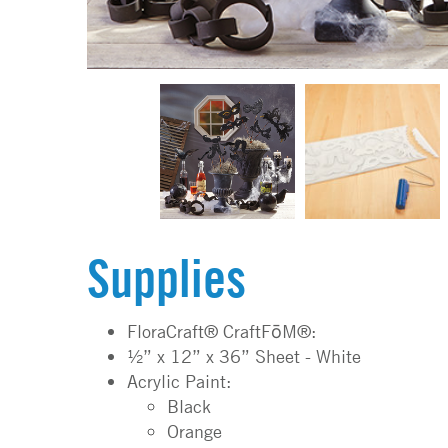
Supplies
FloraCraft® CraftFōM®:
½” x 12” x 36” Sheet - White
Acrylic Paint:
Black
Orange