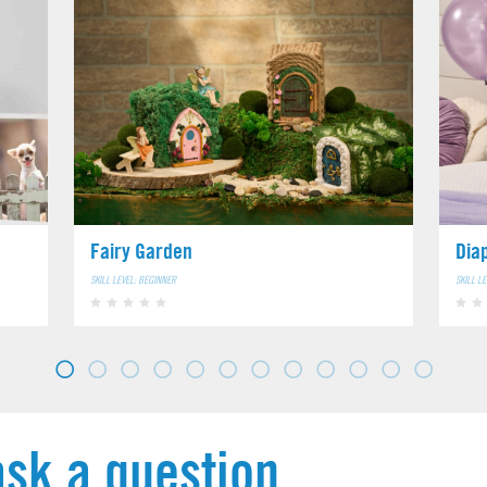
Fairy Garden
Dia
SKILL LEVEL: BEGINNER
SKILL L
ask a question