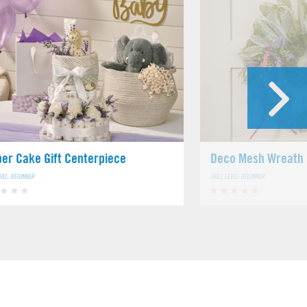
per Cake Gift Centerpiece
Deco Mesh Wreath
EVEL: BEGINNER
SKILL LEVEL: BEGINNER