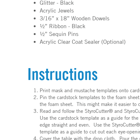
Glitter - Black
Acrylic Jewels
3/16” x 18” Wooden Dowels
½” Ribbon - Black
½” Sequin Pins
Acrylic Clear Coat Sealer (Optional)
Instructions
Print mask and mustache templates onto cardst
Pin the cardstock templates to the foam sheet
the foam sheet. This might make it easier to c
Read and follow the StyroCutter® and StyroCu
Use the cardstock template as a guide for the
edge straight and even. Use the StyroCutter® 
template as a guide to cut out each eye-open
Cover the table with the drop cloth. Pour the