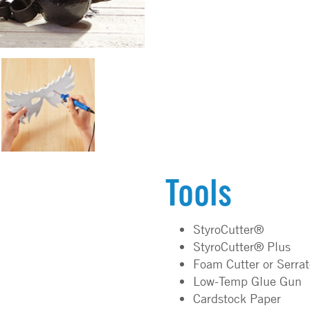
Tools
StyroCutter®
StyroCutter® Plus
Foam Cutter or Serra
Low-Temp Glue Gun
Cardstock Paper