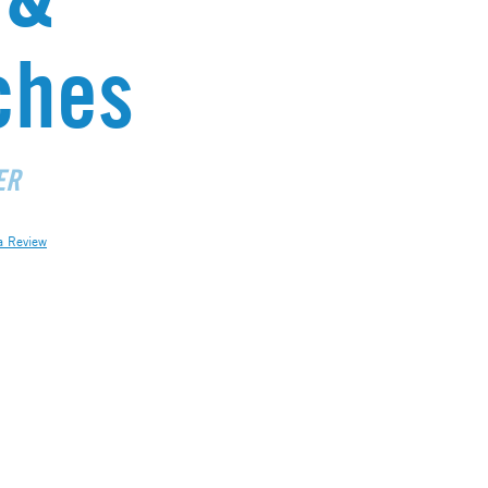
ches
ER
a Review