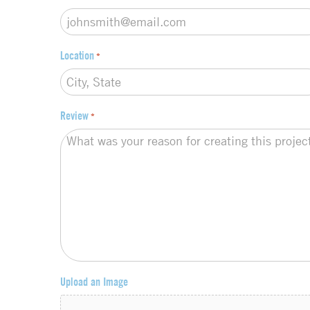
Location
*
Review
*
Upload an Image