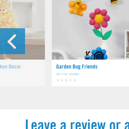
cken Decor
Garden Bug Friends
SKILL LEVEL: BEGINNER
Leave a review or 