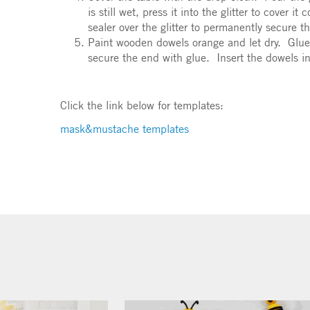
is still wet, press it into the glitter to cover 
sealer over the glitter to permanently secure t
Paint wooden dowels orange and let dry. Glue
secure the end with glue. Insert the dowels 
Click the link below for templates:
mask&mustache templates