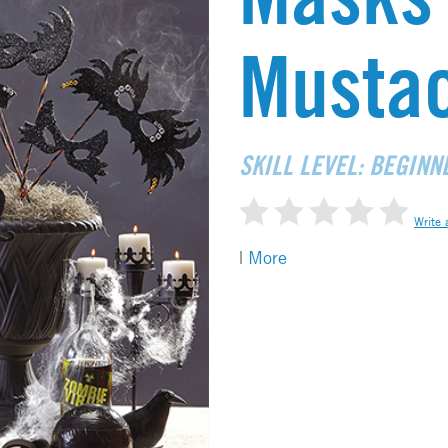
Musta
SKILL LEVEL: BEGINN
Write 
|
More