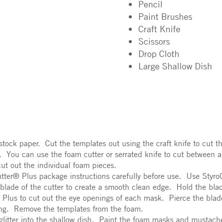
Pencil
Paint Brushes
Craft Knife
Scissors
Drop Cloth
Large Shallow Dish
ock paper. Cut the templates out using the craft knife to cut t
. You can use the foam cutter or serrated knife to cut between a
ut out the individual foam pieces.
tter® Plus package instructions carefully before use. Use Styr
 blade of the cutter to create a smooth clean edge. Hold the bla
Plus to cut out the eye openings of each mask. Pierce the blade
ing. Remove the templates from the foam.
 glitter into the shallow dish. Paint the foam masks and mustach