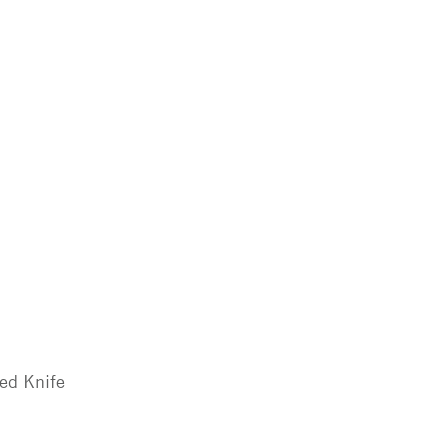
ted Knife