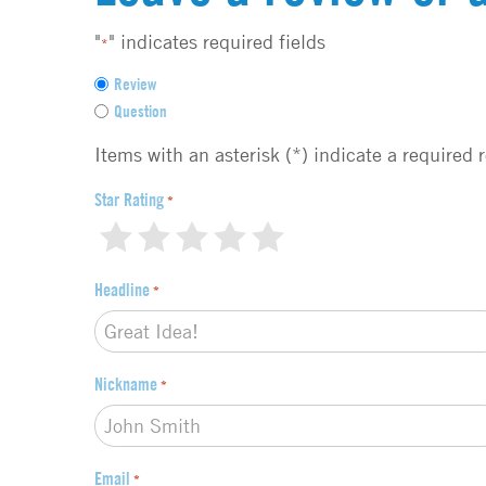
"
" indicates required fields
*
F
Review
e
Question
e
d
Items with an asterisk (*) indicate a required 
b
a
Star Rating
*
c
1
2
3
4
5
k
t
Headline
*
y
p
e
*
Nickname
*
Email
*