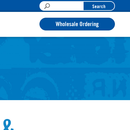
Search
Wholesale Ordering
 &