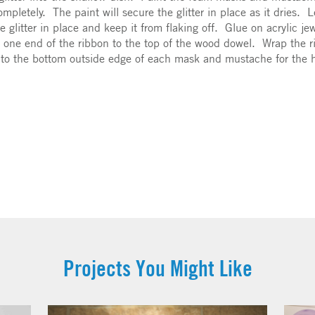
it completely. The paint will secure the glitter in place as it dries
he glitter in place and keep it from flaking off. Glue on acrylic 
 one end of the ribbon to the top of the wood dowel. Wrap the r
into the bottom outside edge of each mask and mustache for the
Projects You Might Like