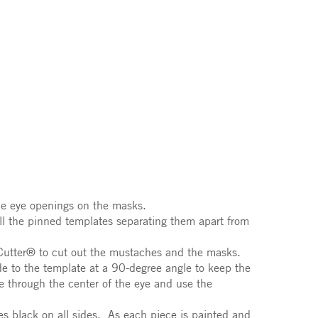
he eye openings on the masks.
ll the pinned templates separating them apart from
oCutter® to cut out the mustaches and the masks.
de to the template at a 90-degree angle to keep the
 through the center of the eye and use the
es black on all sides. As each piece is painted and