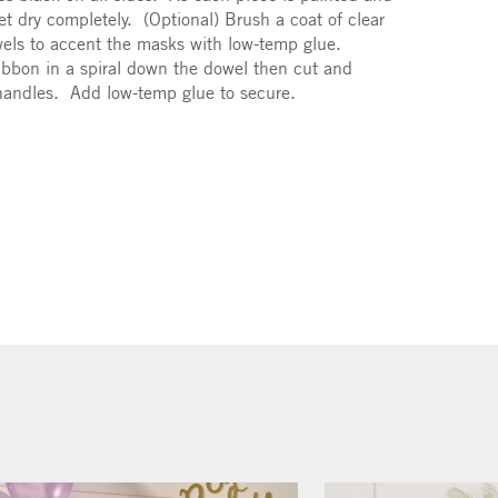
. Let dry completely. (Optional) Brush a coat of clear
jewels to accent the masks with low-temp glue.
ibbon in a spiral down the dowel then cut and
 handles. Add low-temp glue to secure.