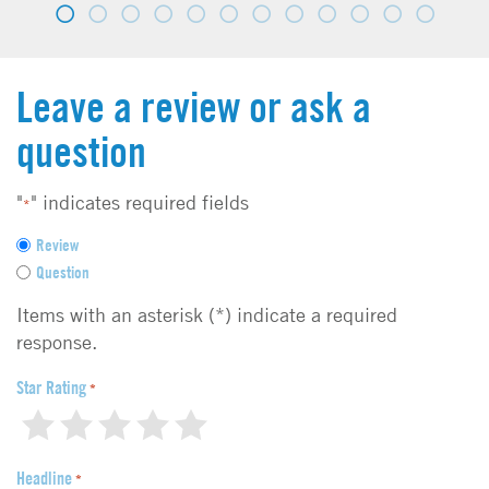
Leave a review or ask a
question
"
" indicates required fields
*
F
Review
e
Question
e
d
Items with an asterisk (*) indicate a required
b
response.
a
c
Star Rating
*
k
1
2
3
4
5
t
y
Headline
p
*