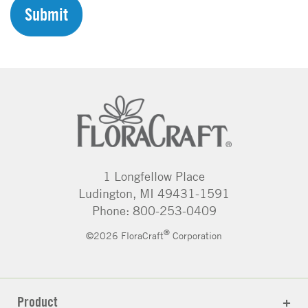
H
A
1 Longfellow Place
Ludington, MI 49431-1591
Phone: 800-253-0409
®
©2026 FloraCraft
Corporation
Product