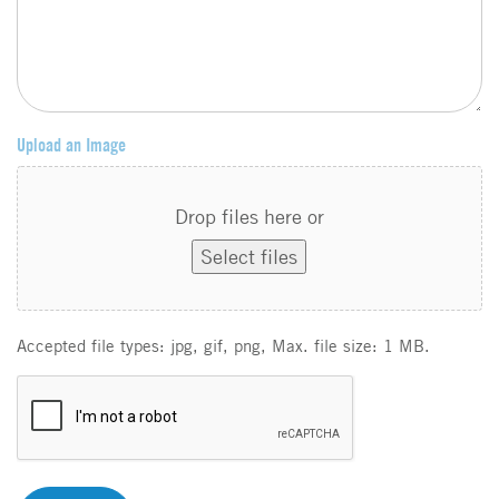
Upload an Image
Drop files here or
Select files
Accepted file types: jpg, gif, png, Max. file size: 1 MB.
C
A
P
T
C