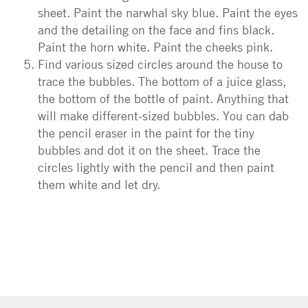
sheet. Paint the narwhal sky blue. Paint the eyes
and the detailing on the face and fins black.
Paint the horn white. Paint the cheeks pink.
Find various sized circles around the house to
trace the bubbles. The bottom of a juice glass,
the bottom of the bottle of paint. Anything that
will make different-sized bubbles. You can dab
the pencil eraser in the paint for the tiny
bubbles and dot it on the sheet. Trace the
circles lightly with the pencil and then paint
them white and let dry.