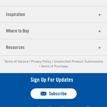
Inspiration
Where to Buy
Resources
Terms of Service
|
Privacy Policy
|
Unsolicited Product Submissions
|
Terms of Purchase
Sign Up For Updates
Subscribe