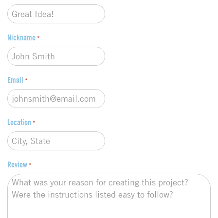
e
*
Nickname
*
Email
*
Location
*
Review
*