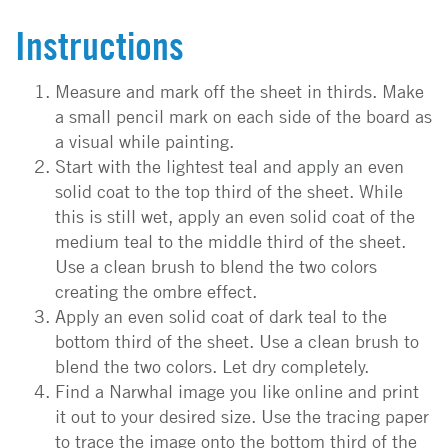
Instructions
Measure and mark off the sheet in thirds. Make
a small pencil mark on each side of the board as
a visual while painting.
Start with the lightest teal and apply an even
solid coat to the top third of the sheet. While
this is still wet, apply an even solid coat of the
medium teal to the middle third of the sheet.
Use a clean brush to blend the two colors
creating the ombre effect.
Apply an even solid coat of dark teal to the
bottom third of the sheet. Use a clean brush to
blend the two colors. Let dry completely.
Find a Narwhal image you like online and print
it out to your desired size. Use the tracing paper
to trace the image onto the bottom third of the