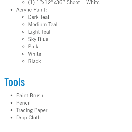
(1) 1”x12”x36” Sheet -- White
Acrylic Paint:
Dark Teal
Medium Teal
Light Teal
Sky Blue
Pink
White
Black
Tools
Paint Brush
Pencil
Tracing Paper
Drop Cloth