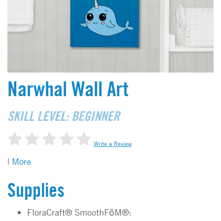
Narwhal Wall Art
SKILL LEVEL: BEGINNER
Write a Review
|
More
Supplies
FloraCraft® SmoothFōM®: