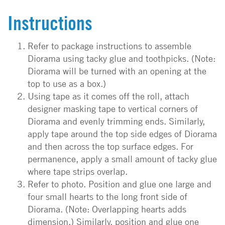
Instructions
Refer to package instructions to assemble
Diorama using tacky glue and toothpicks. (Note:
Diorama will be turned with an opening at the
top to use as a box.)
Using tape as it comes off the roll, attach
designer masking tape to vertical corners of
Diorama and evenly trimming ends. Similarly,
apply tape around the top side edges of Diorama
and then across the top surface edges. For
permanence, apply a small amount of tacky glue
where tape strips overlap.
Refer to photo. Position and glue one large and
four small hearts to the long front side of
Diorama. (Note: Overlapping hearts adds
dimension.) Similarly, position and glue one