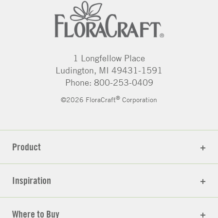
1 Longfellow Place
Ludington, MI 49431-1591
Phone: 800-253-0409
®
©2026 FloraCraft
Corporation
Product
Inspiration
Where to Buy