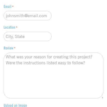
Email
*
Location
*
Review
*
Upload an Image