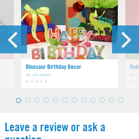
Dinosaur Birthday Decor
Rub
SKILL LEVEL: BEGINNER
SKILL L
Leave a review or ask a