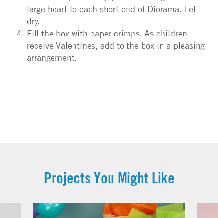
large heart to each short end of Diorama. Let
dry.
Fill the box with paper crimps. As children
receive Valentines, add to the box in a pleasing
arrangement.
Projects You Might Like