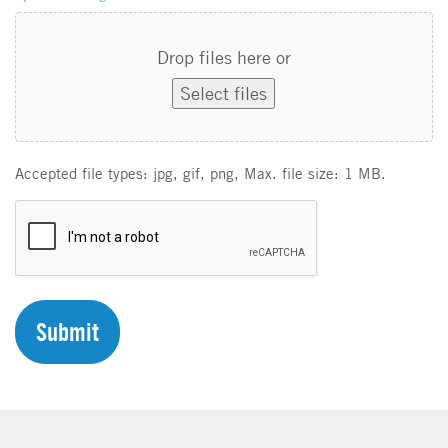
Drop files here or
Select files
Accepted file types: jpg, gif, png, Max. file size: 1 MB.
C
A
P
T
C
H
A