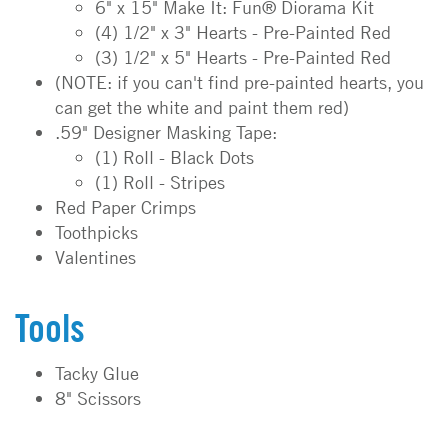
6" x 15" Make It: Fun® Diorama Kit
(4) 1/2" x 3" Hearts - Pre-Painted Red
(3) 1/2" x 5" Hearts - Pre-Painted Red
(NOTE: if you can't find pre-painted hearts, you
can get the white and paint them red)
.59" Designer Masking Tape:
(1) Roll - Black Dots
(1) Roll - Stripes
Red Paper Crimps
Toothpicks
Valentines
Tools
Tacky Glue
8" Scissors