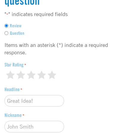
question
"
" indicates required fields
*
F
Review
e
Question
e
d
Items with an asterisk (*) indicate a required
b
response.
a
c
Star Rating
*
k
1
2
3
4
5
t
y
Headline
p
*
e
*
Nickname
*