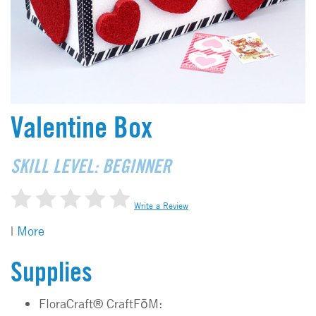
Valentine Box
SKILL LEVEL: BEGINNER
Write a Review
|
More
Supplies
FloraCraft® CraftFōM: