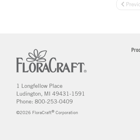
Previ
Pro
1 Longfellow Place
Ludington, MI 49431-1591
Phone: 800-253-0409
®
©2026 FloraCraft
Corporation