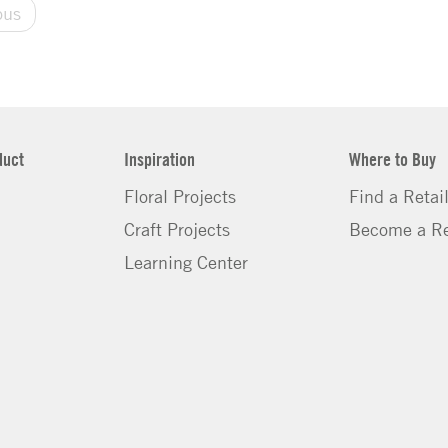
ous
duct
Inspiration
Where to Buy
Floral Projects
Find a Retai
Craft Projects
Become a Re
Learning Center