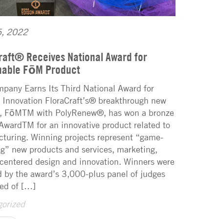
5, 2022
raft® Receives National Award for
nable FōM Product
pany Earns Its Third National Award for
 Innovation FloraCraft’s® breakthrough new
, FōMTM with PolyRenew®, has won a bronze
AwardTM for an innovative product related to
turing. Winning projects represent “game-
g” new products and services, marketing,
entered design and innovation. Winners were
d by the award’s 3,000-plus panel of judges
ed of […]
orized