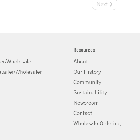
Next
Resources
ler/Wholesaler
About
tailer/Wholesaler
Our History
Community
Sustainability
Newsroom
Contact
Wholesale Ordering