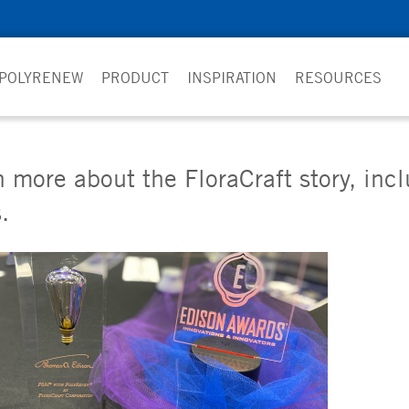
 POLYRENEW
PRODUCT
INSPIRATION
RESOURCES
 more about the FloraCraft story, inc
.