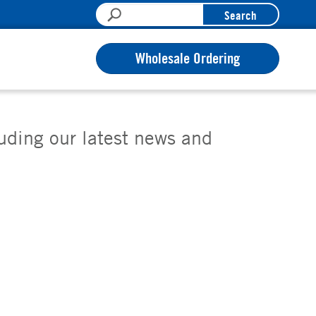
Search
Wholesale Ordering
luding our latest news and