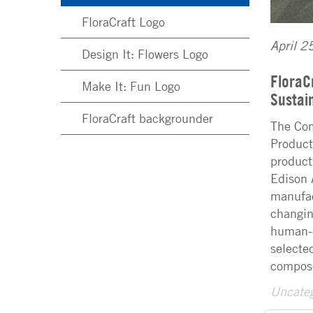
FloraCraft Logo
April 2
Design It: Flowers Logo
FloraC
Make It: Fun Logo
Sustai
FloraCraft backgrounder
The Com
Product
product
Edison 
manufac
changin
human-c
selecte
compos
Uncateg