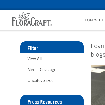
Skip
to
content
FŌM WITH
Learn
Filter
blogs
View All
Media Coverage
Uncategorized
Press Resources