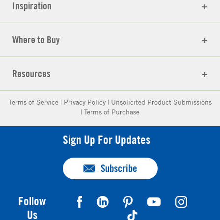
Inspiration
Where to Buy
Resources
Terms of Service
|
Privacy Policy
|
Unsolicited Product Submissions
|
Terms of Purchase
Sign Up For Updates
Subscribe