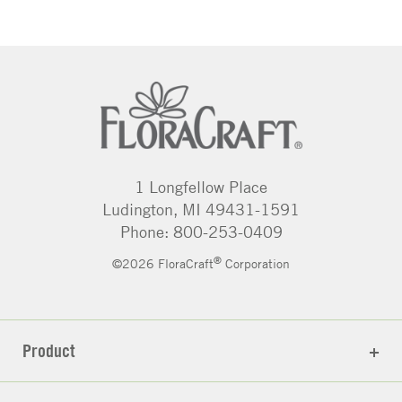
1 Longfellow Place
Ludington, MI 49431-1591
Phone: 800-253-0409
®
©2026 FloraCraft
Corporation
Product