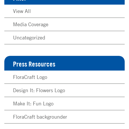
View All
Media Coverage
Uncategorized
Press Resources
FloraCraft Logo
Design It: Flowers Logo
Make It: Fun Logo
FloraCraft backgrounder