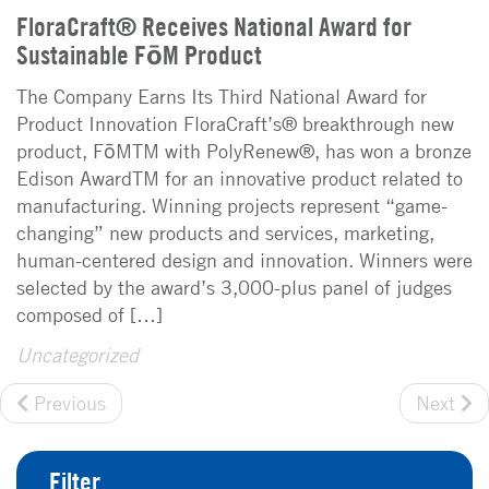
FloraCraft® Receives National Award for
Sustainable FōM Product
The Company Earns Its Third National Award for
Product Innovation FloraCraft’s® breakthrough new
product, FōMTM with PolyRenew®, has won a bronze
Edison AwardTM for an innovative product related to
manufacturing. Winning projects represent “game-
changing” new products and services, marketing,
human-centered design and innovation. Winners were
selected by the award’s 3,000-plus panel of judges
composed of […]
Uncategorized
Previous
Next
Filter