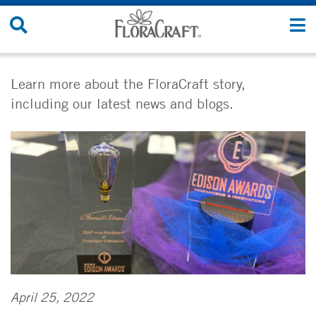
Skip
Search
T
to
Site
n
content
Learn more about the FloraCraft story,
including our latest news and blogs.
April 25, 2022