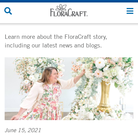
Skip
Search
T
to
Site
n
content
Learn more about the FloraCraft story,
including our latest news and blogs.
June 15, 2021