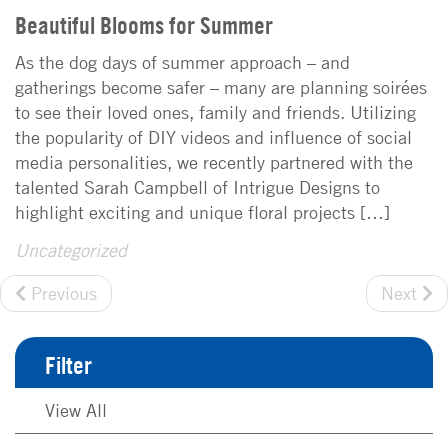
Beautiful Blooms for Summer
As the dog days of summer approach – and
gatherings become safer – many are planning soirées
to see their loved ones, family and friends. Utilizing
the popularity of DIY videos and influence of social
media personalities, we recently partnered with the
talented Sarah Campbell of Intrigue Designs to
highlight exciting and unique floral projects […]
Uncategorized
Previous
Next
Filter
View All