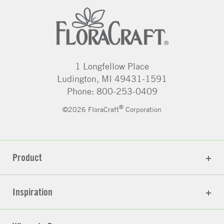
1 Longfellow Place
Ludington, MI 49431-1591
Phone: 800-253-0409
®
©2026 FloraCraft
Corporation
Product
Inspiration