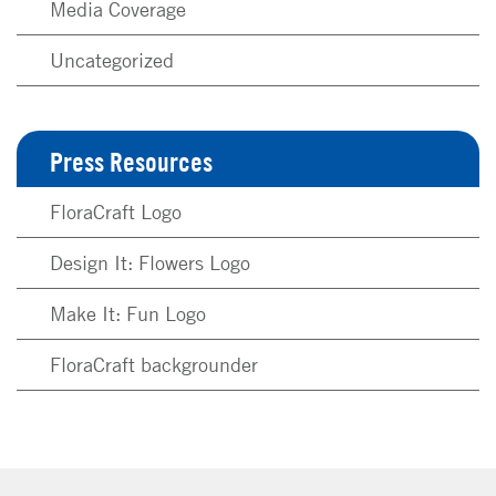
Media Coverage
Uncategorized
Press Resources
FloraCraft Logo
Design It: Flowers Logo
Make It: Fun Logo
FloraCraft backgrounder