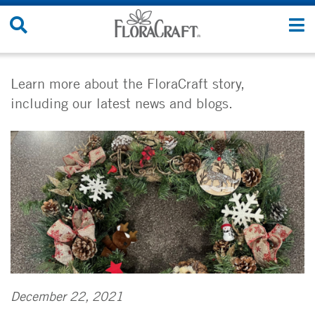
Skip
Search
T
to
Site
n
content
Learn more about the FloraCraft story,
including our latest news and blogs.
December 22, 2021