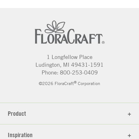
1 Longfellow Place
Ludington, MI 49431-1591
Phone: 800-253-0409
®
©2026 FloraCraft
Corporation
Product
Inspiration