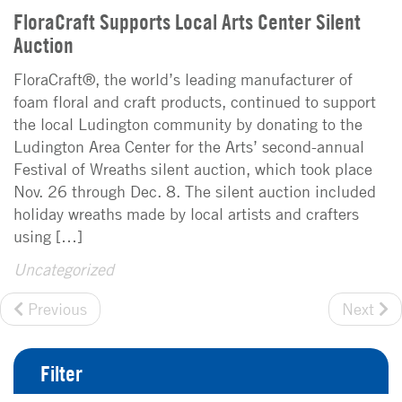
FloraCraft Supports Local Arts Center Silent
Auction
FloraCraft®, the world’s leading manufacturer of
foam floral and craft products, continued to support
the local Ludington community by donating to the
Ludington Area Center for the Arts’ second-annual
Festival of Wreaths silent auction, which took place
Nov. 26 through Dec. 8. The silent auction included
holiday wreaths made by local artists and crafters
using […]
Uncategorized
Previous
Next
Filter