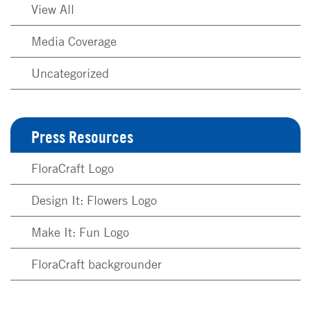
View All
Media Coverage
Uncategorized
Press Resources
FloraCraft Logo
Design It: Flowers Logo
Make It: Fun Logo
FloraCraft backgrounder