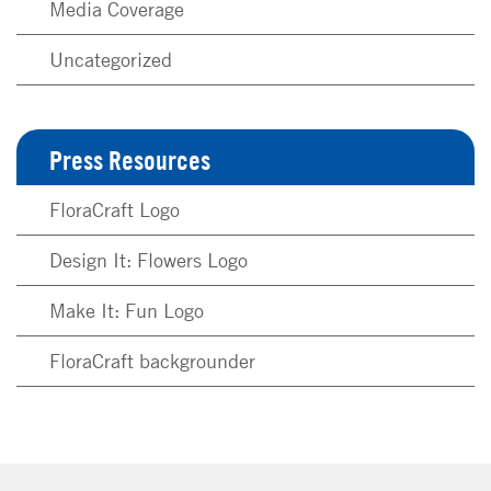
Media Coverage
Uncategorized
Press Resources
FloraCraft Logo
Design It: Flowers Logo
Make It: Fun Logo
FloraCraft backgrounder