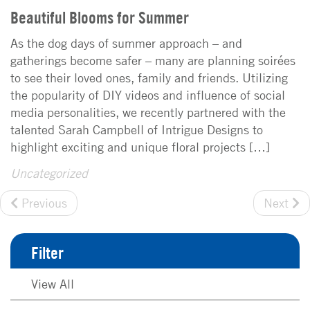
Beautiful Blooms for Summer
As the dog days of summer approach – and
gatherings become safer – many are planning soirées
to see their loved ones, family and friends. Utilizing
the popularity of DIY videos and influence of social
media personalities, we recently partnered with the
talented Sarah Campbell of Intrigue Designs to
highlight exciting and unique floral projects […]
Uncategorized
Previous
Next
Filter
View All