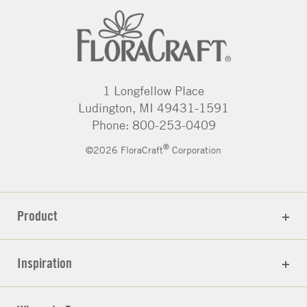
1 Longfellow Place
Ludington, MI 49431-1591
Phone: 800-253-0409
®
©2026 FloraCraft
Corporation
Product
Inspiration