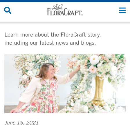
Skip
Search
T
to
Site
n
content
Learn more about the FloraCraft story,
including our latest news and blogs.
June 15, 2021