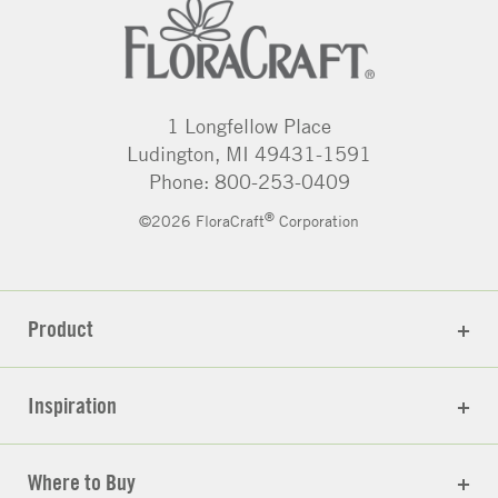
1 Longfellow Place
Ludington, MI 49431-1591
Phone: 800-253-0409
®
©2026 FloraCraft
Corporation
Product
Inspiration
Where to Buy