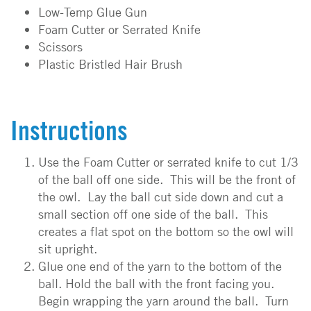
Low-Temp Glue Gun
Foam Cutter or Serrated Knife
Scissors
Plastic Bristled Hair Brush
Instructions
Use the Foam Cutter or serrated knife to cut 1/3
of the ball off one side. This will be the front of
the owl. Lay the ball cut side down and cut a
small section off one side of the ball. This
creates a flat spot on the bottom so the owl will
sit upright.
Glue one end of the yarn to the bottom of the
ball. Hold the ball with the front facing you.
Begin wrapping the yarn around the ball. Turn