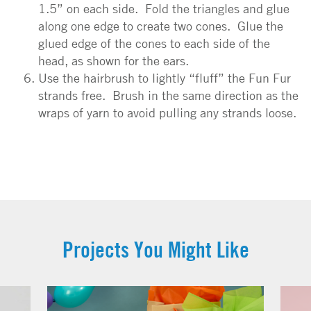
1.5” on each side. Fold the triangles and glue
along one edge to create two cones. Glue the
glued edge of the cones to each side of the
head, as shown for the ears.
Use the hairbrush to lightly “fluff” the Fun Fur
strands free. Brush in the same direction as the
wraps of yarn to avoid pulling any strands loose.
Projects You Might Like