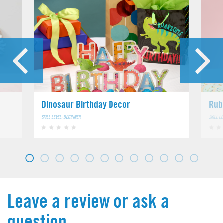
Dinosaur Birthday Decor
Rub
SKILL LEVEL: BEGINNER
SKILL L
Leave a review or ask a
question