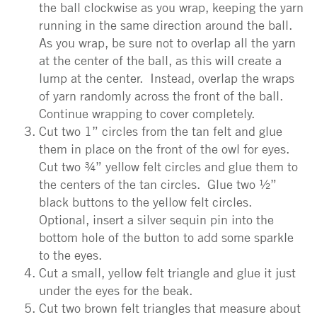
the ball clockwise as you wrap, keeping the yarn
running in the same direction around the ball.
As you wrap, be sure not to overlap all the yarn
at the center of the ball, as this will create a
lump at the center. Instead, overlap the wraps
of yarn randomly across the front of the ball.
Continue wrapping to cover completely.
Cut two 1” circles from the tan felt and glue
them in place on the front of the owl for eyes.
Cut two ¾” yellow felt circles and glue them to
the centers of the tan circles. Glue two ½”
black buttons to the yellow felt circles.
Optional, insert a silver sequin pin into the
bottom hole of the button to add some sparkle
to the eyes.
Cut a small, yellow felt triangle and glue it just
under the eyes for the beak.
Cut two brown felt triangles that measure about