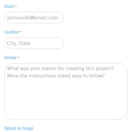
Email
*
Location
*
Review
*
Upload an Image