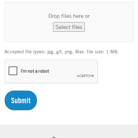
Drop files here or
Select files
Accepted file types: jpg, gif, png, Max. file size: 1 MB.
C
A
P
T
C
H
A