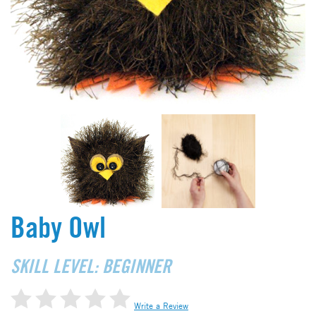
Baby Owl
SKILL LEVEL: BEGINNER
Write a Review