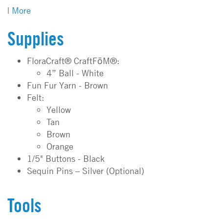
|
More
Supplies
FloraCraft® CraftFōM®:
4” Ball - White
Fun Fur Yarn - Brown
Felt:
Yellow
Tan
Brown
Orange
1/5" Buttons - Black
Sequin Pins – Silver (Optional)
Tools