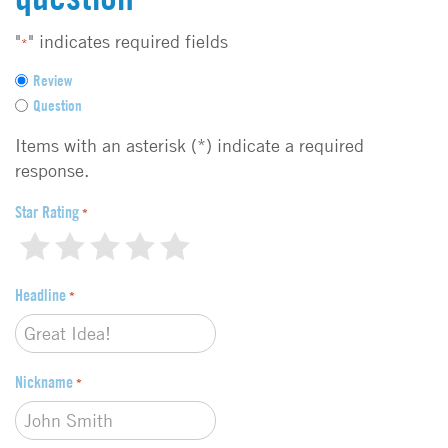
"
" indicates required fields
*
F
Review
e
Question
e
d
Items with an asterisk (*) indicate a required
b
response.
a
c
Star Rating
*
k
1
2
3
4
5
t
y
Headline
p
*
e
*
Nickname
*