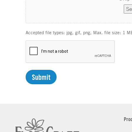
Se
Accepted file types: jpg, gif, png, Max. file size: 1 M
C
A
P
T
C
H
A
Pro