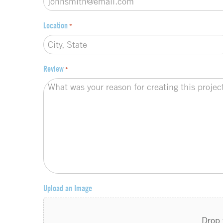
Location
*
Review
*
Upload an Image
Drop 