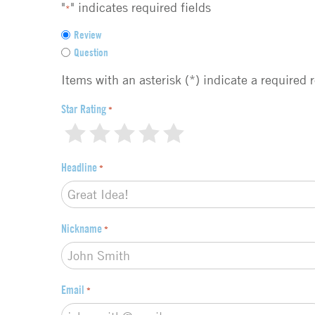
"
" indicates required fields
*
F
Review
e
Question
e
d
Items with an asterisk (*) indicate a required 
b
a
Star Rating
*
c
1
2
3
4
5
k
t
Headline
*
y
p
e
*
Nickname
*
Email
*