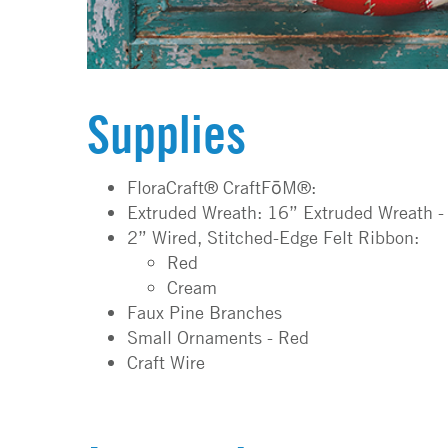
Supplies
FloraCraft® CraftFōM®:
Extruded Wreath: 16” Extruded Wreath -
2” Wired, Stitched-Edge Felt Ribbon:
Red
Cream
Faux Pine Branches
Small Ornaments - Red
Craft Wire