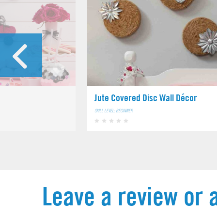
Jute Covered Disc Wall Décor
SKILL LEVEL: BEGINNER
Leave a review or 