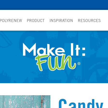
 POLYRENEW
PRODUCT
INSPIRATION
RESOURCES
Candy 