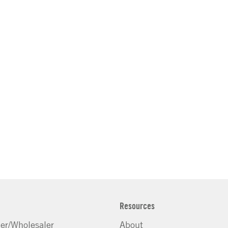
Resources
ler/Wholesaler
About