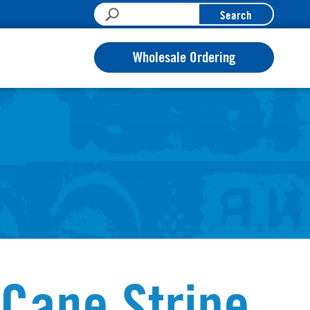
Search
Wholesale Ordering
Cane Stripe