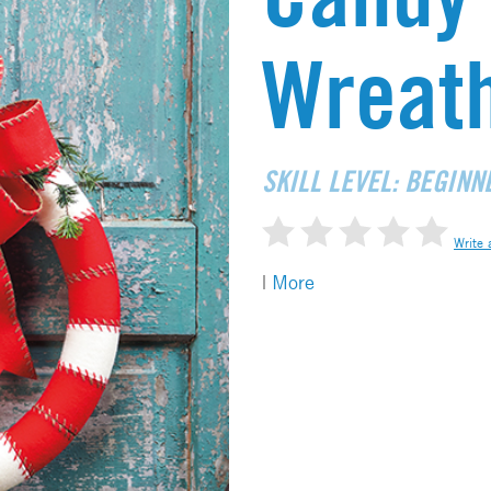
Wreat
SKILL LEVEL: BEGINN
Write 
|
More