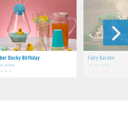
ber Ducky Birthday
Fairy Garden
EVEL: BEGINNER
SKILL LEVEL: BEGINNER