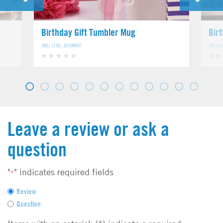
Birthday Gift Tumbler Mug
Bir
SKILL LEVEL: BEGINNER
SKILL L
Leave a review or ask a
question
"
" indicates required fields
*
F
Review
e
Question
e
d