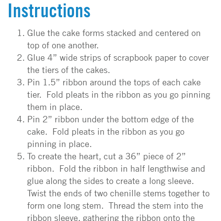
Instructions
Glue the cake forms stacked and centered on
top of one another.
Glue 4” wide strips of scrapbook paper to cover
the tiers of the cakes.
Pin 1.5” ribbon around the tops of each cake
tier. Fold pleats in the ribbon as you go pinning
them in place.
Pin 2” ribbon under the bottom edge of the
cake. Fold pleats in the ribbon as you go
pinning in place.
To create the heart, cut a 36” piece of 2”
ribbon. Fold the ribbon in half lengthwise and
glue along the sides to create a long sleeve.
Twist the ends of two chenille stems together to
form one long stem. Thread the stem into the
ribbon sleeve, gathering the ribbon onto the