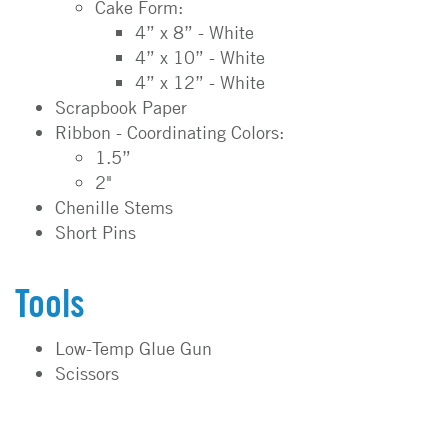
Cake Form:
4” x 8” - White
4” x 10” - White
4” x 12” - White
Scrapbook Paper
Ribbon - Coordinating Colors:
1.5”
2"
Chenille Stems
Short Pins
Tools
Low-Temp Glue Gun
Scissors