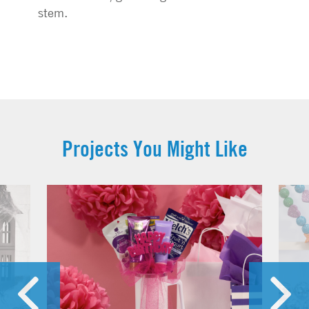
stem.
Projects You Might Like