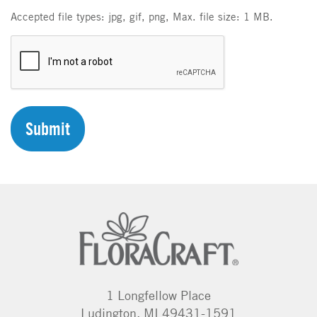
Accepted file types: jpg, gif, png, Max. file size: 1 MB.
C
A
P
T
C
H
A
1 Longfellow Place
Ludington, MI 49431-1591