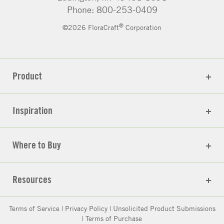
Phone: 800-253-0409
®
©2026 FloraCraft
Corporation
Product
Inspiration
Where to Buy
Resources
Terms of Service
|
Privacy Policy
|
Unsolicited Product Submissions
|
Terms of Purchase