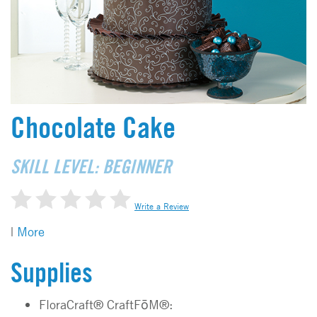
Chocolate Cake
SKILL LEVEL: BEGINNER
Write a Review
|
More
Supplies
FloraCraft® CraftFōM®: