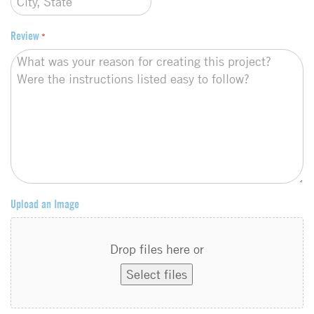
Review
*
Upload an Image
Drop files here or
Select files