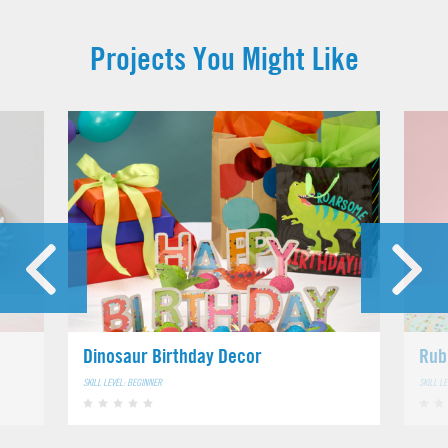
Projects You Might Like
Dinosaur Birthday Decor
Rub
SKILL LEVEL: BEGINNER
SKILL L