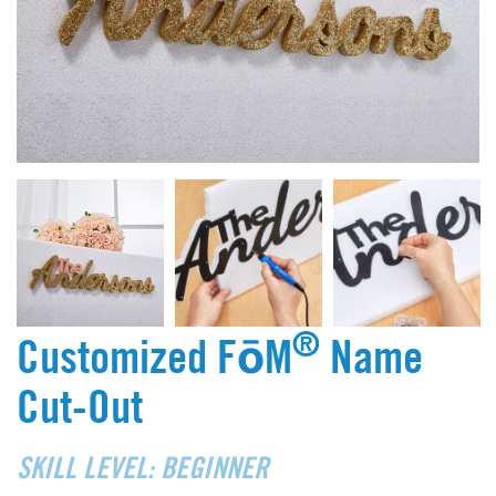
®
Customized FōM
Name
Cut-Out
SKILL LEVEL: BEGINNER