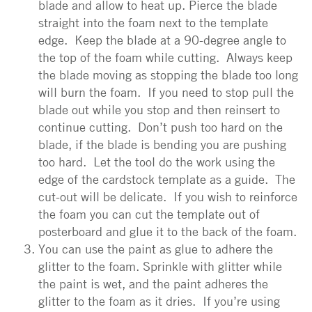
blade and allow to heat up. Pierce the blade
straight into the foam next to the template
edge. Keep the blade at a 90-degree angle to
the top of the foam while cutting. Always keep
the blade moving as stopping the blade too long
will burn the foam. If you need to stop pull the
blade out while you stop and then reinsert to
continue cutting. Don’t push too hard on the
blade, if the blade is bending you are pushing
too hard. Let the tool do the work using the
edge of the cardstock template as a guide. The
cut-out will be delicate. If you wish to reinforce
the foam you can cut the template out of
posterboard and glue it to the back of the foam.
You can use the paint as glue to adhere the
glitter to the foam. Sprinkle with glitter while
the paint is wet, and the paint adheres the
glitter to the foam as it dries. If you’re using