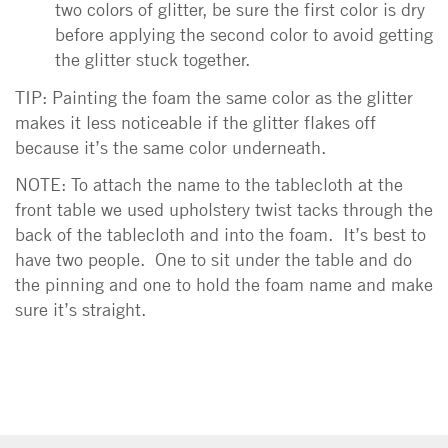
two colors of glitter, be sure the first color is dry
before applying the second color to avoid getting
the glitter stuck together.
TIP: Painting the foam the same color as the glitter
makes it less noticeable if the glitter flakes off
because it’s the same color underneath.
NOTE: To attach the name to the tablecloth at the
front table we used upholstery twist tacks through the
back of the tablecloth and into the foam. It’s best to
have two people. One to sit under the table and do
the pinning and one to hold the foam name and make
sure it’s straight.