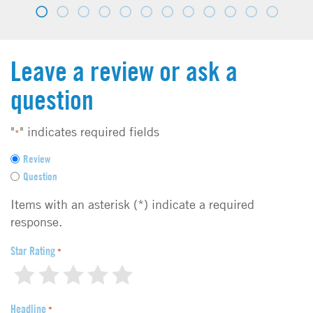
Leave a review or ask a
question
"
" indicates required fields
*
F
Review
e
Question
e
d
Items with an asterisk (*) indicate a required
b
response.
a
c
Star Rating
*
k
1
2
3
4
5
t
y
Headline
p
*