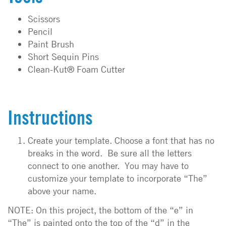
Scissors
Pencil
Paint Brush
Short Sequin Pins
Clean-Kut® Foam Cutter
Instructions
Create your template. Choose a font that has no
breaks in the word. Be sure all the letters
connect to one another. You may have to
customize your template to incorporate “The”
above your name.
NOTE: On this project, the bottom of the “e” in
“The” is painted onto the top of the “d” in the