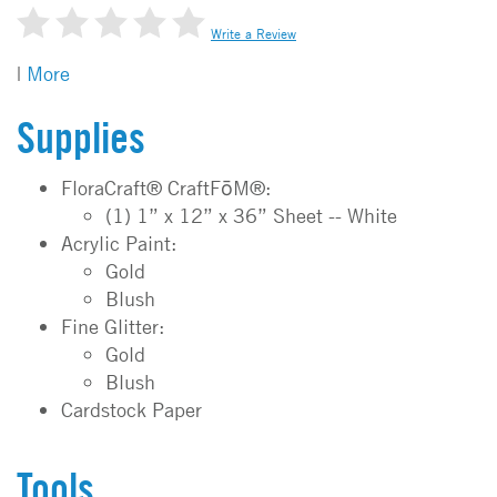
Write a Review
|
More
Supplies
FloraCraft® CraftFōM®:
(1) 1” x 12” x 36” Sheet -- White
Acrylic Paint:
Gold
Blush
Fine Glitter:
Gold
Blush
Cardstock Paper
Tools