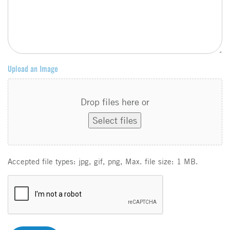
Upload an Image
Drop files here or
Select files
Accepted file types: jpg, gif, png, Max. file size: 1 MB.
C
A
P
T
C