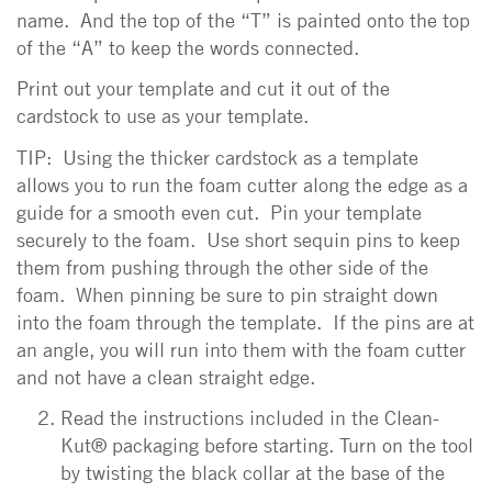
name. And the top of the “T” is painted onto the top
of the “A” to keep the words connected.
Print out your template and cut it out of the
cardstock to use as your template.
TIP: Using the thicker cardstock as a template
allows you to run the foam cutter along the edge as a
guide for a smooth even cut. Pin your template
securely to the foam. Use short sequin pins to keep
them from pushing through the other side of the
foam. When pinning be sure to pin straight down
into the foam through the template. If the pins are at
an angle, you will run into them with the foam cutter
and not have a clean straight edge.
Read the instructions included in the Clean-
Kut® packaging before starting. Turn on the tool
by twisting the black collar at the base of the