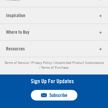
Inspiration
Where to Buy
Resources
Terms of Service
|
Privacy Policy
|
Unsolicited Product Submissions
|
Terms of Purchase
Sign Up For Updates
Subscribe