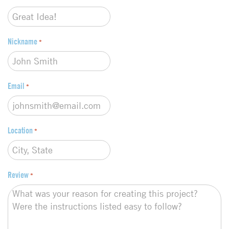
e
*
Nickname
*
Email
*
Location
*
Review
*