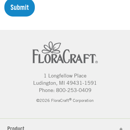
H
A
1 Longfellow Place
Ludington, MI 49431-1591
Phone: 800-253-0409
®
©2026 FloraCraft
Corporation
Product