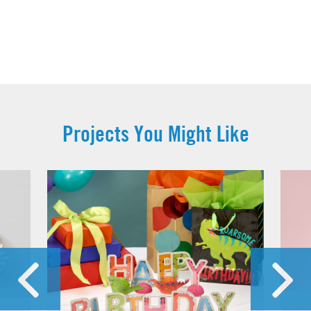
Projects You Might Like