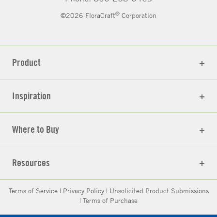
®
©2026 FloraCraft
Corporation
Product
Inspiration
Where to Buy
Resources
Terms of Service
|
Privacy Policy
|
Unsolicited Product Submissions
|
Terms of Purchase