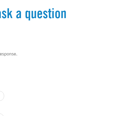
ask a question
response.