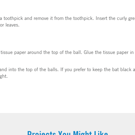
a toothpick and remove it from the toothpick. Insert the curly gre
or leaves.
 tissue paper around the top of the ball. Glue the tissue paper i
rand into the top of the balls. If you prefer to keep the bat blac
ight.
Projects You Might Like