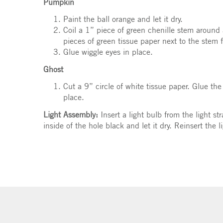
Pumpkin
Paint the ball orange and let it dry.
Coil a 1” piece of green chenille stem around 
pieces of green tissue paper next to the stem f
Glue wiggle eyes in place.
Ghost
Cut a 9” circle of white tissue paper. Glue the
place.
Light Assembly:
Insert a light bulb from the light st
inside of the hole black and let it dry. Reinsert the l