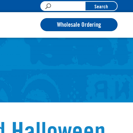
Search
Wholesale Ordering
d Halloween