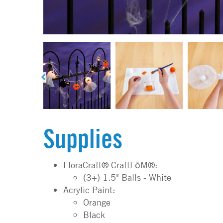
Supplies
FloraCraft® CraftFōM®:
(3+) 1.5" Balls - White
Acrylic Paint:
Orange
Black