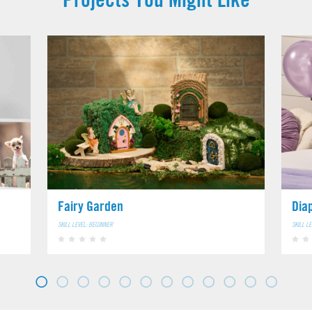
Fairy Garden
Dia
SKILL LEVEL: BEGINNER
SKILL L