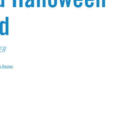
d
ER
a Review