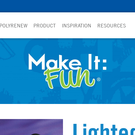
 POLYRENEW
PRODUCT
INSPIRATION
RESOURCES
Lighte