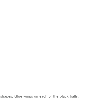
 shapes. Glue wings on each of the black balls.