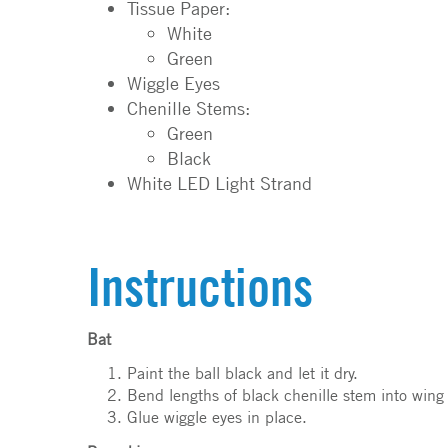
Tissue Paper:
White
Green
Wiggle Eyes
Chenille Stems:
Green
Black
White LED Light Strand
Instructions
Bat
Paint the ball black and let it dry.
Bend lengths of black chenille stem into wing
Glue wiggle eyes in place.