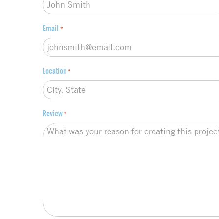
Email
*
Location
*
Review
*