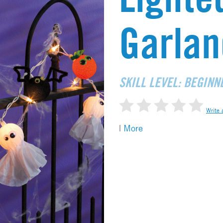
Garlan
SKILL LEVEL: BEGINN
Write 
|
More