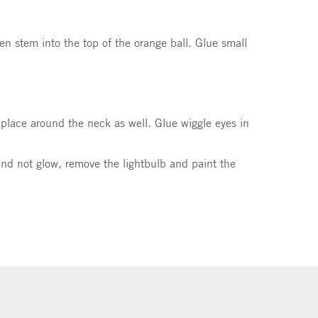
en stem into the top of the orange ball. Glue small
n place around the neck as well. Glue wiggle eyes in
k and not glow, remove the lightbulb and paint the