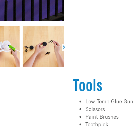
Tools
Low-Temp Glue Gun
Scissors
Paint Brushes
Toothpick