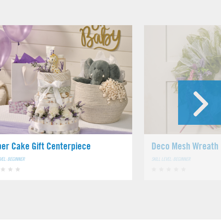
per Cake Gift Centerpiece
Deco Mesh Wreath
EVEL: BEGINNER
SKILL LEVEL: BEGINNER