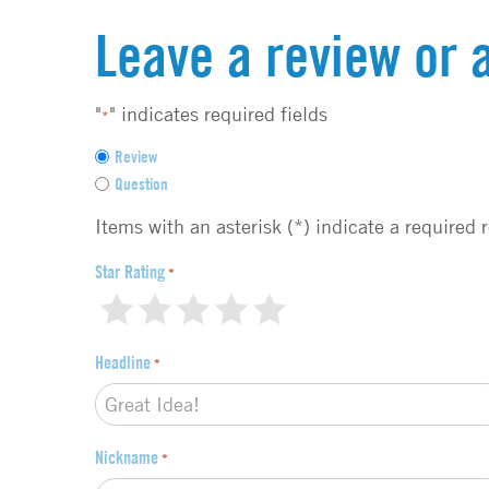
Leave a review or 
"
" indicates required fields
*
F
Review
e
Question
e
d
Items with an asterisk (*) indicate a required 
b
a
Star Rating
*
c
1
2
3
4
5
k
t
Headline
*
y
p
e
*
Nickname
*