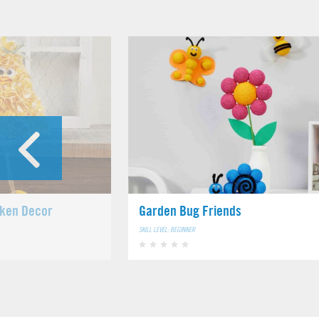
cken Decor
Garden Bug Friends
SKILL LEVEL: BEGINNER