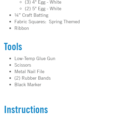
(3) 4" Egg - White
(2) 5" Egg - White
¼” Craft Batting
Fabric Squares: Spring Themed
Ribbon
Tools
Low-Temp Glue Gun
Scissors
Metal Nail File
(2) Rubber Bands
Black Marker
Instructions