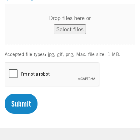
Drop files here or
Select files
Accepted file types: jpg, gif, png, Max. file size: 1 MB.
C
A
P
T
C
H
A