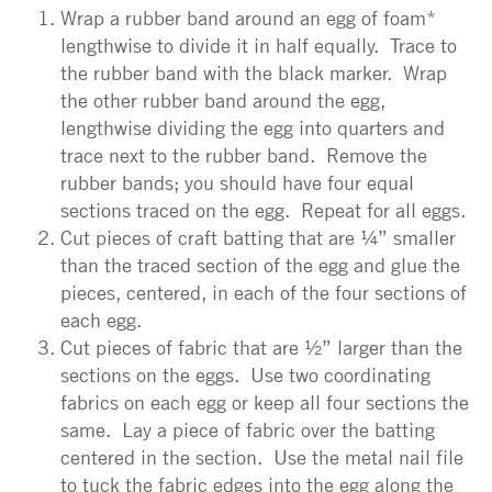
Wrap a rubber band around an egg of foam*
lengthwise to divide it in half equally. Trace to
the rubber band with the black marker. Wrap
the other rubber band around the egg,
lengthwise dividing the egg into quarters and
trace next to the rubber band. Remove the
rubber bands; you should have four equal
sections traced on the egg. Repeat for all eggs.
Cut pieces of craft batting that are ¼” smaller
than the traced section of the egg and glue the
pieces, centered, in each of the four sections of
each egg.
Cut pieces of fabric that are ½” larger than the
sections on the eggs. Use two coordinating
fabrics on each egg or keep all four sections the
same. Lay a piece of fabric over the batting
centered in the section. Use the metal nail file
to tuck the fabric edges into the egg along the