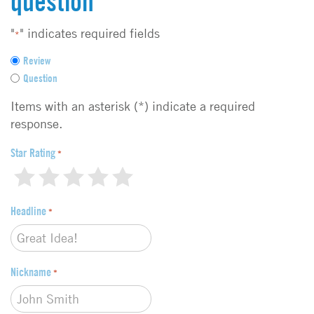
question
"
" indicates required fields
*
F
Review
e
Question
e
d
Items with an asterisk (*) indicate a required
b
response.
a
c
Star Rating
*
k
1
2
3
4
5
t
y
Headline
p
*
e
*
Nickname
*