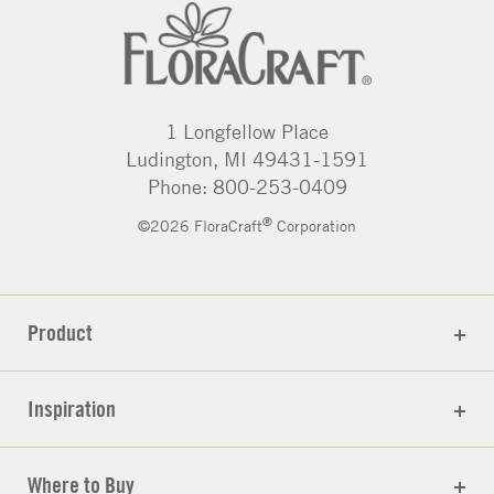
1 Longfellow Place
Ludington, MI 49431-1591
Phone: 800-253-0409
®
©2026 FloraCraft
Corporation
Product
Inspiration
Where to Buy