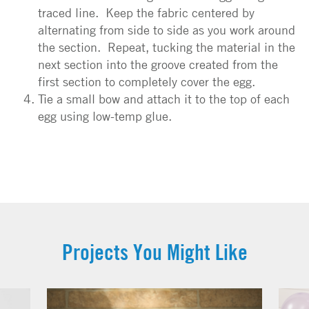
traced line. Keep the fabric centered by
alternating from side to side as you work around
the section. Repeat, tucking the material in the
next section into the groove created from the
first section to completely cover the egg.
Tie a small bow and attach it to the top of each
egg using low-temp glue.
Projects You Might Like