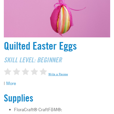
Quilted Easter Eggs
SKILL LEVEL: BEGINNER
Write a Review
|
More
Supplies
FloraCraft® CraftFōM®: