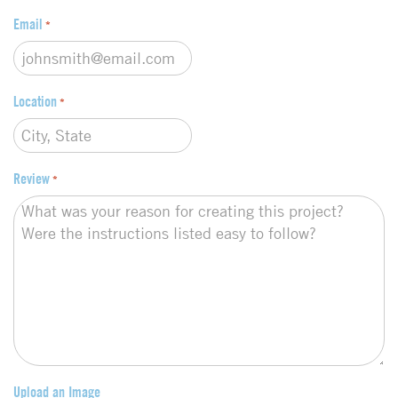
Email
*
Location
*
Review
*
Upload an Image