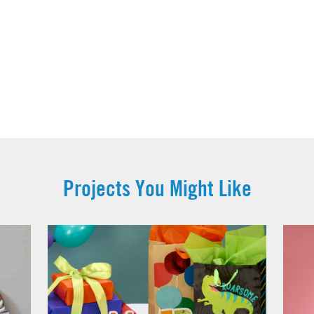
Projects You Might Like