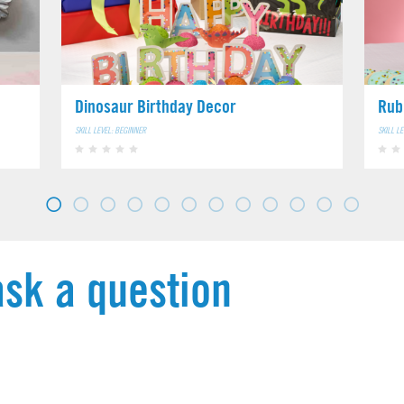
Dinosaur Birthday Decor
Rub
SKILL LEVEL: BEGINNER
SKILL L
ask a question