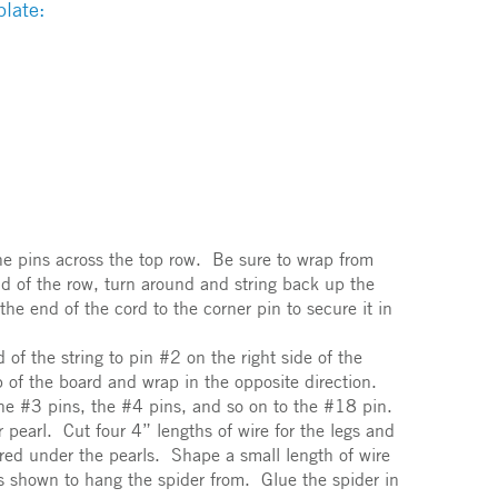
late:
the pins across the top row. Be sure to wrap from
nd of the row, turn around and string back up the
the end of the cord to the corner pin to secure it in
 of the string to pin #2 on the right side of the
p of the board and wrap in the opposite direction.
the #3 pins, the #4 pins, and so on to the #18 pin.
pearl. Cut four 4” lengths of wire for the legs and
red under the pearls. Shape a small length of wire
as shown to hang the spider from. Glue the spider in