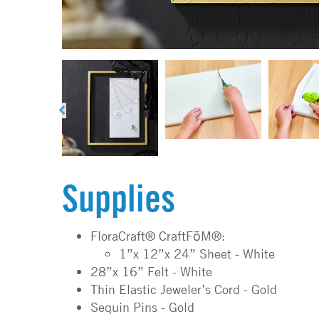
Supplies
FloraCraft® CraftFōM®:
1”x 12”x 24” Sheet - White
28”x 16” Felt - White
Thin Elastic Jeweler’s Cord - Gold
Sequin Pins - Gold