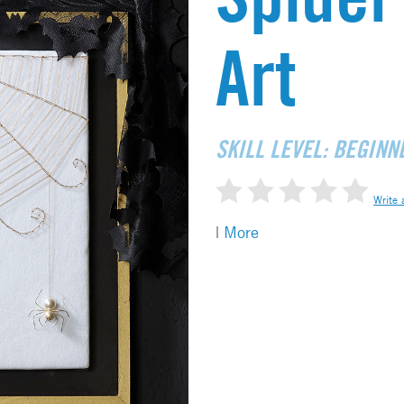
Art
SKILL LEVEL: BEGINN
Write 
|
More