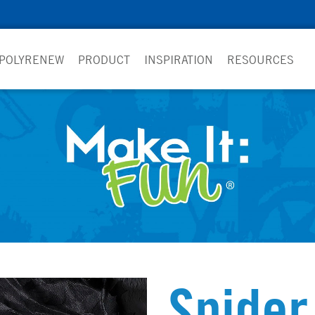
 POLYRENEW
PRODUCT
INSPIRATION
RESOURCES
Spider