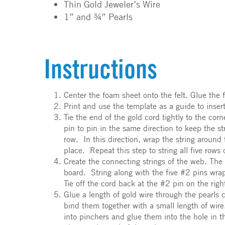
Thin Gold Jeweler’s Wire
1” and ¾” Pearls
Instructions
Center the foam sheet onto the felt. Glue the f
Print and use the template as a guide to inser
Tie the end of the gold cord tightly to the co
pin to pin in the same direction to keep the s
row. In this direction, wrap the string around 
place. Repeat this step to string all five rows
Create the connecting strings of the web. The c
board. String along with the five #2 pins wra
Tie off the cord back at the #2 pin on the rig
Glue a length of gold wire through the pearls
bind them together with a small length of wir
into pinchers and glue them into the hole in t