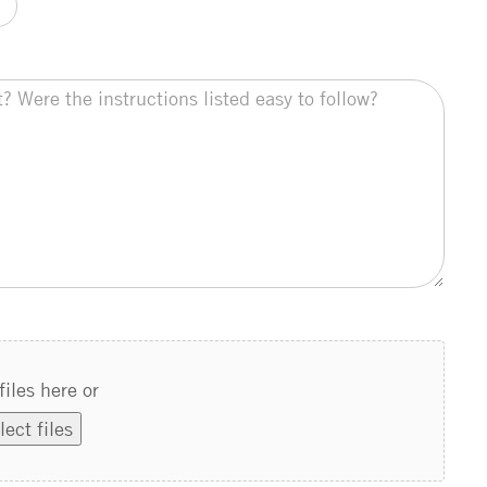
files here or
lect files