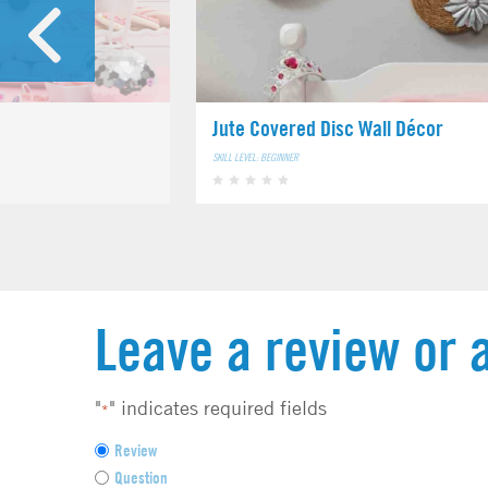
Jute Covered Disc Wall Décor
SKILL LEVEL: BEGINNER
Leave a review or 
"
" indicates required fields
*
F
Review
e
Question