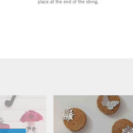
place at the end of the string.