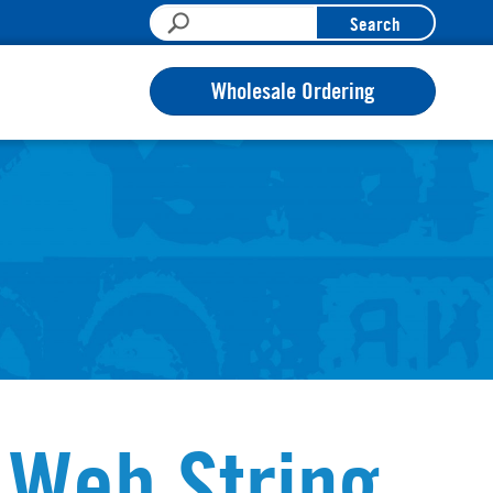
Search
Wholesale Ordering
 Web String