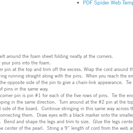
PDF Spider Web Temp
elt around the foam sheet folding neatly at the corners.
t your pins into the foam.
rner pin at the top and trim off the excess. Wrap the cord around 
tring running straight along with the pins. When you reach the e
the opposite side of the pin to give a chain-link appearance. Tie 
 of pins in the same way.
orner pin is pin #1 for each of the five rows of pins. Tie the end
pping in the same direction. Turn around at the #2 pin at the to
ht side of the board. Continue stringing in this same way across 
 connecting them. Draw eyes with a black marker onto the smaller 
e. Bend and shape the legs and trim to size. Glue the legs cente
he center of the pearl. String a 9” length of cord from the web 