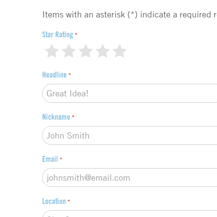
e
d
Items with an asterisk (*) indicate a required 
b
a
Star Rating
*
c
1
2
3
4
5
k
t
Headline
*
y
p
e
*
Nickname
*
Email
*
Location
*