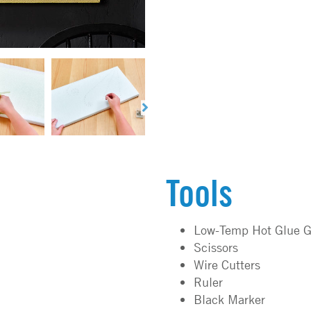
Tools
Low-Temp Hot Glue G
Scissors
Wire Cutters
Ruler
Black Marker