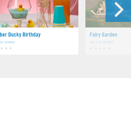
ber Ducky Birthday
Fairy Garden
EVEL: BEGINNER
SKILL LEVEL: BEGINNER