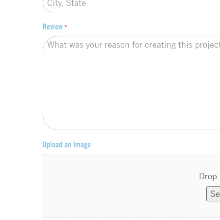
Review
*
Upload an Image
Drop 
Se