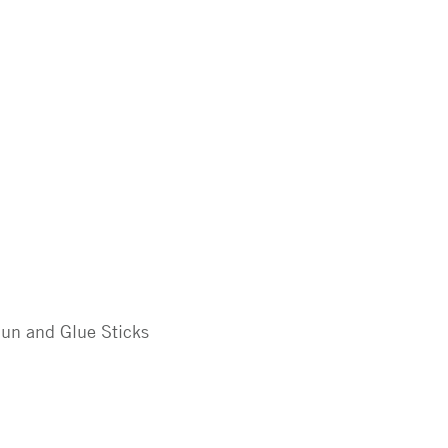
un and Glue Sticks