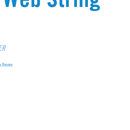
ER
a Review