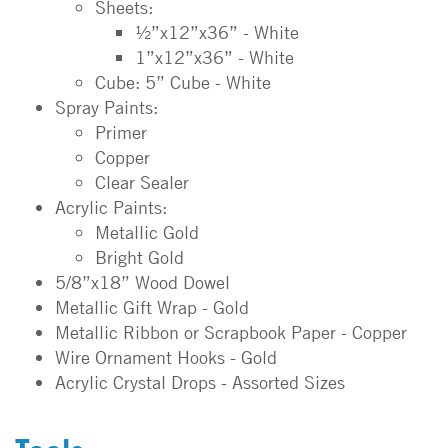
Sheets:
½”x12”x36” - White
1”x12”x36” - White
Cube: 5” Cube - White
Spray Paints:
Primer
Copper
Clear Sealer
Acrylic Paints:
Metallic Gold
Bright Gold
5/8”x18” Wood Dowel
Metallic Gift Wrap - Gold
Metallic Ribbon or Scrapbook Paper - Copper
Wire Ornament Hooks - Gold
Acrylic Crystal Drops - Assorted Sizes