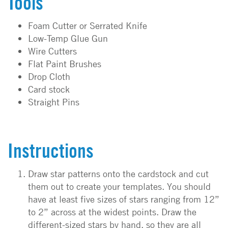
Tools
Foam Cutter or Serrated Knife
Low-Temp Glue Gun
Wire Cutters
Flat Paint Brushes
Drop Cloth
Card stock
Straight Pins
Instructions
Draw star patterns onto the cardstock and cut
them out to create your templates. You should
have at least five sizes of stars ranging from 12”
to 2” across at the widest points. Draw the
different-sized stars by hand, so they are all