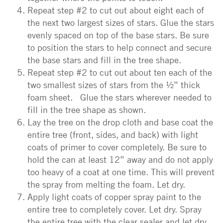
Repeat step #2 to cut out about eight each of
the next two largest sizes of stars. Glue the stars
evenly spaced on top of the base stars. Be sure
to position the stars to help connect and secure
the base stars and fill in the tree shape.
Repeat step #2 to cut out about ten each of the
two smallest sizes of stars from the ½” thick
foam sheet. Glue the stars wherever needed to
fill in the tree shape as shown.
Lay the tree on the drop cloth and base coat the
entire tree (front, sides, and back) with light
coats of primer to cover completely. Be sure to
hold the can at least 12” away and do not apply
too heavy of a coat at one time. This will prevent
the spray from melting the foam. Let dry.
Apply light coats of copper spray paint to the
entire tree to completely cover. Let dry. Spray
the entire tree with the clear sealer and let dry.