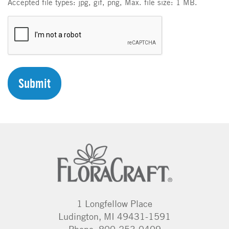
Accepted file types: jpg, gif, png, Max. file size: 1 MB.
C
A
P
T
C
H
A
1 Longfellow Place
Ludington, MI 49431-1591
Phone: 800-253-0409