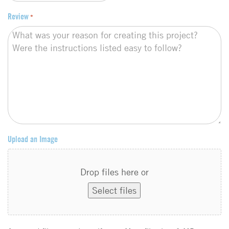
Review
*
Upload an Image
Drop files here or
Select files