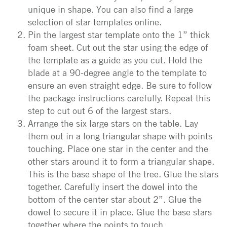
unique in shape. You can also find a large
selection of star templates online.
Pin the largest star template onto the 1” thick
foam sheet. Cut out the star using the edge of
the template as a guide as you cut. Hold the
blade at a 90-degree angle to the template to
ensure an even straight edge. Be sure to follow
the package instructions carefully. Repeat this
step to cut out 6 of the largest stars.
Arrange the six large stars on the table. Lay
them out in a long triangular shape with points
touching. Place one star in the center and the
other stars around it to form a triangular shape.
This is the base shape of the tree. Glue the stars
together. Carefully insert the dowel into the
bottom of the center star about 2”. Glue the
dowel to secure it in place. Glue the base stars
together where the points to touch.