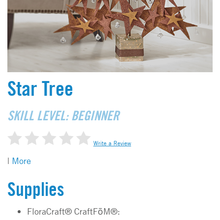
Star Tree
SKILL LEVEL: BEGINNER
Write a Review
|
More
Supplies
FloraCraft® CraftFōM®: