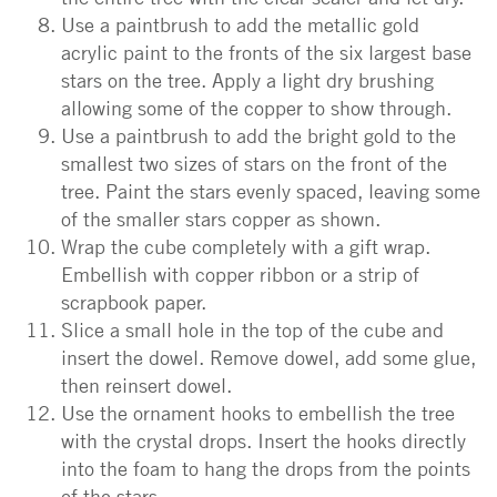
Use a paintbrush to add the metallic gold
acrylic paint to the fronts of the six largest base
stars on the tree. Apply a light dry brushing
allowing some of the copper to show through.
Use a paintbrush to add the bright gold to the
smallest two sizes of stars on the front of the
tree. Paint the stars evenly spaced, leaving some
of the smaller stars copper as shown.
Wrap the cube completely with a gift wrap.
Embellish with copper ribbon or a strip of
scrapbook paper.
Slice a small hole in the top of the cube and
insert the dowel. Remove dowel, add some glue,
then reinsert dowel.
Use the ornament hooks to embellish the tree
with the crystal drops. Insert the hooks directly
into the foam to hang the drops from the points
of the stars.