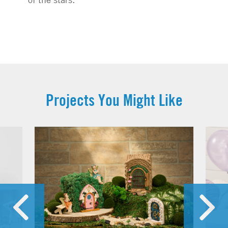
Projects You Might Like