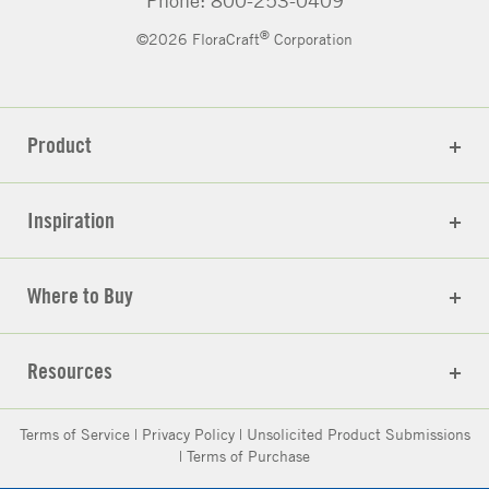
®
©2026 FloraCraft
Corporation
Product
Inspiration
Where to Buy
Resources
Terms of Service
|
Privacy Policy
|
Unsolicited Product Submissions
|
Terms of Purchase