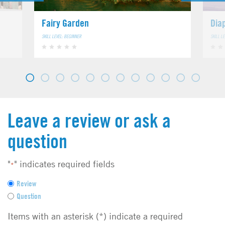
Fairy Garden
Dia
SKILL LEVEL: BEGINNER
SKILL L
Leave a review or ask a
question
"
" indicates required fields
*
F
Review
e
Question
e
d
Items with an asterisk (*) indicate a required