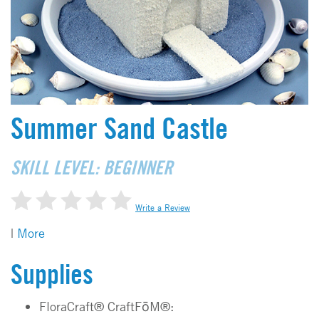
Summer Sand Castle
SKILL LEVEL: BEGINNER
Write a Review
|
More
Supplies
FloraCraft® CraftFōM®: