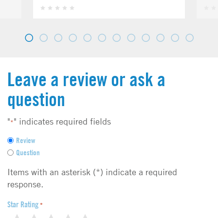
Leave a review or ask a
question
"
" indicates required fields
*
F
Review
e
Question
e
d
Items with an asterisk (*) indicate a required
b
response.
a
c
Star Rating
*
k