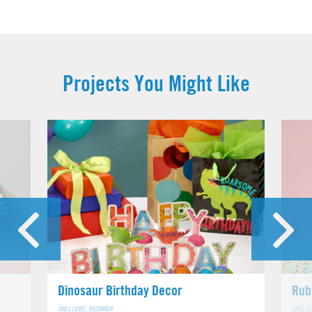
Projects You Might Like
Dinosaur Birthday Decor
Rub
SKILL LEVEL: BEGINNER
SKILL L