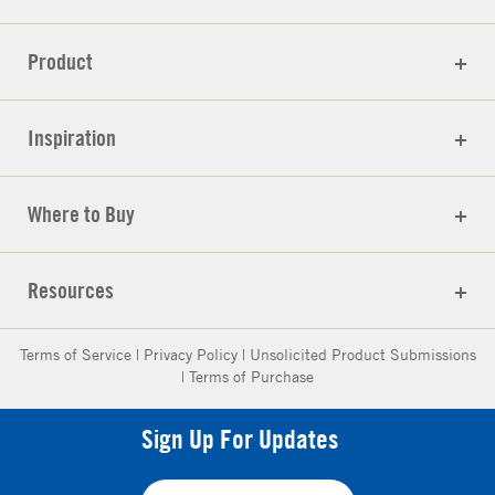
Product
Inspiration
Where to Buy
Resources
Terms of Service
|
Privacy Policy
|
Unsolicited Product Submissions
|
Terms of Purchase
Sign Up For Updates