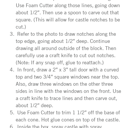
Use Foam Cutter along those lines, going down
about 1/2″. Then use a spoon to carve out that
square. (This will allow for castle notches to be
cut.)
Refer to the photo to draw notches along the
top edge, going about 1/2″ deep. Continue
drawing all around outside of the block. Then
carefully use a craft knife to cut out notches.
(Note: If any snap off, glue to reattach.)
In front, draw a 2″ x 3″ tall door with a curved
top and two 3/4″ square windows near the top.
Also, draw three windows on the other three
sides in line with the windows on the front. Use
a craft knife to trace lines and then carve out,
about 1/2″ deep.
Use Foam Cutter to trim 1 1/2″ off the base of
each cone. Hot glue cones on top of the castle.
Inside the box, spray castle with spray