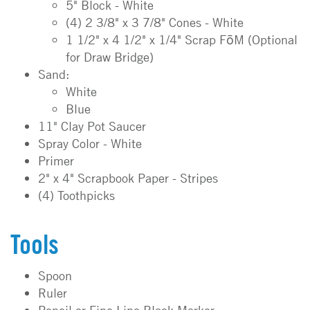
5" Block - White
(4) 2 3/8" x 3 7/8" Cones - White
1 1/2" x 4 1/2" x 1/4" Scrap FōM (Optional
for Draw Bridge)
Sand:
White
Blue
11" Clay Pot Saucer
Spray Color - White
Primer
2" x 4" Scrapbook Paper - Stripes
(4) Toothpicks
Tools
Spoon
Ruler