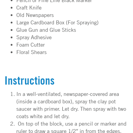
Pencil or Fine Line Black Marker
Craft Knife
Old Newspapers
Large Cardboard Box (For Spraying)
Glue Gun and Glue Sticks
Spray Adhesive
Foam Cutter
Floral Shears
Instructions
In a well-ventilated, newspaper-covered area
(inside a cardboard box), spray the clay pot
saucer with primer. Let dry. Then spray with two
coats white and let dry.
On top of the block, use a pencil or marker and
ruler to draw a square 1/2″ in from the edges.