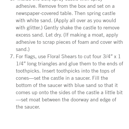
adhesive. Remove from the box and set on a
newspaper-covered table. Then spring castle
with white sand. (Apply all over as you would
with glitter.) Gently shake the castle to remove
excess sand. Let dry. (If making a moat, apply
adhesive to scrap pieces of foam and cover with
sand.)
For flags, use Floral Shears to cut four 3/4″ x 1
1/4″ long triangles and glue them to the ends of
toothpicks. Insert toothpicks into the tops of
cones—set the castle in a saucer. Fill the
bottom of the saucer with blue sand so that it
comes up onto the sides of the castle a little bit
—set moat between the doorway and edge of
the saucer.