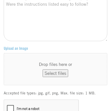
Upload an Image
Drop files here or
Select files
Accepted file types: jpg, gif, png, Max. file size: 1 MB.
C
A