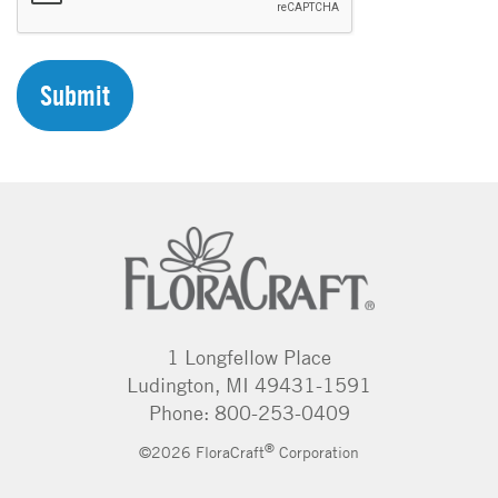
P
T
C
H
A
1 Longfellow Place
Ludington, MI 49431-1591
Phone: 800-253-0409
®
©2026 FloraCraft
Corporation