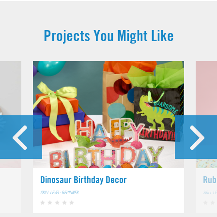
Projects You Might Like
Dinosaur Birthday Decor
Rub
SKILL LEVEL: BEGINNER
SKILL L