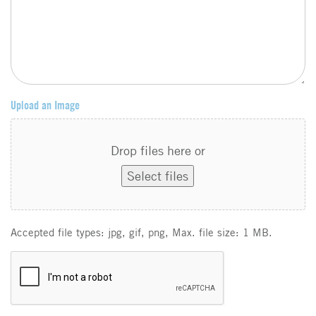
Upload an Image
Drop files here or
Select files
Accepted file types: jpg, gif, png, Max. file size: 1 MB.
C
A
P
T