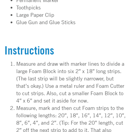
Permanent Marker
Toothpicks
Large Paper Clip
Glue Gun and Glue Sticks
Instructions
Measure and draw with marker lines to divide a
large Foam Block into six 2″ x 18″ long strips.
(The last strip will be slightly narrower, but
that’s okay.) Use a metal ruler and Foam Cutter
to cut strips. Also, cut a smaller Foam Block to
4″ x 6″ and set it aside for now.
Measure, mark and then cut Foam strips to the
following lengths: 20″, 18″, 16″, 14″, 12″, 10″,
8″, 6″, 4″, and 2″. (Tip: For the 20″ length, cut
2″ off the next strip to add to it. That also