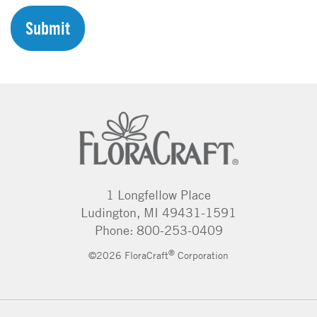
C
H
A
1 Longfellow Place
Ludington, MI 49431-1591
Phone: 800-253-0409
®
©2026 FloraCraft
Corporation