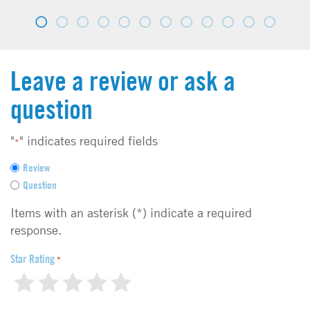
Leave a review or ask a
question
"
" indicates required fields
*
F
Review
e
Question
e
d
Items with an asterisk (*) indicate a required
b
response.
a
c
Star Rating
*
k
1
2
3
4
5
t
y