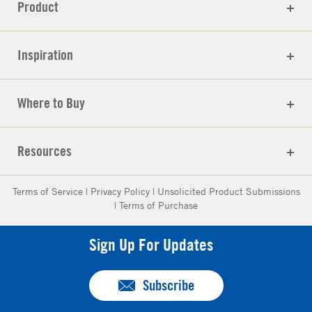
Product
Inspiration
Where to Buy
Resources
Terms of Service
|
Privacy Policy
|
Unsolicited Product Submissions
|
Terms of Purchase
Sign Up For Updates
Subscribe