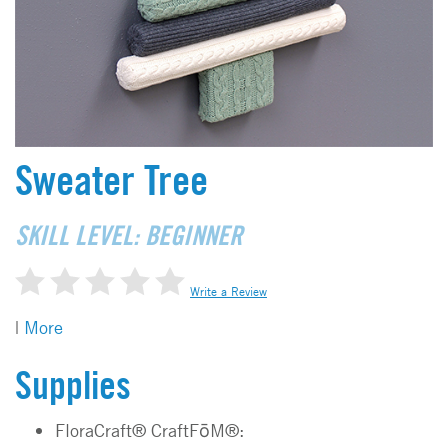
Sweater Tree
SKILL LEVEL: BEGINNER
Write a Review
|
More
Supplies
FloraCraft® CraftFōM®: