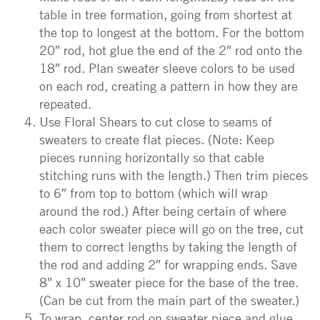
table in tree formation, going from shortest at
the top to longest at the bottom. For the bottom
20″ rod, hot glue the end of the 2″ rod onto the
18″ rod. Plan sweater sleeve colors to be used
on each rod, creating a pattern in how they are
repeated.
Use Floral Shears to cut close to seams of
sweaters to create flat pieces. (Note: Keep
pieces running horizontally so that cable
stitching runs with the length.) Then trim pieces
to 6″ from top to bottom (which will wrap
around the rod.) After being certain of where
each color sweater piece will go on the tree, cut
them to correct lengths by taking the length of
the rod and adding 2″ for wrapping ends. Save
8″ x 10″ sweater piece for the base of the tree.
(Can be cut from the main part of the sweater.)
To wrap, center rod on sweater piece and glue