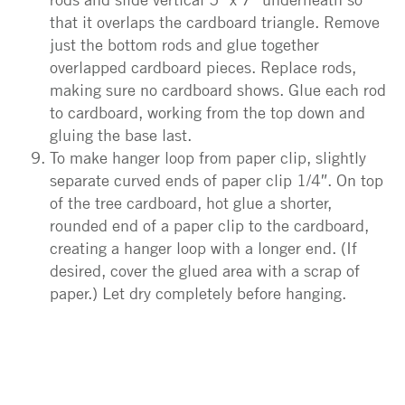
that it overlaps the cardboard triangle. Remove
just the bottom rods and glue together
overlapped cardboard pieces. Replace rods,
making sure no cardboard shows. Glue each rod
to cardboard, working from the top down and
gluing the base last.
To make hanger loop from paper clip, slightly
separate curved ends of paper clip 1/4″. On top
of the tree cardboard, hot glue a shorter,
rounded end of a paper clip to the cardboard,
creating a hanger loop with a longer end. (If
desired, cover the glued area with a scrap of
paper.) Let dry completely before hanging.