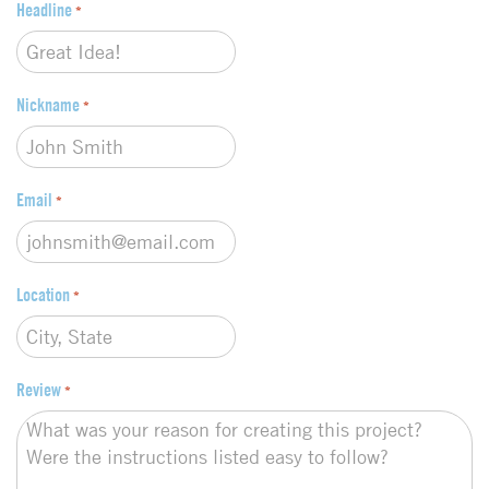
Headline
p
*
e
*
Nickname
*
Email
*
Location
*
Review
*