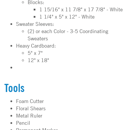
Blocks:
1 15/16" x 11 7/8" x 17 7/8" - White
1 1/4" x 5" x 12" - White
Sweater Sleeves:
(2) or each Color - 3-5 Coordinating
Sweaters
Heavy Cardboard:
5" x 7"
12" x 18"
Tools
Foam Cutter
Floral Shears
Metal Ruler
Pencil