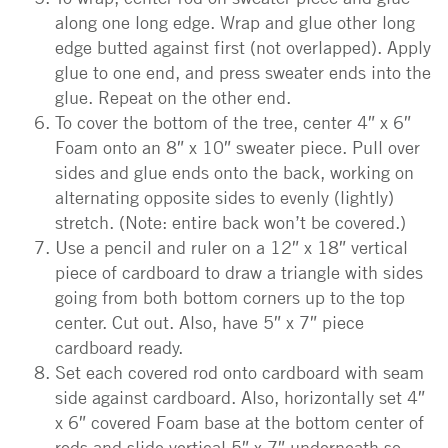
along one long edge. Wrap and glue other long
edge butted against first (not overlapped). Apply
glue to one end, and press sweater ends into the
glue. Repeat on the other end.
To cover the bottom of the tree, center 4″ x 6″
Foam onto an 8″ x 10″ sweater piece. Pull over
sides and glue ends onto the back, working on
alternating opposite sides to evenly (lightly)
stretch. (Note: entire back won’t be covered.)
Use a pencil and ruler on a 12″ x 18″ vertical
piece of cardboard to draw a triangle with sides
going from both bottom corners up to the top
center. Cut out. Also, have 5″ x 7″ piece
cardboard ready.
Set each covered rod onto cardboard with seam
side against cardboard. Also, horizontally set 4″
x 6″ covered Foam base at the bottom center of
rods and slide vertical 5″ x 7″ underneath so