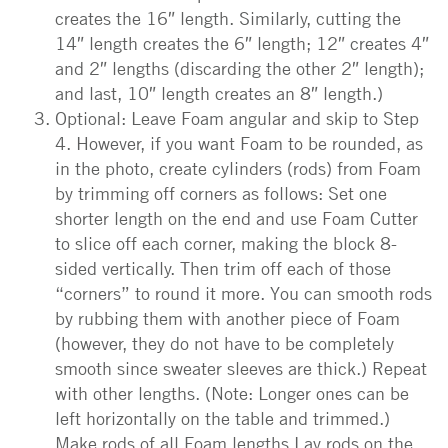
creates the 16″ length. Similarly, cutting the
14″ length creates the 6″ length; 12″ creates 4″
and 2″ lengths (discarding the other 2″ length);
and last, 10″ length creates an 8″ length.)
Optional: Leave Foam angular and skip to Step
4. However, if you want Foam to be rounded, as
in the photo, create cylinders (rods) from Foam
by trimming off corners as follows: Set one
shorter length on the end and use Foam Cutter
to slice off each corner, making the block 8-
sided vertically. Then trim off each of those
“corners” to round it more. You can smooth rods
by rubbing them with another piece of Foam
(however, they do not have to be completely
smooth since sweater sleeves are thick.) Repeat
with other lengths. (Note: Longer ones can be
left horizontally on the table and trimmed.)
Make rods of all Foam lengths.Lay rods on the