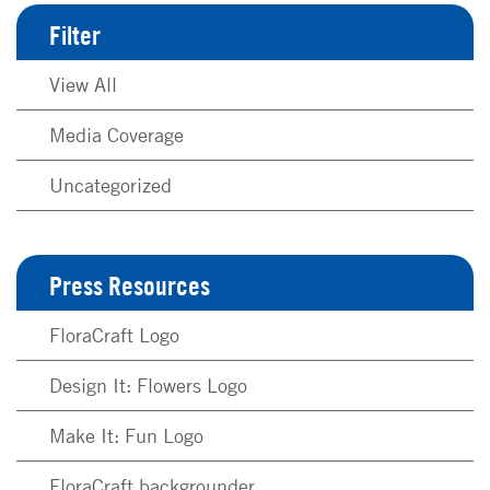
Filter
View All
Media Coverage
Uncategorized
Press Resources
FloraCraft Logo
Design It: Flowers Logo
Make It: Fun Logo
FloraCraft backgrounder