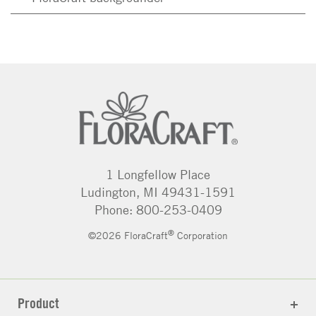
1 Longfellow Place
Ludington, MI 49431-1591
Phone: 800-253-0409
®
©2026 FloraCraft
Corporation
Product