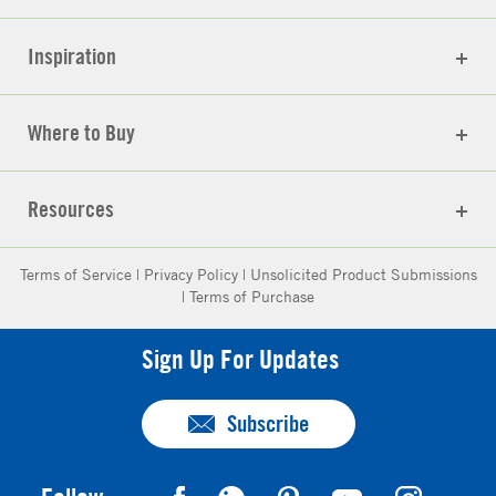
Inspiration
Where to Buy
Resources
Terms of Service
|
Privacy Policy
|
Unsolicited Product Submissions
|
Terms of Purchase
Sign Up For Updates
Subscribe