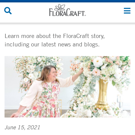
Skip
Search
T
to
Site
n
content
Learn more about the FloraCraft story,
including our latest news and blogs.
June 15, 2021