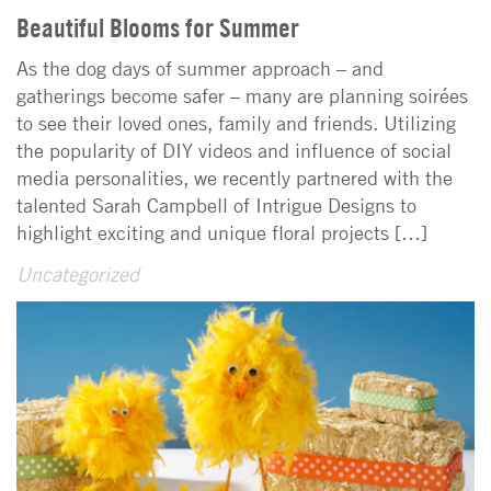
Beautiful Blooms for Summer
As the dog days of summer approach – and
gatherings become safer – many are planning soirées
to see their loved ones, family and friends. Utilizing
the popularity of DIY videos and influence of social
media personalities, we recently partnered with the
talented Sarah Campbell of Intrigue Designs to
highlight exciting and unique floral projects […]
Uncategorized