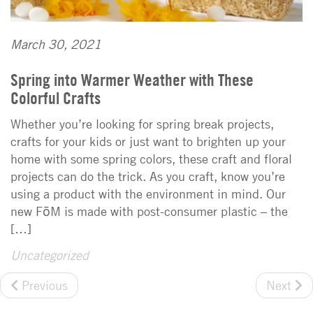
March 30, 2021
Spring into Warmer Weather with These
Colorful Crafts
Whether you’re looking for spring break projects,
crafts for your kids or just want to brighten up your
home with some spring colors, these craft and floral
projects can do the trick. As you craft, know you’re
using a product with the environment in mind. Our
new FōM is made with post-consumer plastic – the
[…]
Uncategorized
Previous
Next