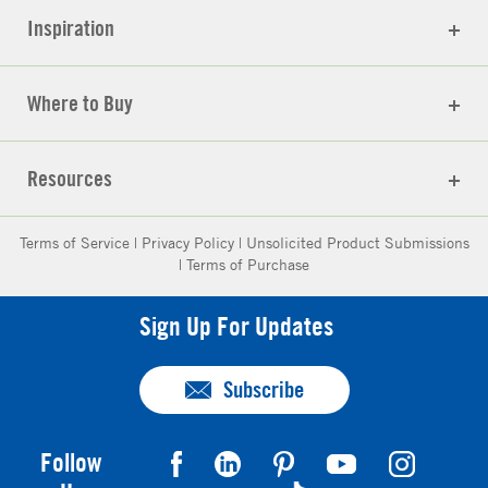
Inspiration
Where to Buy
Resources
Terms of Service
|
Privacy Policy
|
Unsolicited Product Submissions
|
Terms of Purchase
Sign Up For Updates
Subscribe