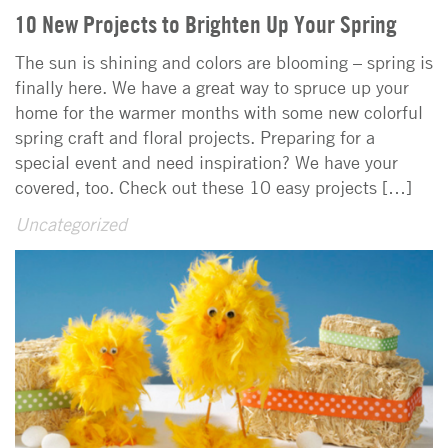
10 New Projects to Brighten Up Your Spring
The sun is shining and colors are blooming – spring is
finally here. We have a great way to spruce up your
home for the warmer months with some new colorful
spring craft and floral projects. Preparing for a
special event and need inspiration? We have your
covered, too. Check out these 10 easy projects […]
Uncategorized