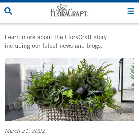
Skip
Search
T
to
Site
n
content
Learn more about the FloraCraft story,
including our latest news and blogs.
March 21, 2022