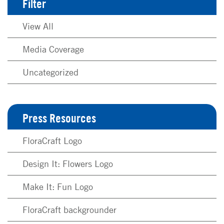
Filter
View All
Media Coverage
Uncategorized
Press Resources
FloraCraft Logo
Design It: Flowers Logo
Make It: Fun Logo
FloraCraft backgrounder