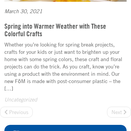
March 30, 2021
Spring into Warmer Weather with These
Colorful Crafts
Whether you’re looking for spring break projects,
crafts for your kids or just want to brighten up your
home with some spring colors, these craft and floral
projects can do the trick. As you craft, know you’re
using a product with the environment in mind. Our
new FōM is made with post-consumer plastic – the
[…]
Uncategorized
Previous
Next