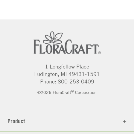
1 Longfellow Place
Ludington, MI 49431-1591
Phone: 800-253-0409
®
©2026 FloraCraft
Corporation
Product