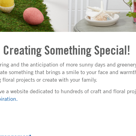
o Creating Something Special!
ring and the anticipation of more sunny days and greener
ate something that brings a smile to your face and warmth
floral projects or create with your family.
e a website dedicated to hundreds of craft and floral pro
iration.