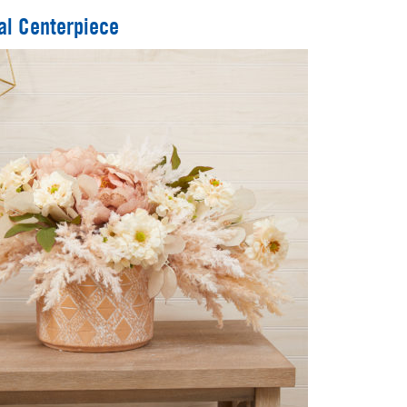
al Centerpiece