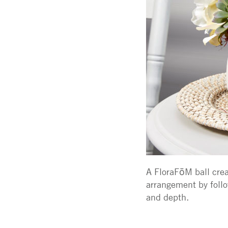
A FloraFōM ball creat
arrangement by follo
and depth.