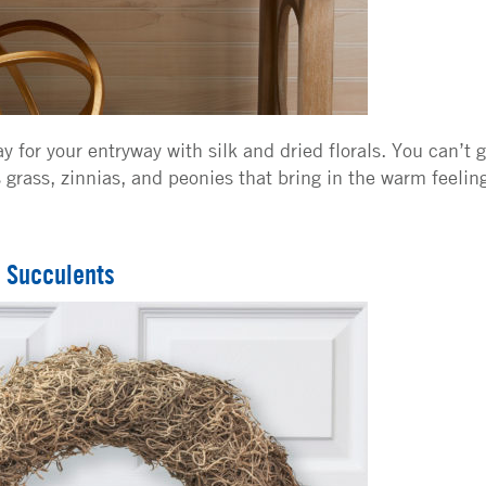
y for your entryway with silk and dried florals. You can’t 
 grass, zinnias, and peonies that bring in the warm feelin
 Succulents