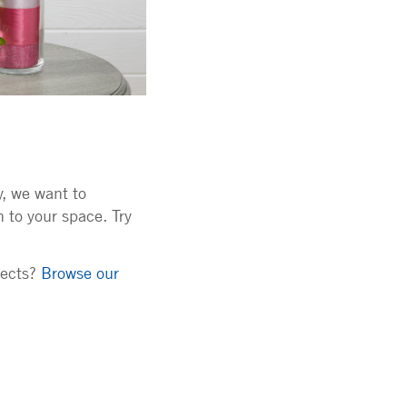
y, we want to
 to your space. Try
jects?
Browse our