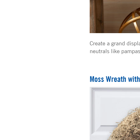
Create a grand displa
neutrals like pampas
Moss Wreath with