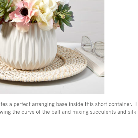
es a perfect arranging base inside this short container. Ea
wing the curve of the ball and mixing succulents and silk 