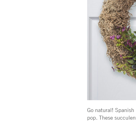
Go natural! Spanish 
pop. These succulent