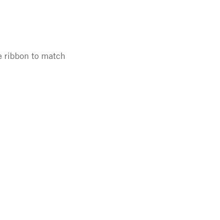
e ribbon to match