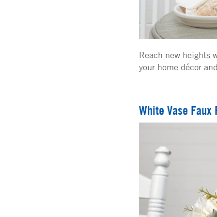
Reach new heights w
your home décor and 
White Vase Faux 