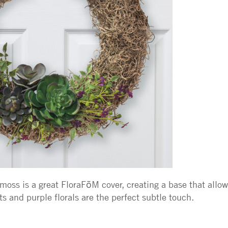
moss is a great FloraFōM cover, creating a base that allows
s and purple florals are the perfect subtle touch.