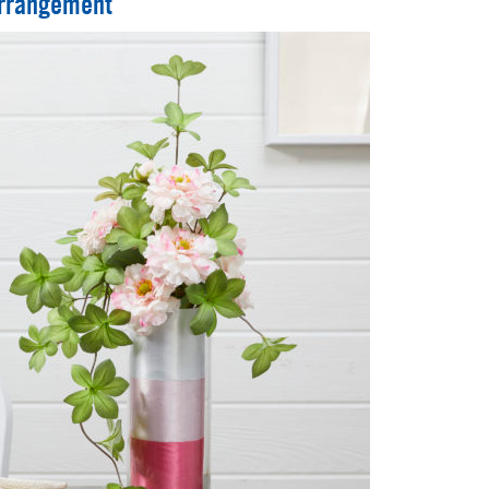
Arrangement