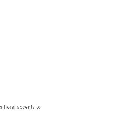
 floral accents to