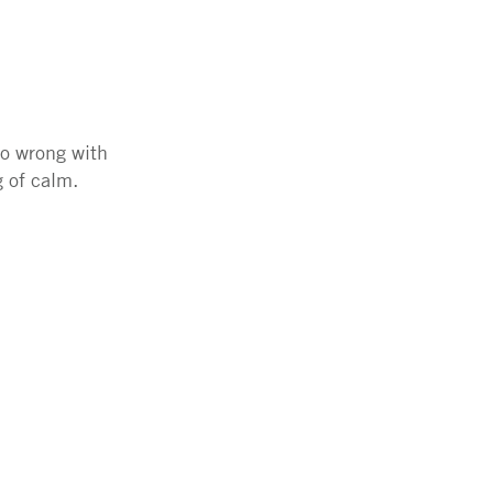
go wrong with
g of calm.