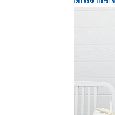
Tall Vase Floral 