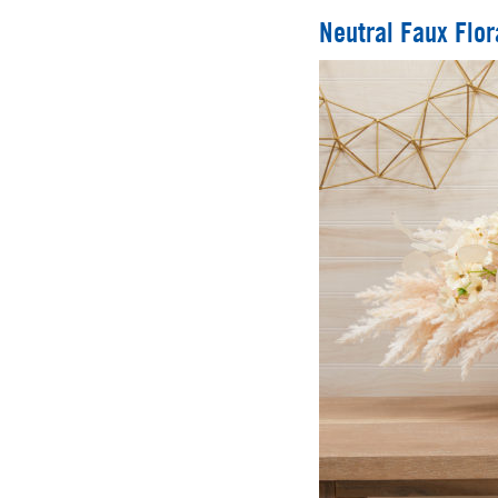
Neutral Faux Flor