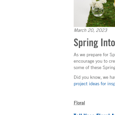
March 20, 2023
Spring Int
As we prepare for Sp
encourage you to cre
some of these Spring 
Did you know, we hav
project ideas for insp
Floral