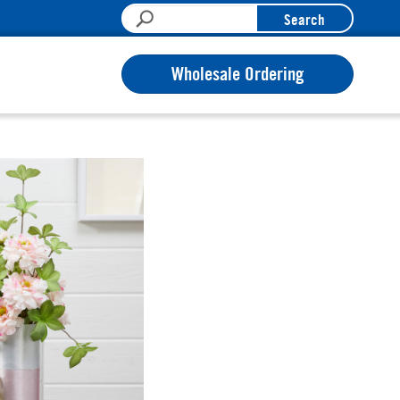
Search
Wholesale Ordering