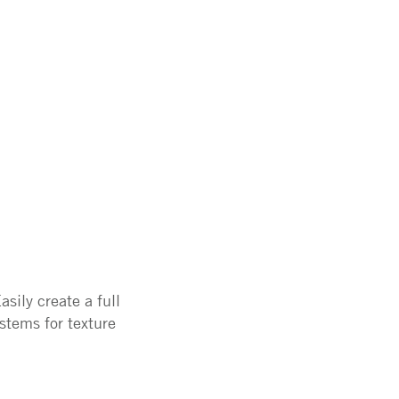
sily create a full
stems for texture