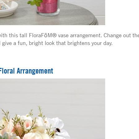
ith this tall FloraFōM® vase arrangement. Change out th
give a fun, bright look that brightens your day.
Floral Arrangement