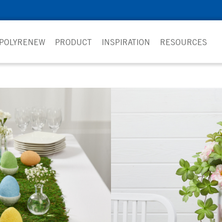
 POLYRENEW
PRODUCT
INSPIRATION
RESOURCES