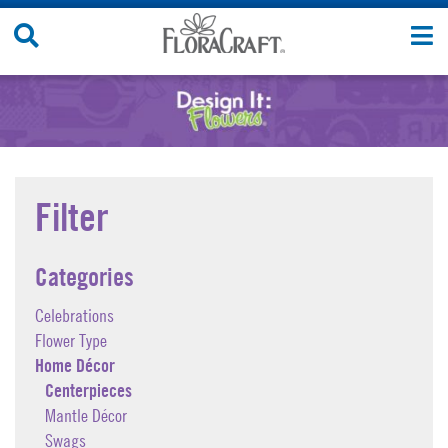
Skip
Search
T
to
Site
n
content
Filter
Categories
Celebrations
Flower Type
Home Décor
Centerpieces
Mantle Décor
Swags