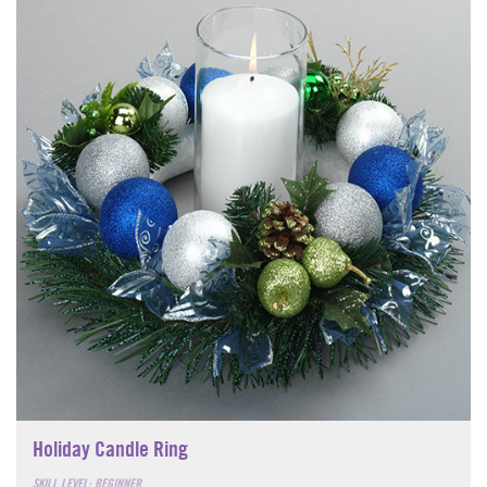
Holiday Candle Ring
SKILL LEVEL: BEGINNER