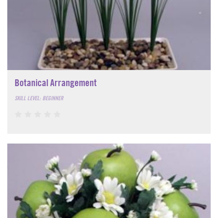
Botanical Arrangement
SKILL LEVEL: BEGINNER