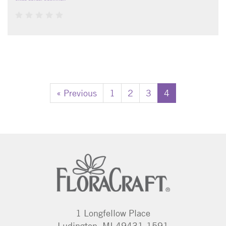
« Previous
1
2
3
4
1 Longfellow Place
Ludington, MI 49431-1591