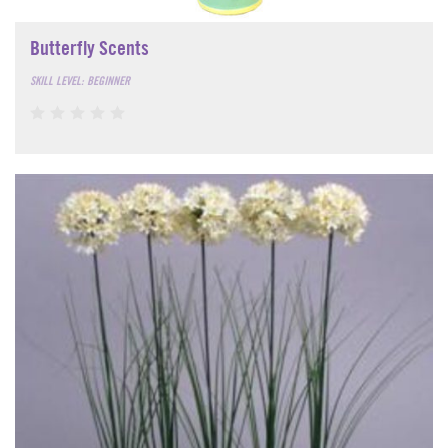
Butterfly Scents
SKILL LEVEL: BEGINNER