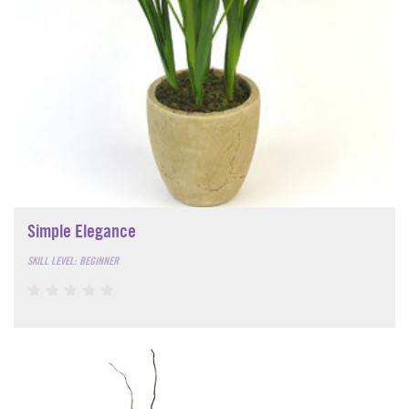
Simple Elegance
SKILL LEVEL: BEGINNER