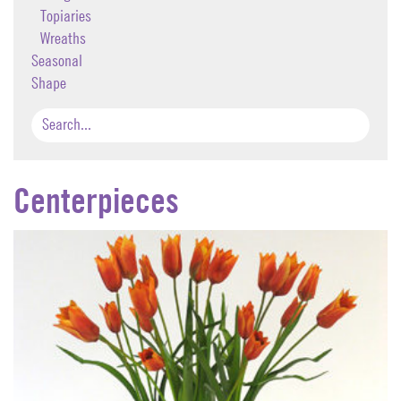
Topiaries
Wreaths
Seasonal
Shape
Centerpieces