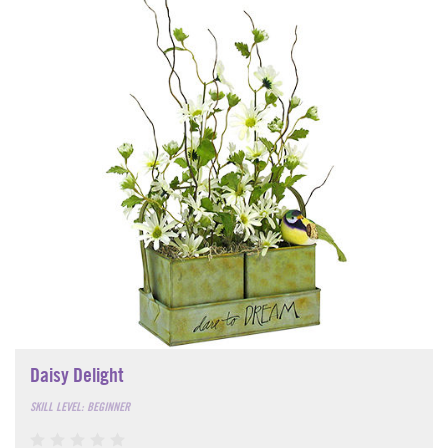
Daisy Delight
SKILL LEVEL: BEGINNER