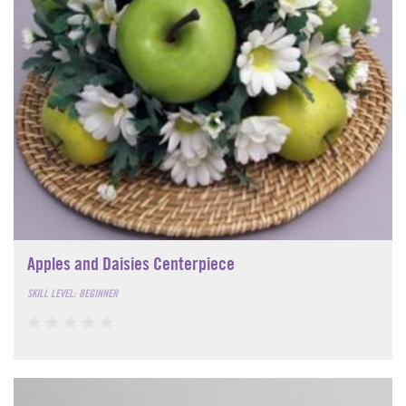
Apples and Daisies Centerpiece
SKILL LEVEL: BEGINNER