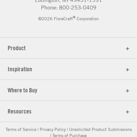
Phone: 800-253-0409
®
©2026 FloraCraft
Corporation
Product
Inspiration
Where to Buy
Resources
Terms of Service
|
Privacy Policy
|
Unsolicited Product Submissions
|
Terms of Purchase